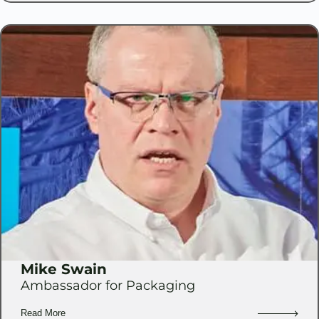
Mike Swain
Ambassador for Packaging
Read More