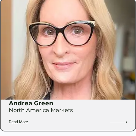
Andrea Green
North America Markets
Read More