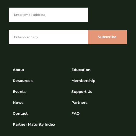
Subscribe
About
Education
Resources
Membership
Events
Support Us
News
Partners
Contact
FAQ
Partner Maturity Index