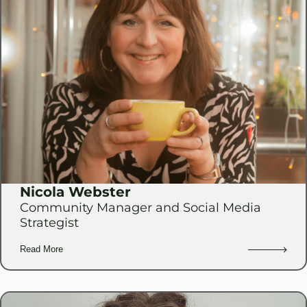
Nicola Webster
Community Manager and Social Media
Strategist
Read More