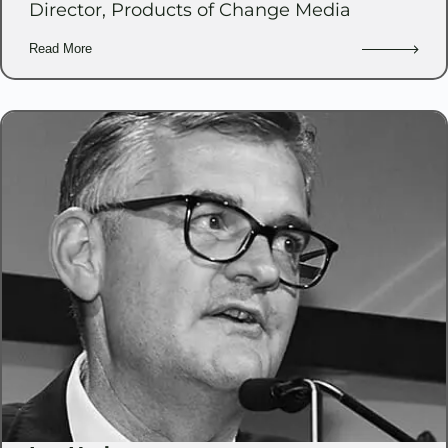
Director, Products of Change Media
Read More