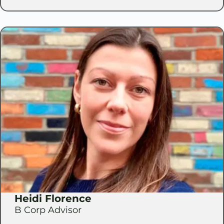
Heidi Florence
B Corp Advisor