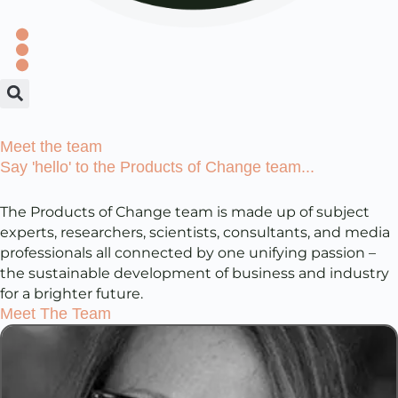
Meet the team
Say 'hello' to the Products of Change team...
The Products of Change team is made up of subject
experts, researchers, scientists, consultants, and media
professionals all connected by one unifying passion –
the sustainable development of business and industry
for a brighter future.
Meet The Team