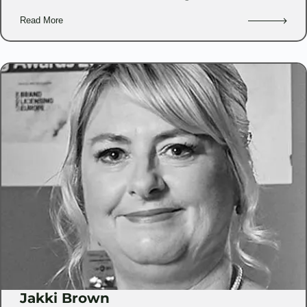
Read More
Jakki Brown