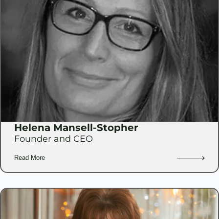
Helena Mansell-Stopher
Founder and CEO
Read More