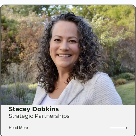
Stacey Dobkins
Strategic Partnerships
Read More