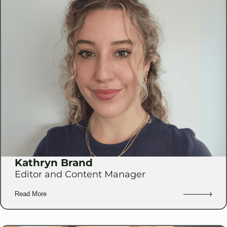
Kathryn Brand
Editor and Content Manager
Read More