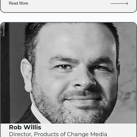
Read More
Rob Willis
Director, Products of Change Media