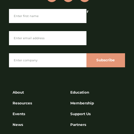
Join our Newsletter
Subscribe
About
Education
Resources
Membership
Events
Support Us
News
Partners