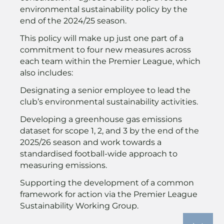
environmental sustainability policy by the
end of the 2024/25 season.
This policy will make up just one part of a
commitment to four new measures across
each team within the Premier League, which
also includes:
Designating a senior employee to lead the
club’s environmental sustainability activities.
Developing a greenhouse gas emissions
dataset for scope 1, 2, and 3 by the end of the
2025/26 season and work towards a
standardised football-wide approach to
measuring emissions.
Supporting the development of a common
framework for action via the Premier League
Sustainability Working Group.
The Premier League said the measures had