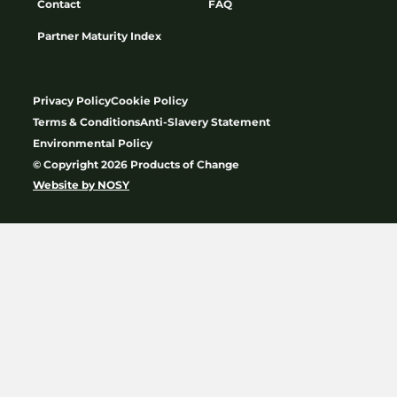
Contact
FAQ
Partner Maturity Index
Privacy Policy
Cookie Policy
Terms & Conditions
Anti-Slavery Statement
Environmental Policy
© Copyright 2026 Products of Change
Website by
NOSY