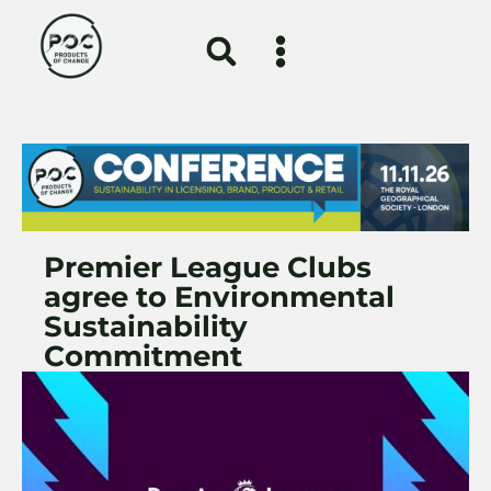
Premier League Clubs
agree to Environmental
Sustainability
Commitment