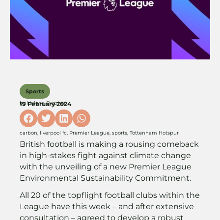
Sports
by
Helena Stopher
19 February 2024
carbon
,
liverpool fc
,
Premier League
,
sports
,
Tottenham Hotspur
British football is making a rousing comeback
in high-stakes fight against climate change
with the unveiling of a new Premier League
Environmental Sustainability Commitment.
All 20 of the topflight football clubs within the
League have this week – and after extensive
consultation – agreed to develop a robust