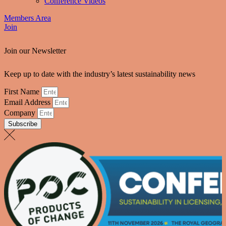
Conference Videos
Members Area
Join
Join our Newsletter
Keep up to date with the industry’s latest sustainability news
First Name
Email Address
Company
Subscribe