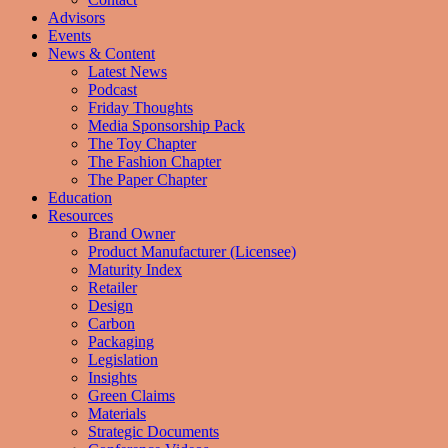
Advisors
Events
News & Content
Latest News
Podcast
Friday Thoughts
Media Sponsorship Pack
The Toy Chapter
The Fashion Chapter
The Paper Chapter
Education
Resources
Brand Owner
Product Manufacturer (Licensee)
Maturity Index
Retailer
Design
Carbon
Packaging
Legislation
Insights
Green Claims
Materials
Strategic Documents