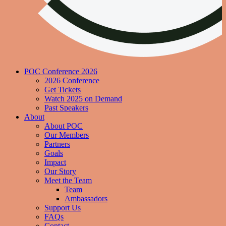
POC Conference 2026
2026 Conference
Get Tickets
Watch 2025 on Demand
Past Speakers
About
About POC
Our Members
Partners
Goals
Impact
Our Story
Meet the Team
Team
Ambassadors
Support Us
FAQs
Contact