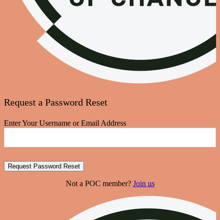
Request a Password Reset
Enter Your Username or Email Address
Not a POC member?
Join us