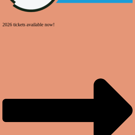
2026 tickets available now!