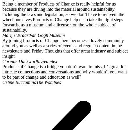
Being a member of Products of Change is really helpful for us
because they are diving into the material around sustainability,
including the laws and legislation, so we don’t have to reinvent the
wheel ourselves.Products of Change help us to take the right steps
forwards, as a museum and a licensor, on the whole subject of
sustainability.
Marijn Veraart
Van Gogh Museum
By joining Products of Change there becomes a lovely community
around you as well as a series of events and regular content in the
newsletters and Friday Thoughts that offer great industry and subject
insight.
Corinne Duckworth
Dreamtex
Products of Change is a bridge you don’t want to miss. It’s great for
intricate connections and conversations and why wouldn’t you want
to be part of change and education as well?
Celine Buccomino
The Wombles