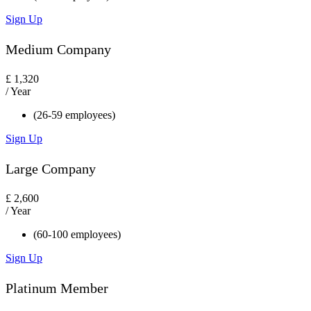
Sign Up
Medium Company
£
1,320
/ Year
(26-59 employees)
Sign Up
Large Company
£
2,600
/ Year
(60-100 employees)
Sign Up
Platinum Member