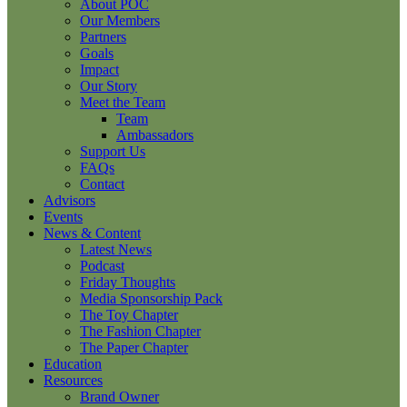
About POC
Our Members
Partners
Goals
Impact
Our Story
Meet the Team
Team
Ambassadors
Support Us
FAQs
Contact
Advisors
Events
News & Content
Latest News
Podcast
Friday Thoughts
Media Sponsorship Pack
The Toy Chapter
The Fashion Chapter
The Paper Chapter
Education
Resources
Brand Owner