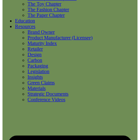
The Toy Chapter
The Fashion Chapter
The Paper Chapter
Education
Resources
Brand Owner
Product Manufacturer (Licensee)
Maturity Index
Retailer
Design
Carbon
Packaging
Legislation
Insights
Green Claims
Materials
Strategic Documents
Conference Videos