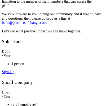
limitation to the number of staff members that can access the
platform.
We look forward to you joining our community and if you do have
any questions, then please do drop us a line at
hello@productsofchange.com
Let’s see what positive impact we can make together.
Sole Trader
£
265
/ Year
1 person
Sign Up
Small Company
£
520
/ Year
(2-25 employees)