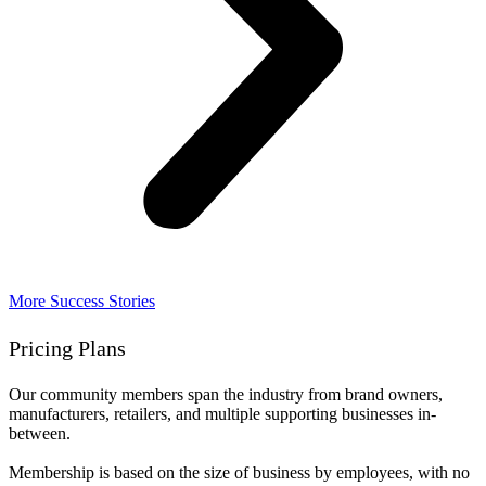
More Success Stories
Pricing Plans
Our community members span the industry from brand owners,
manufacturers, retailers, and multiple supporting businesses in-
between.
Membership is based on the size of business by employees, with no