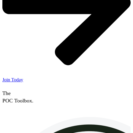
Join Today
The
POC Toolbox.