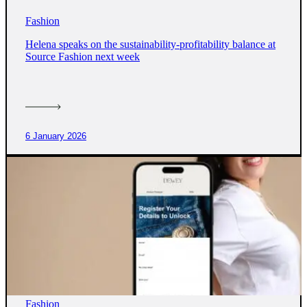
Fashion
Helena speaks on the sustainability-profitability balance at
Source Fashion next week
6 January 2026
Fashion