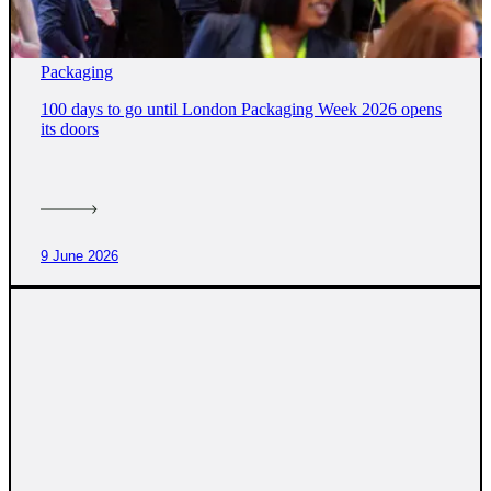
Packaging
100 days to go until London Packaging Week 2026 opens
its doors
9 June 2026