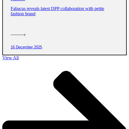
Fabacus reveals latest DPP collaboration with petite
fashion brand
16 December 2025
View All