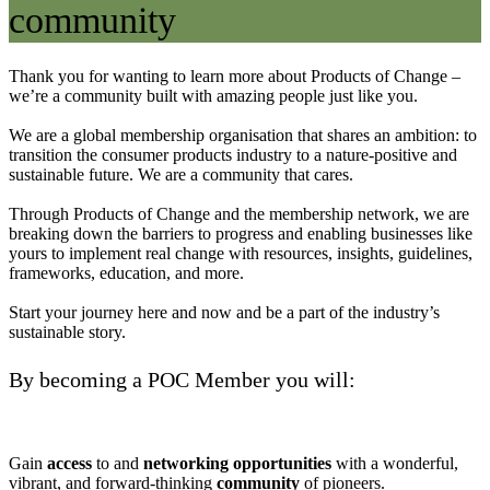
community
Thank you for wanting to learn more about Products of Change –
we’re a community built with amazing people just like you.
We are a global membership organisation that shares an ambition: to
transition the consumer products industry to a nature-positive and
sustainable future. We are a community that cares.
Through Products of Change and the membership network, we are
breaking down the barriers to progress and enabling businesses like
yours to implement real change with resources, insights, guidelines,
frameworks, education, and more.
Start your journey here and now and be a part of the industry’s
sustainable story.
By becoming a POC Member you will:
Gain
access
to and
networking
opportunities
with a wonderful,
vibrant, and forward-thinking
community
of pioneers.