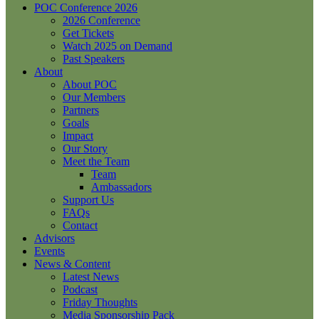
POC Conference 2026
2026 Conference
Get Tickets
Watch 2025 on Demand
Past Speakers
About
About POC
Our Members
Partners
Goals
Impact
Our Story
Meet the Team
Team
Ambassadors
Support Us
FAQs
Contact
Advisors
Events
News & Content
Latest News
Podcast
Friday Thoughts
Media Sponsorship Pack