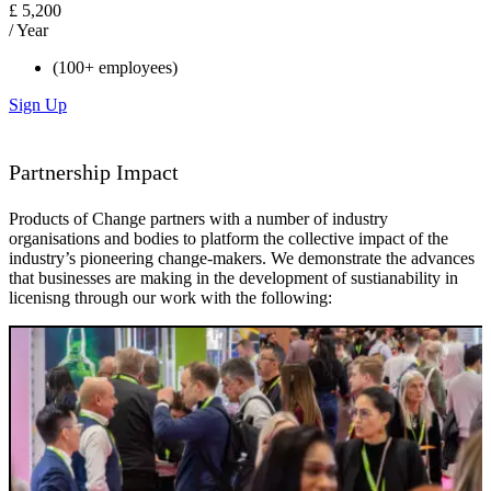
£
5,200
/ Year
(100+ employees)
Sign Up
Partnership Impact
Products of Change partners with a number of industry
organisations and bodies to platform the collective impact of the
industry’s pioneering change-makers. We demonstrate the advances
that businesses are making in the development of sustianability in
licenisng through our work with the following: