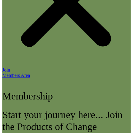
Join
Members Area
Membership
Start your journey here... Join
the Products of Change