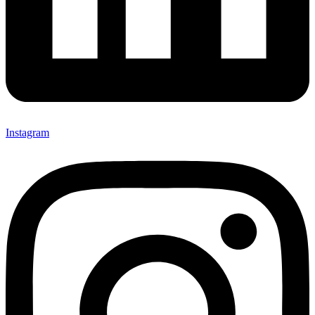
Instagram