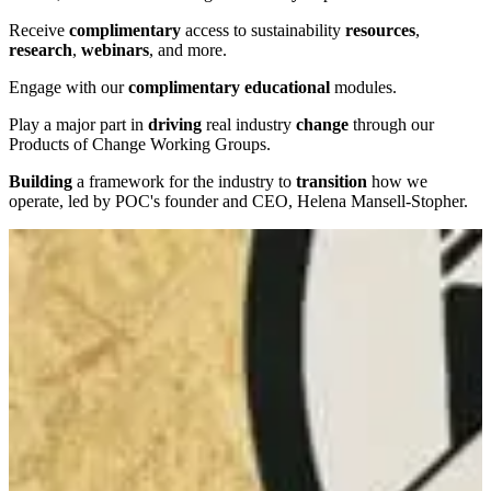
Receive
complimentary
access to sustainability
resources
,
research
,
webinars
, and more.
Engage with our
complimentary
educational
modules.
Play a major part in
driving
real industry
change
through our
Products of Change Working Groups.
Building
a framework for the industry to
transition
how we
operate, led by POC's founder and CEO, Helena Mansell-Stopher.