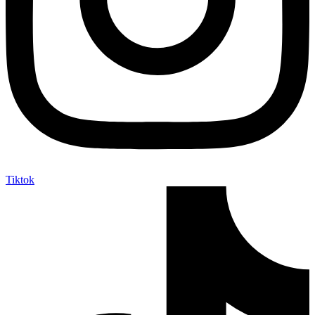
Tiktok