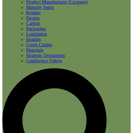
Product Manufacturer (Licensee)
Maturity Index
Retailer
Design
Carbon
Packaging
Legislation
Insights
Green Claims
Materials
Strategic Documents
Conference Videos