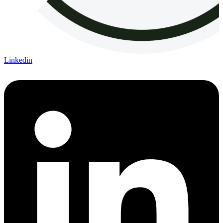
Linkedin