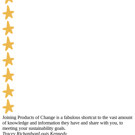
Joining Products of Change is a fabulous shortcut to the vast amount
of knowledge and information they have and share with you, to
meeting your sustainability goals.
Tracey Richardson
Louis Kennedy