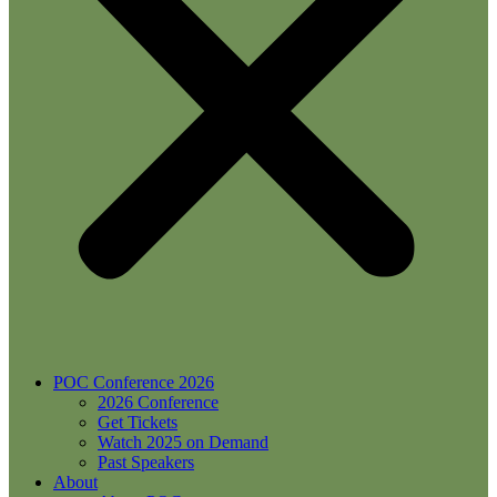
POC Conference 2026
2026 Conference
Get Tickets
Watch 2025 on Demand
Past Speakers
About