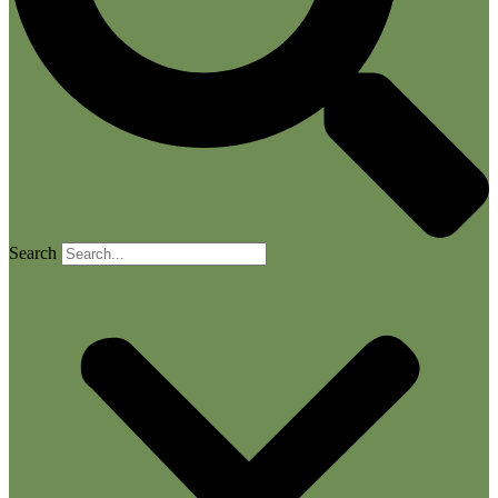
Search