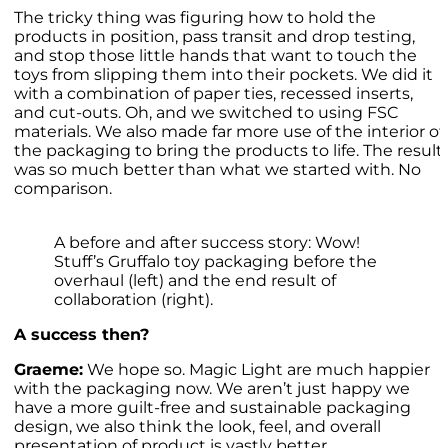
The tricky thing was figuring how to hold the
products in position, pass transit and drop testing,
and stop those little hands that want to touch the
toys from slipping them into their pockets. We did it
with a combination of paper ties, recessed inserts,
and cut-outs. Oh, and we switched to using FSC
materials. We also made far more use of the interior of
the packaging to bring the products to life. The result
was so much better than what we started with. No
comparison.
A before and after success story: Wow!
Stuff’s Gruffalo toy packaging before the
overhaul (left) and the end result of
collaboration (right).
A success then?
Graeme:
We hope so. Magic Light are much happier
with the packaging now. We aren’t just happy we
have a more guilt-free and sustainable packaging
design, we also think the look, feel, and overall
presentation of product is vastly better.