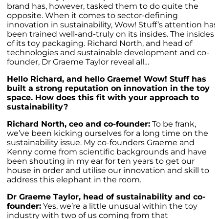
brand has, however, tasked them to do quite the
opposite. When it comes to sector-defining
innovation in sustainability, Wow! Stuff’s attention has
been trained well-and-truly on its insides. The insides
of its toy packaging. Richard North, and head of
technologies and sustainable development and co-
founder, Dr Graeme Taylor reveal all…
Hello Richard, and hello Graeme! Wow! Stuff has
built a strong reputation on innovation in the toy
space. How does this fit with your approach to
sustainability?
Richard North, ceo and co-founder:
To be frank,
we’ve been kicking ourselves for a long time on the
sustainability issue. My co-founders Graeme and
Kenny come from scientific backgrounds and have
been shouting in my ear for ten years to get our
house in order and utilise our innovation and skill to
address this elephant in the room.
Dr Graeme Taylor, head of sustainability and co-
founder:
Yes, we’re a little unusual within the toy
industry with two of us coming from that