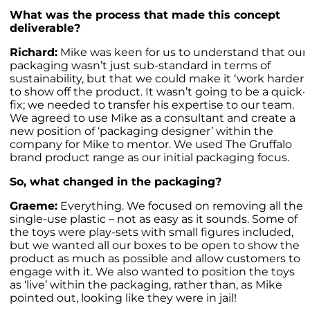
What was the process that made this concept
deliverable?
Richard:
Mike was keen for us to understand that our
packaging wasn’t just sub-standard in terms of
sustainability, but that we could make it ‘work harder’
to show off the product. It wasn’t going to be a quick-
fix; we needed to transfer his expertise to our team.
We agreed to use Mike as a consultant and create a
new position of ‘packaging designer’ within the
company for Mike to mentor. We used The Gruffalo
brand product range as our initial packaging focus.
So, what changed in the packaging?
Graeme:
Everything. We focused on removing all the
single-use plastic – not as easy as it sounds. Some of
the toys were play-sets with small figures included,
but we wanted all our boxes to be open to show the
product as much as possible and allow customers to
engage with it. We also wanted to position the toys
as ‘live’ within the packaging, rather than, as Mike
pointed out, looking like they were in jail!