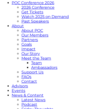
POC Conference 2026
2026 Conference
Get Tickets
Watch 2025 on Demand
Past Speakers
About
About POC
Our Members
Partners
Goals
Impact
Our Story
Meet the Team
Team
Ambassadors
Support Us
FAQs
Contact
Advisors
Events
News & Content
Latest News
Podcast