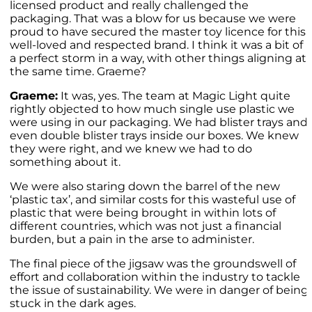
licensed product and really challenged the
packaging. That was a blow for us because we were
proud to have secured the master toy licence for this
well-loved and respected brand. I think it was a bit of
a perfect storm in a way, with other things aligning at
the same time. Graeme?
Graeme:
It was, yes. The team at Magic Light quite
rightly objected to how much single use plastic we
were using in our packaging. We had blister trays and
even double blister trays inside our boxes. We knew
they were right, and we knew we had to do
something about it.
We were also staring down the barrel of the new
‘plastic tax’, and similar costs for this wasteful use of
plastic that were being brought in within lots of
different countries, which was not just a financial
burden, but a pain in the arse to administer.
The final piece of the jigsaw was the groundswell of
effort and collaboration within the industry to tackle
the issue of sustainability. We were in danger of being
stuck in the dark ages.