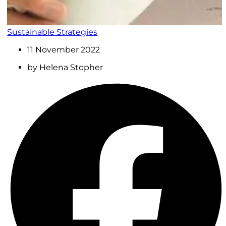
Sustainable Strategies
11 November 2022
by
Helena Stopher