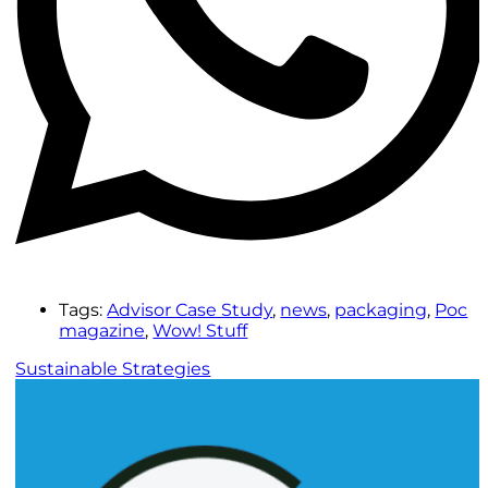
Tags:
Advisor Case Study
,
news
,
packaging
,
Poc
magazine
,
Wow! Stuff
Sustainable Strategies