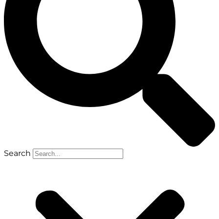
Search