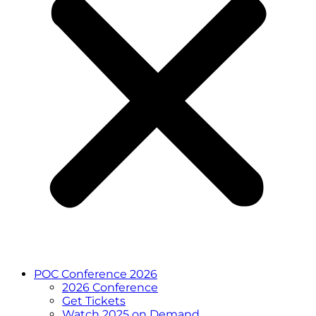
POC Conference 2026
2026 Conference
Get Tickets
Watch 2025 on Demand