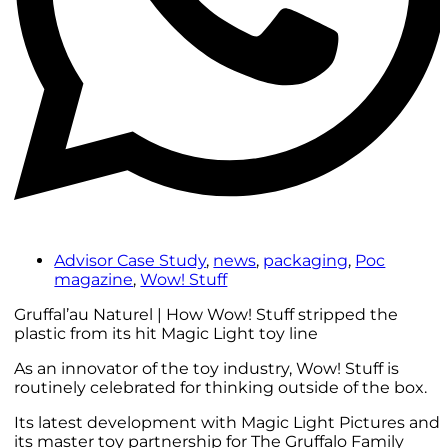
Advisor Case Study
,
news
,
packaging
,
Poc
magazine
,
Wow! Stuff
Gruffal’au Naturel | How Wow! Stuff stripped the
plastic from its hit Magic Light toy line
As an innovator of the toy industry, Wow! Stuff is
routinely celebrated for thinking outside of the box.
Its latest development with Magic Light Pictures and
its master toy partnership for The Gruffalo Family