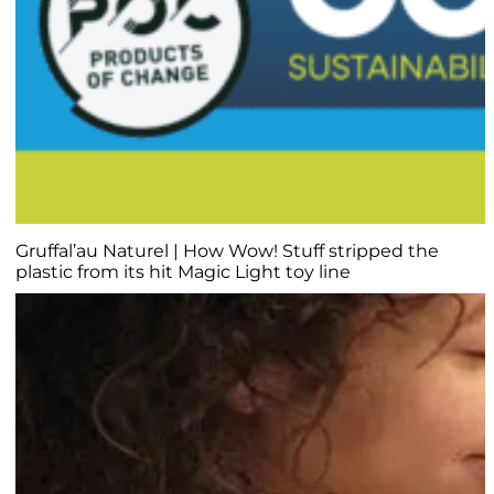
Gruffal’au Naturel | How Wow! Stuff stripped the
plastic from its hit Magic Light toy line