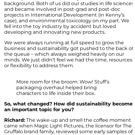
background. Both of us did our studies in life sciences
and became involved in post-grad and post-doc
projects in International Development (in Kenny’s
case), and environmental toxicology on my part. We
fell into the toy industry by accident but loved
developing and innovating new products.
We were always running at full speed to grow the
business and sustainability got pushed to the back of
the queue – which always weighed heavily on our
minds. We just didn’t feel we had the time, resources,
or flexibility to address them.
More room for the broom: Wow! Stuff’s
packaging overhaul helped bring
characters to life inside their box.
So, what changed? How did sustainability become
an important topic for you?
Richard:
The wake-up and smell the coffee moment
came when Magic Light Pictures, the licensor for The
Gruffalo brand family, reviewed some early samples of