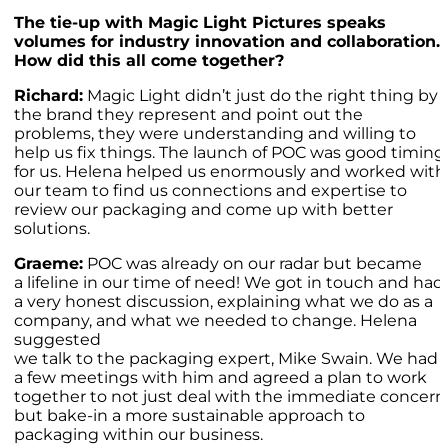
The tie-up with Magic Light Pictures speaks
volumes for industry innovation and collaboration.
How did this all come together?
Richard:
Magic Light didn’t just do the right thing by
the brand they represent and point out the
problems, they were understanding and willing to
help us fix things. The launch of POC was good timing
for us. Helena helped us enormously and worked with
our team to find us connections and expertise to
review our packaging and come up with better
solutions.
Graeme:
POC was already on our radar but became
a lifeline in our time of need! We got in touch and had
a very honest discussion, explaining what we do as a
company, and what we needed to change. Helena
suggested
we talk to the packaging expert, Mike Swain. We had
a few meetings with him and agreed a plan to work
together to not just deal with the immediate concern
but bake-in a more sustainable approach to
packaging within our business.