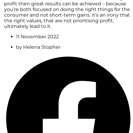
profit then great results can be achieved – because
you’re both focused on doing the right things for the
consumer and not short-term gains. It’s an irony that
the right values, that are not prioritising profit,
ultimately lead to it.
11 November 2022
by
Helena Stopher