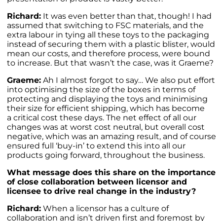
Richard:
It was even better than that, though! I had
assumed that switching to FSC materials, and the
extra labour in tying all these toys to the packaging
instead of securing them with a plastic blister, would
mean our costs, and therefore process, were bound
to increase. But that wasn’t the case, was it Graeme?
Graeme:
Ah I almost forgot to say… We also put effort
into optimising the size of the boxes in terms of
protecting and displaying the toys and minimising
their size for efficient shipping, which has become
a critical cost these days. The net effect of all our
changes was at worst cost neutral, but overall cost
negative, which was an amazing result, and of course
ensured full ‘buy-in’ to extend this into all our
products going forward, throughout the business.
What message does this share on the importance
of close collaboration between licensor and
licensee to drive real change in the industry?
Richard:
When a licensor has a culture of
collaboration and isn’t driven first and foremost by