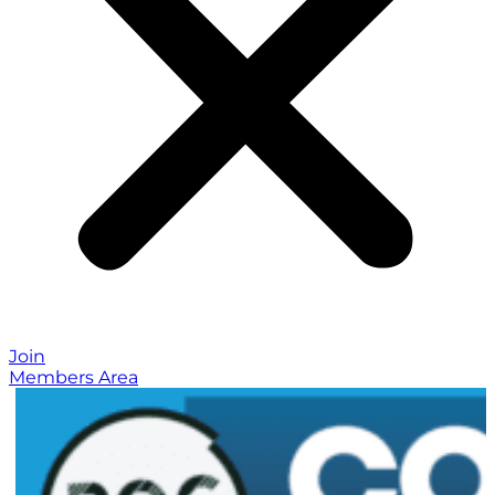
Join
Members Area