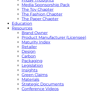
Friday Thoughts
Media Sponsorship Pack
The Toy Chapter
The Fashion Chapter
The Paper Chapter
Education
Resources
Brand Owner
Product Manufacturer (Licensee)
Maturity Index
Retailer
Design
Carbon
Packaging
Legislation
Insights
Green Claims
Materials
Strategic Documents
Conference Videos