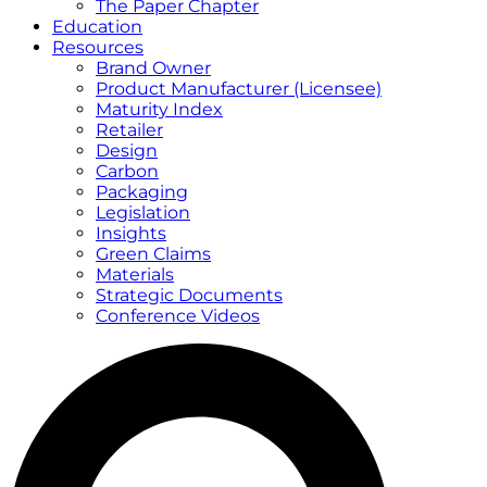
The Paper Chapter
Education
Resources
Brand Owner
Product Manufacturer (Licensee)
Maturity Index
Retailer
Design
Carbon
Packaging
Legislation
Insights
Green Claims
Materials
Strategic Documents
Conference Videos