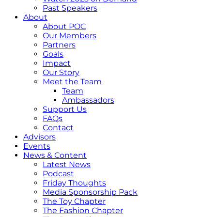
Past Speakers
About
About POC
Our Members
Partners
Goals
Impact
Our Story
Meet the Team
Team
Ambassadors
Support Us
FAQs
Contact
Advisors
Events
News & Content
Latest News
Podcast
Friday Thoughts
Media Sponsorship Pack
The Toy Chapter
The Fashion Chapter