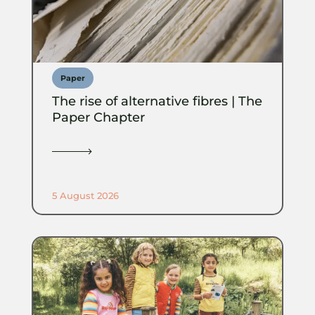
Paper
The rise of alternative fibres | The
Paper Chapter
5 August 2026