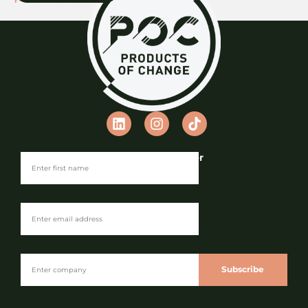
Join our Newsletter
Subscribe