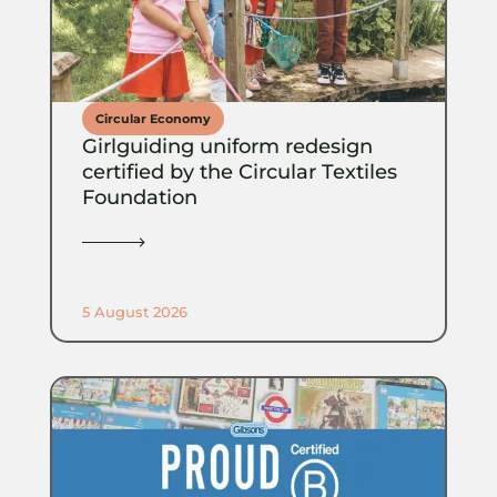
Circular Economy
Girlguiding uniform redesign
certified by the Circular Textiles
Foundation
5 August 2026