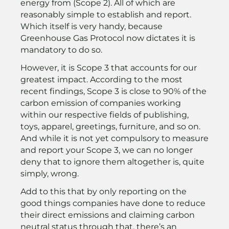
energy from (Scope 2). All of which are
reasonably simple to establish and report.
Which itself is very handy, because
Greenhouse Gas Protocol now dictates it is
mandatory to do so.
However, it is Scope 3 that accounts for our
greatest impact. According to the most
recent findings, Scope 3 is close to 90% of the
carbon emission of companies working
within our respective fields of publishing,
toys, apparel, greetings, furniture, and so on.
And while it is not yet compulsory to measure
and report your Scope 3, we can no longer
deny that to ignore them altogether is, quite
simply, wrong.
Add to this that by only reporting on the
good things companies have done to reduce
their direct emissions and claiming carbon
neutral status through that, there’s an