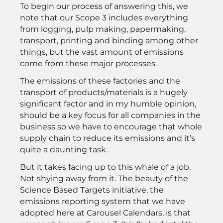
To begin our process of answering this, we
note that our Scope 3 includes everything
from logging, pulp making, papermaking,
transport, printing and binding among other
things, but the vast amount of emissions
come from these major processes.
The emissions of these factories and the
transport of products/materials is a hugely
significant factor and in my humble opinion,
should be a key focus for all companies in the
business so we have to encourage that whole
supply chain to reduce its emissions and it’s
quite a daunting task.
But it takes facing up to this whale of a job.
Not shying away from it. The beauty of the
Science Based Targets initiative, the
emissions reporting system that we have
adopted here at Carousel Calendars, is that