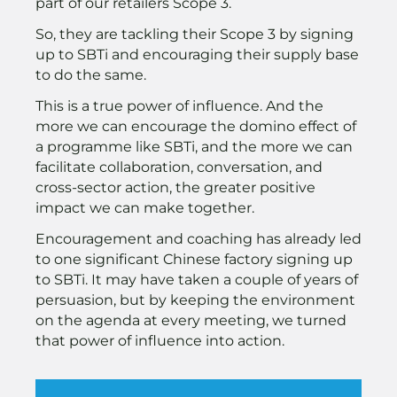
part of our retailers Scope 3.
So, they are tackling their Scope 3 by signing
up to SBTi and encouraging their supply base
to do the same.
This is a true power of influence. And the
more we can encourage the domino effect of
a programme like SBTi, and the more we can
facilitate collaboration, conversation, and
cross-sector action, the greater positive
impact we can make together.
Encouragement and coaching has already led
to one significant Chinese factory signing up
to SBTi. It may have taken a couple of years of
persuasion, but by keeping the environment
on the agenda at every meeting, we turned
that power of influence into action.