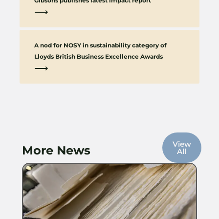
Gibsons publishes latest impact report
⟶
A nod for NOSY in sustainability category of
Lloyds British Business Excellence Awards
⟶
View
More News
All