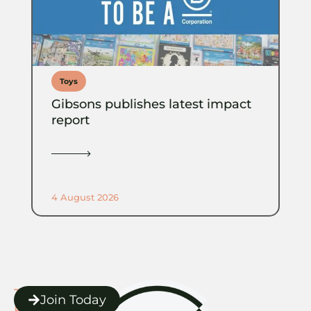
Toys
Gibsons publishes latest impact
report
4 August 2026
The
Join Today
POC Toolbox.