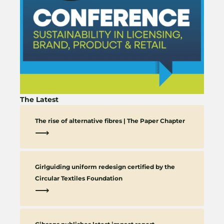
The Latest
The rise of alternative fibres | The Paper Chapter
⟶
Girlguiding uniform redesign certified by the
Circular Textiles Foundation
⟶