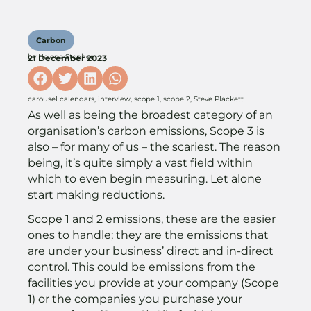
Carbon
by
Helena Stopher
21 December 2023
carousel calendars
,
interview
,
scope 1
,
scope 2
,
Steve Plackett
As well as being the broadest category of an
organisation’s carbon emissions, Scope 3 is
also – for many of us – the scariest. The reason
being, it’s quite simply a vast field within
which to even begin measuring. Let alone
start making reductions.
Scope 1 and 2 emissions, these are the easier
ones to handle; they are the emissions that
are under your business’ direct and in-direct
control. This could be emissions from the
facilities you provide at your company (Scope
1) or the companies you purchase your