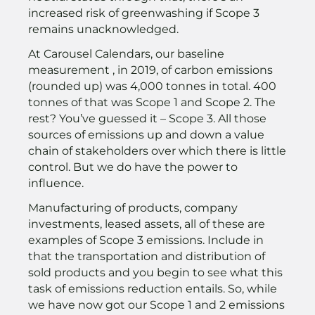
increased risk of greenwashing if Scope 3
remains unacknowledged.
At Carousel Calendars, our baseline
measurement , in 2019, of carbon emissions
(rounded up) was 4,000 tonnes in total. 400
tonnes of that was Scope 1 and Scope 2. The
rest? You’ve guessed it – Scope 3. All those
sources of emissions up and down a value
chain of stakeholders over which there is little
control. But we do have the power to
influence.
Manufacturing of products, company
investments, leased assets, all of these are
examples of Scope 3 emissions. Include in
that the transportation and distribution of
sold products and you begin to see what this
task of emissions reduction entails. So, while
we have now got our Scope 1 and 2 emissions