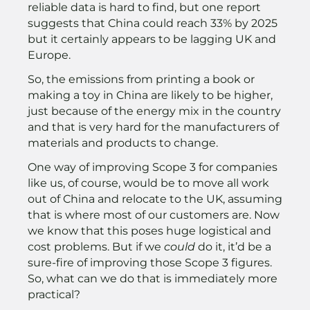
reliable data is hard to find, but one report
suggests that China could reach 33% by 2025
but it certainly appears to be lagging UK and
Europe.
So, the emissions from printing a book or
making a toy in China are likely to be higher,
just because of the energy mix in the country
and that is very hard for the manufacturers of
materials and products to change.
One way of improving Scope 3 for companies
like us, of course, would be to move all work
out of China and relocate to the UK, assuming
that is where most of our customers are. Now
we know that this poses huge logistical and
cost problems. But if we
could
do it, it’d be a
sure-fire of improving those Scope 3 figures.
So, what can we do that is immediately more
practical?