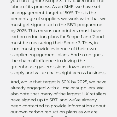
you can’t ignore Scope 3. It is ‘baked into’ the
fabric of its process. As an SME, we have set
an engagement target of 50%. This is the
percentage of suppliers we work with that we
must get signed up to the SBTi programme
by 2025. This means our printers must have
carbon reduction plans for Scope 1 and 2 and
must be measuring their Scope 3. They, in
turn, must provide evidence of their own
supplier engagement plans. And so on goes
the chain of influence in driving the
greenhouse gas emissions down across
supply and value chains right across business.
And, while that target is 50% by 2025, we have
already engaged with all major suppliers. We
also note that many of the largest UK retailers
have signed up to SBTi and we’ve already
been contacted to provide information about
our own carbon reduction plans as we are