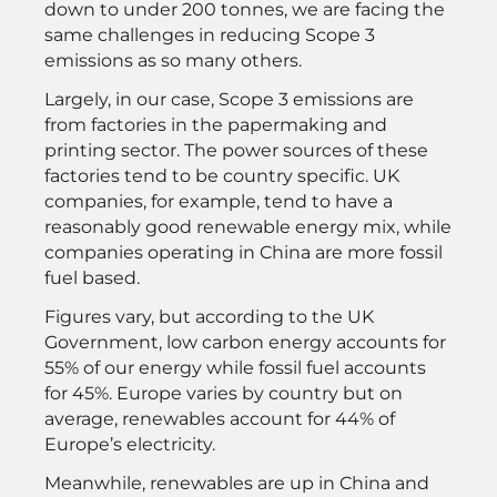
down to under 200 tonnes, we are facing the
same challenges in reducing Scope 3
emissions as so many others.
Largely, in our case, Scope 3 emissions are
from factories in the papermaking and
printing sector. The power sources of these
factories tend to be country specific. UK
companies, for example, tend to have a
reasonably good renewable energy mix, while
companies operating in China are more fossil
fuel based.
Figures vary, but according to the UK
Government, low carbon energy accounts for
55% of our energy while fossil fuel accounts
for 45%. Europe varies by country but on
average, renewables account for 44% of
Europe’s electricity.
Meanwhile, renewables are up in China and