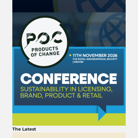
The Latest