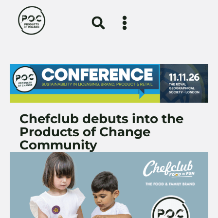
Chefclub debuts into the
Products of Change
Community