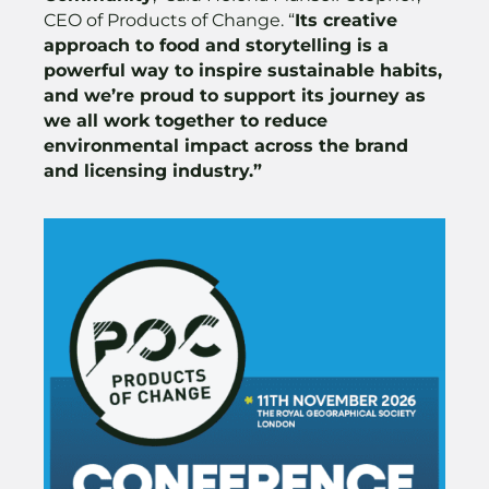
CEO of Products of Change. “
Its creative
approach to food and storytelling is a
powerful way to inspire sustainable habits,
and we’re proud to support its journey as
we all work together to reduce
environmental impact across the brand
and licensing industry.”