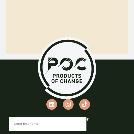
Join our Newsletter