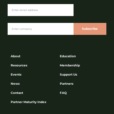
Subscribe
About
Education
Resources
Membership
Events
Support Us
News
Partners
Contact
FAQ
Partner Maturity Index