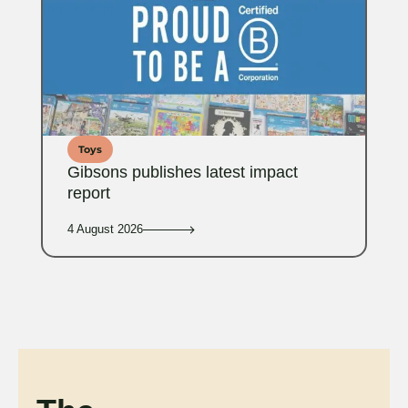
Toys
Gibsons publishes latest impact
report
4 August 2026