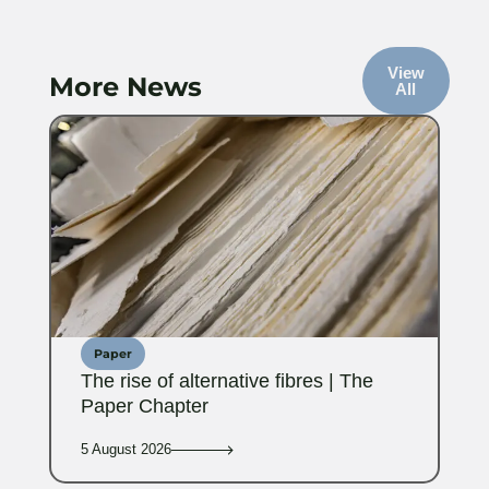
View
More News
All
Paper
The rise of alternative fibres | The
Paper Chapter
5 August 2026