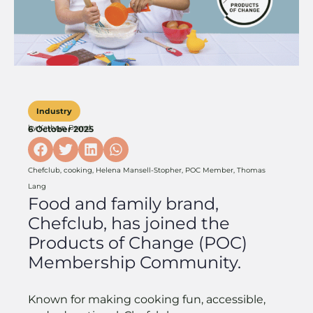
Industry
by
Kathryn Brand
6 October 2025
Chefclub
,
cooking
,
Helena Mansell-Stopher
,
POC Member
,
Thomas
Lang
Food and family brand,
Chefclub, has joined the
Products of Change (POC)
Membership Community.
Known for making cooking fun, accessible,