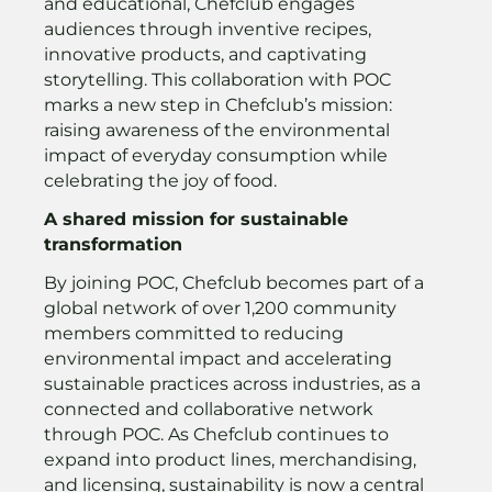
and educational, Chefclub engages
audiences through inventive recipes,
innovative products, and captivating
storytelling. This collaboration with POC
marks a new step in Chefclub’s mission:
raising awareness of the environmental
impact of everyday consumption while
celebrating the joy of food.
A shared mission for sustainable
transformation
By joining POC, Chefclub becomes part of a
global network of over 1,200 community
members committed to reducing
environmental impact and accelerating
sustainable practices across industries, as a
connected and collaborative network
through POC. As Chefclub continues to
expand into product lines, merchandising,
and licensing, sustainability is now a central