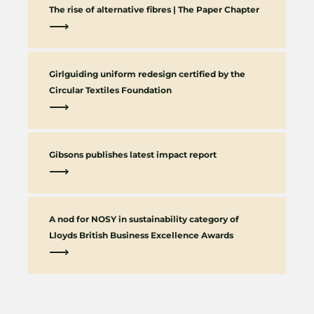
The rise of alternative fibres | The Paper Chapter
⟶
Girlguiding uniform redesign certified by the
Circular Textiles Foundation
⟶
Gibsons publishes latest impact report
⟶
A nod for NOSY in sustainability category of
Lloyds British Business Excellence Awards
⟶