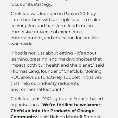
focus of its strategy.
Chefclub was founded in Paris in 2016 by
three brothers with a simple idea: to make
cooking fun and transform food into an
immersive universe of experience,
entertainment, and education for families
worldwide.
“Food is not just about eating – it’s about
learning, creating, and making choices that
impact both our health and the planet,” said
Thomas Lang, founder of Chefclub. “Joining
POC allows us to actively support initiatives
that help our industry reduce its
environmental footprint.”
Chefclub joins POC’s group of French-based
organisations. “
We’re thrilled to welcome
Chefclub into the Products of Change
Community
,” said Helena Mansell-Stopher,