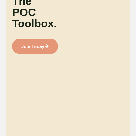
The
POC
Toolbox.
Join Today