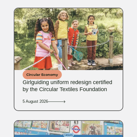
Circular Economy
Girlguiding uniform redesign certified
by the Circular Textiles Foundation
5 August 2026