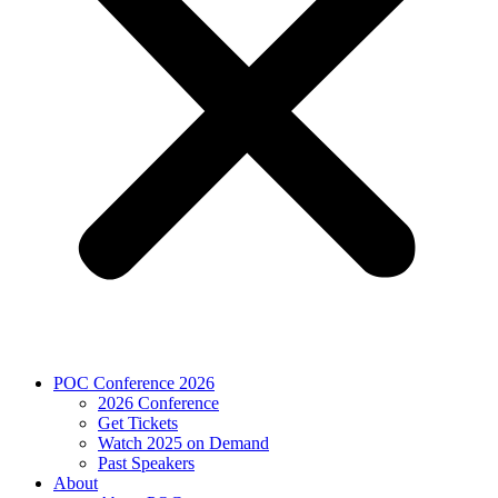
POC Conference 2026
2026 Conference
Get Tickets
Watch 2025 on Demand
Past Speakers
About