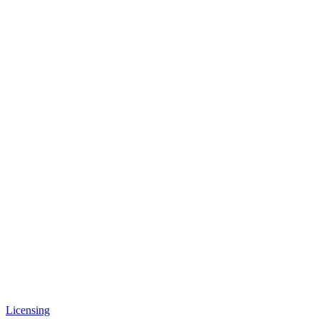
Licensing