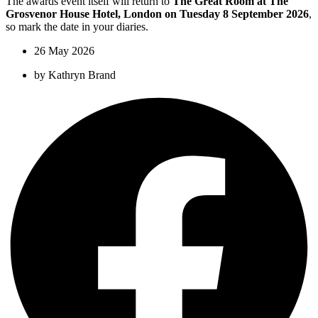
The awards event itself will return to
The Great Room at The
Grosvenor House Hotel, London on Tuesday 8 September 2026
,
so mark the date in your diaries.
26 May 2026
by
Kathryn Brand