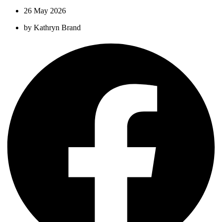
26 May 2026
by
Kathryn Brand