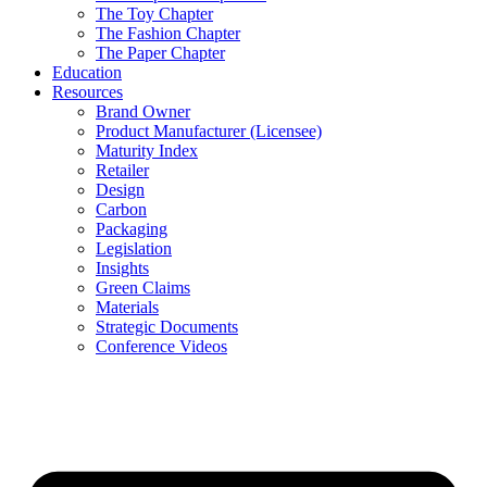
The Toy Chapter
The Fashion Chapter
The Paper Chapter
Education
Resources
Brand Owner
Product Manufacturer (Licensee)
Maturity Index
Retailer
Design
Carbon
Packaging
Legislation
Insights
Green Claims
Materials
Strategic Documents
Conference Videos