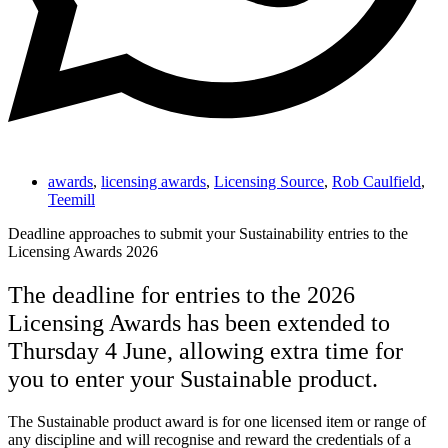
awards
,
licensing awards
,
Licensing Source
,
Rob Caulfield
,
Teemill
Deadline approaches to submit your Sustainability entries to the
Licensing Awards 2026
The deadline for entries to the 2026
Licensing Awards has been extended to
Thursday 4 June, allowing extra time for
you to enter your Sustainable product.
The Sustainable product award is for one licensed item or range of
any discipline and will recognise and reward the credentials of a