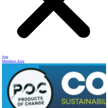
Join
Members Area