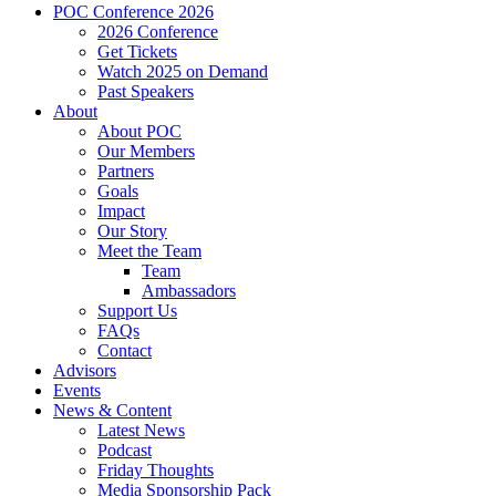
POC Conference 2026
2026 Conference
Get Tickets
Watch 2025 on Demand
Past Speakers
About
About POC
Our Members
Partners
Goals
Impact
Our Story
Meet the Team
Team
Ambassadors
Support Us
FAQs
Contact
Advisors
Events
News & Content
Latest News
Podcast
Friday Thoughts
Media Sponsorship Pack