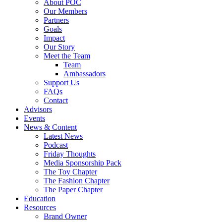
About POC
Our Members
Partners
Goals
Impact
Our Story
Meet the Team
Team
Ambassadors
Support Us
FAQs
Contact
Advisors
Events
News & Content
Latest News
Podcast
Friday Thoughts
Media Sponsorship Pack
The Toy Chapter
The Fashion Chapter
The Paper Chapter
Education
Resources
Brand Owner