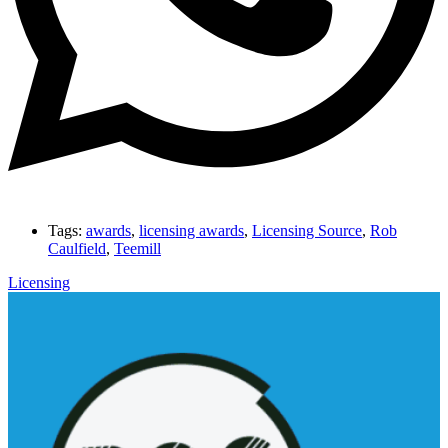
Tags:
awards
,
licensing awards
,
Licensing Source
,
Rob
Caulfield
,
Teemill
Licensing