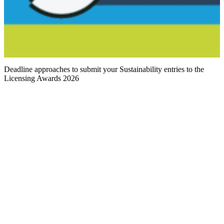
Deadline approaches to submit your Sustainability entries to the
Licensing Awards 2026