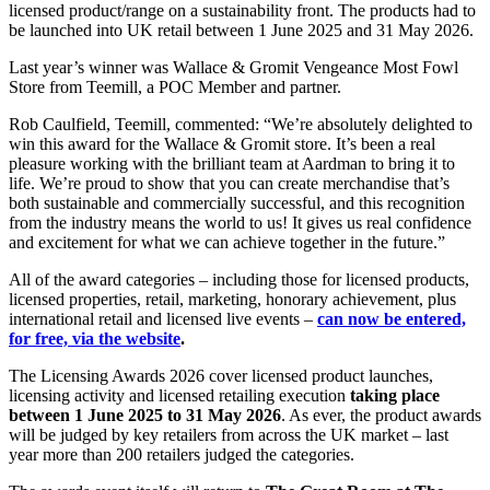
licensed product/range on a sustainability front. The products had to
be launched into UK retail between 1 June 2025 and 31 May 2026.
Last year’s winner was Wallace & Gromit Vengeance Most Fowl
Store from Teemill, a POC Member and partner.
Rob Caulfield, Teemill, commented: “We’re absolutely delighted to
win this award for the Wallace & Gromit store. It’s been a real
pleasure working with the brilliant team at Aardman to bring it to
life. We’re proud to show that you can create merchandise that’s
both sustainable and commercially successful, and this recognition
from the industry means the world to us! It gives us real confidence
and excitement for what we can achieve together in the future.”
All of the award categories – including those for licensed products,
licensed properties, retail, marketing, honorary achievement, plus
international retail and licensed live events –
can now be entered,
for free, via the website
.
The Licensing Awards 2026 cover licensed product launches,
licensing activity and licensed retailing execution
taking place
between 1 June 2025 to 31 May 2026
. As ever, the product awards
will be judged by key retailers from across the UK market – last
year more than 200 retailers judged the categories.