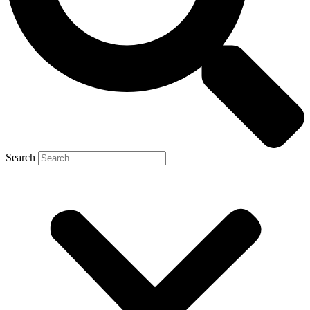
Search