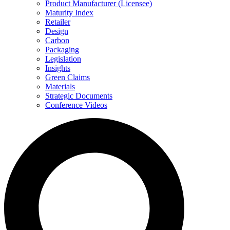
Product Manufacturer (Licensee)
Maturity Index
Retailer
Design
Carbon
Packaging
Legislation
Insights
Green Claims
Materials
Strategic Documents
Conference Videos