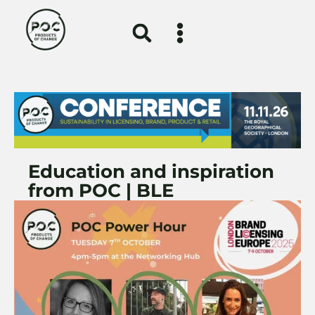
Education and inspiration
from POC | BLE