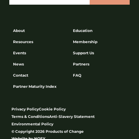
About
Education
Resources
Membership
Events
Support Us
News
Partners
Contact
FAQ
Partner Maturity Index
Privacy Policy
Cookie Policy
Terms & Conditions
Anti-Slavery Statement
Environmental Policy
© Copyright 2026 Products of Change
Website by
NOSY