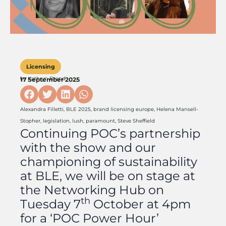
Licensing
by
Kathryn Brand
17 September 2025
Alexandra Filletti
,
BLE 2025
,
brand licensing europe
,
Helena Mansell-
Stopher
,
legislation
,
lush
,
paramount
,
Steve Sheffield
Continuing POC’s partnership
with the show and our
championing of sustainability
at BLE, we will be on stage at
the Networking Hub on
th
Tuesday 7
October at 4pm
for a ‘POC Power Hour’