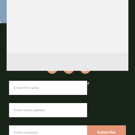
Join our Newsletter
Subscribe