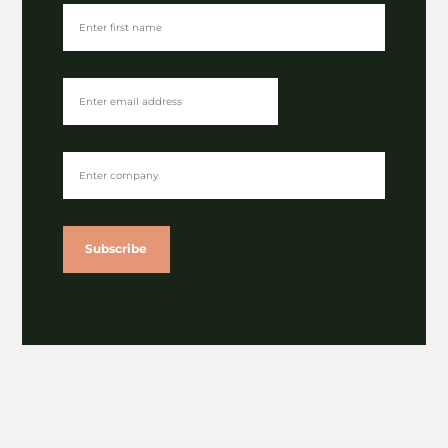
Gibsons publishes latest impact report
⟶
A nod for NOSY in sustainability category of
Lloyds British Business Excellence Awards
⟶
Subscribe
View
More News
All