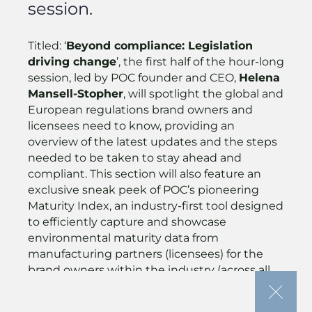
session.
Titled: ‘
Beyond compliance: Legislation
driving change
’, the first half of the hour-long
session, led by POC founder and CEO,
Helena
Mansell-Stopher
, will spotlight the global and
European regulations brand owners and
licensees need to know, providing an
overview of the latest updates and the steps
needed to be taken to stay ahead and
compliant. This section will also feature an
exclusive sneak peek of POC’s pioneering
Maturity Index, an industry-first tool designed
to efficiently capture and showcase
environmental maturity data from
manufacturing partners (licensees) for the
brand owners within the industry (across all
brand types – brand owner and retailer).
This will immediately be followed at 4:30pm