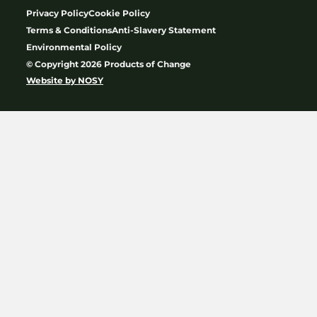
Privacy Policy
Cookie Policy
Terms & Conditions
Anti-Slavery Statement
Environmental Policy
© Copyright 2026 Products of Change
Website by
NOSY