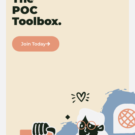
POC
Toolbox.
Join Today