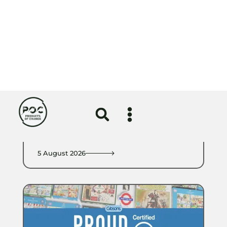
Circular Economy
Girlguiding uniform redesign
certified by the Circular Textiles
Foundation
5 August 2026