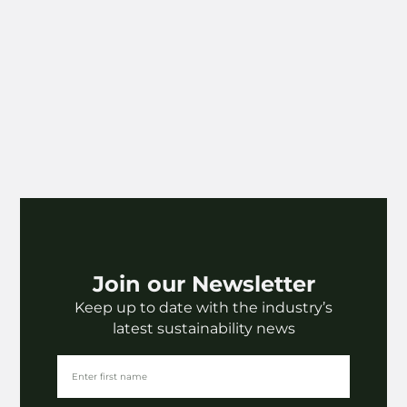
Join our Newsletter
Keep up to date with the industry’s
latest sustainability news