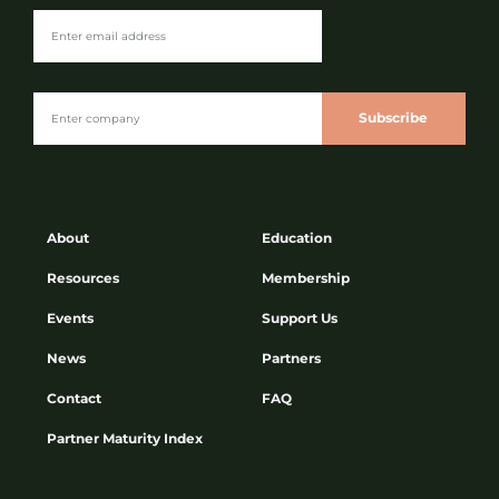
Subscribe
About
Education
Resources
Membership
Events
Support Us
News
Partners
Contact
FAQ
Partner Maturity Index