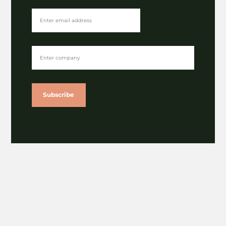
Subscribe