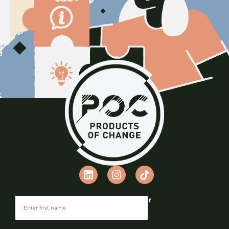
Join our Newsletter