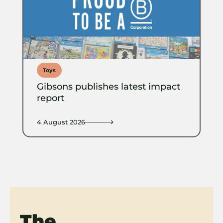
Toys
Gibsons publishes latest impact
report
4 August 2026
The