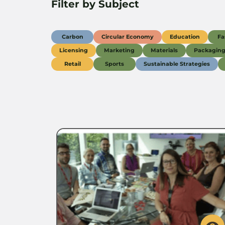
Filter by Subject
Carbon
Circular Economy
Education
Fa
Licensing
Marketing
Materials
Packagin
Retail
Sports
Sustainable Strategies