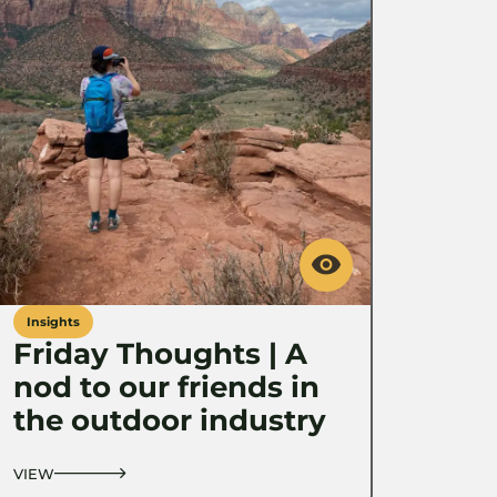
Insights
Friday Thoughts | A
nod to our friends in
the outdoor industry
VIEW