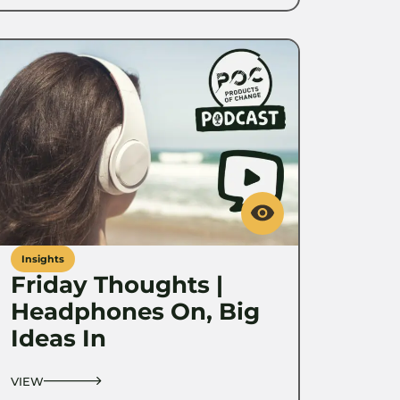
Insights
Friday Thoughts |
Headphones On, Big
Ideas In
VIEW