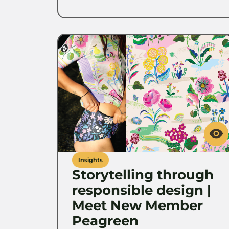
Insights
Storytelling through
responsible design |
Meet New Member
Peagreen