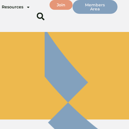
Join
Members
Resources
Area