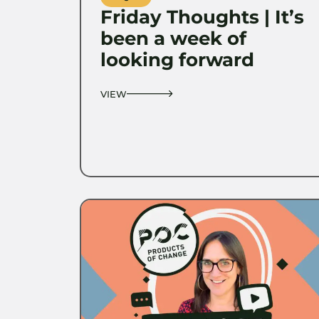
Friday Thoughts | It’s
been a week of
looking forward
VIEW