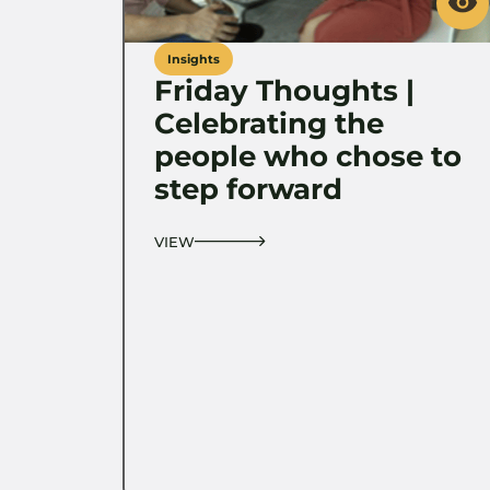
Insights
Friday Thoughts |
Celebrating the
people who chose to
step forward
VIEW