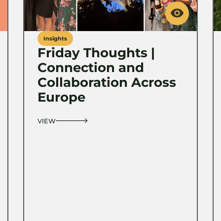
Insights
Friday Thoughts |
Connection and
Collaboration Across
Europe
VIEW