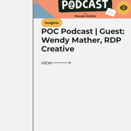
Insights
POC Podcast | Guest:
Wendy Mather, RDP
Creative
VIEW