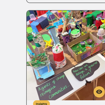
Insights