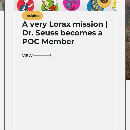
Insights
A very Lorax mission |
Dr. Seuss becomes a
POC Member
VIEW