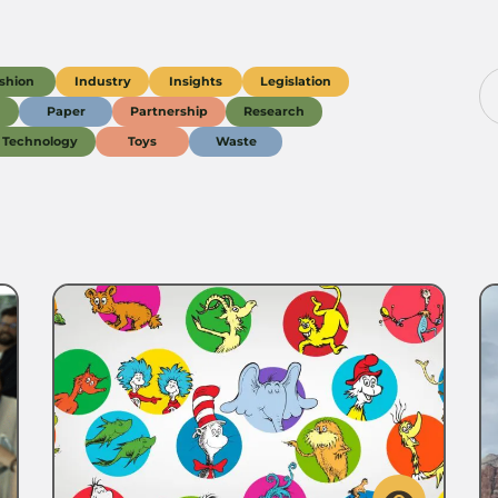
shion
Industry
Insights
Legislation
g
Paper
Partnership
Research
Technology
Toys
Waste