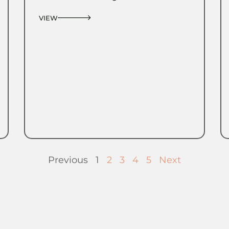
VIEW
Previous
1
2
3
4
5
Next