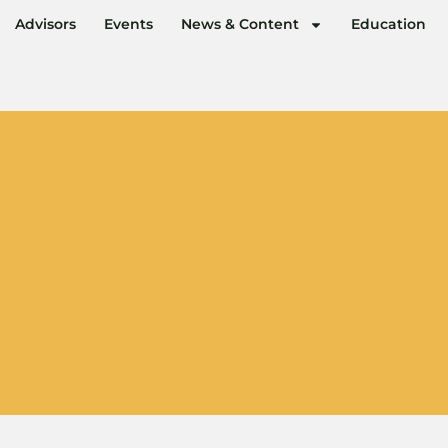
Advisors
Events
News & Content
Education