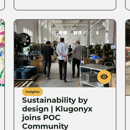
Insights
Sustainability by
design | Klugonyx
joins POC
Community