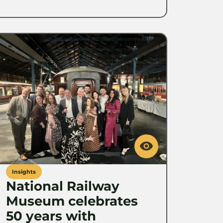
Insights
National Railway
Museum celebrates
50 years with