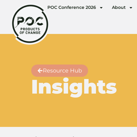
POC Conference 2026
About
Resource Hub
Insights