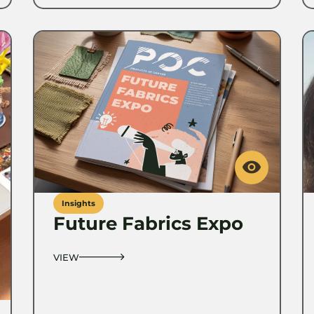
Insights
Future Fabrics Expo
VIEW