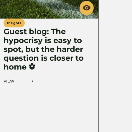
Insights
Guest blog: The
hypocrisy is easy to
spot, but the harder
question is closer to
home ⚽️
VIEW