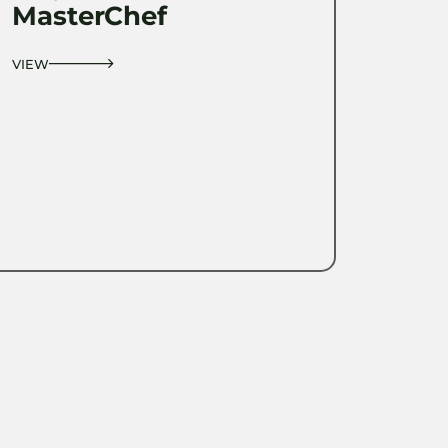
MasterChef
VIEW