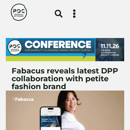
Fabacus reveals latest DPP
collaboration with petite
fashion brand