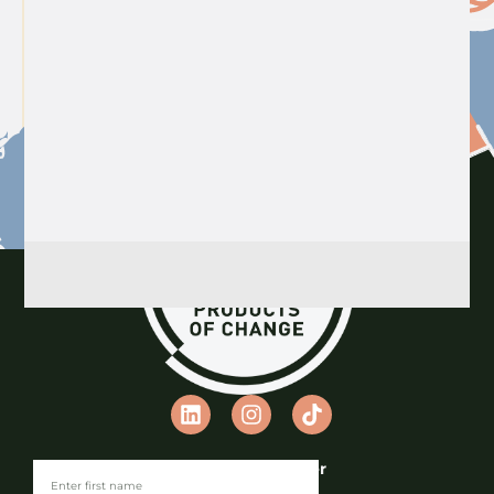
Join our Newsletter