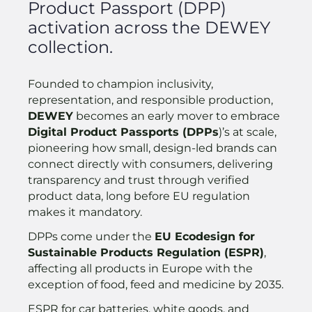
Product Passport (DPP)
activation across the DEWEY
collection.
Founded to champion inclusivity,
representation, and responsible production,
DEWEY
becomes an early mover to embrace
Digital Product Passports (DPPs
)’s at scale,
pioneering how small, design-led brands can
connect directly with consumers, delivering
transparency and trust through verified
product data, long before EU regulation
makes it mandatory.
DPPs come under the
EU Ecodesign for
Sustainable Products Regulation (ESPR)
,
affecting all products in Europe with the
exception of food, feed and medicine by 2035.
ESPR for car batteries, white goods, and