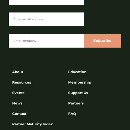
Subscribe
About
Education
Resources
Membership
Events
Support Us
News
Partners
Contact
FAQ
Partner Maturity Index