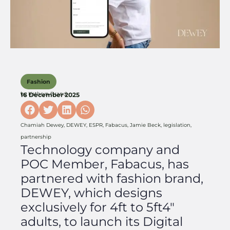
Fashion
by
Kathryn Brand
16 December 2025
Chamiah Dewey
,
DEWEY
,
ESPR
,
Fabacus
,
Jamie Beck
,
legislation
,
partnership
Technology company and
POC Member, Fabacus, has
partnered with fashion brand,
DEWEY, which designs
exclusively for 4ft to 5ft4″
adults, to launch its Digital