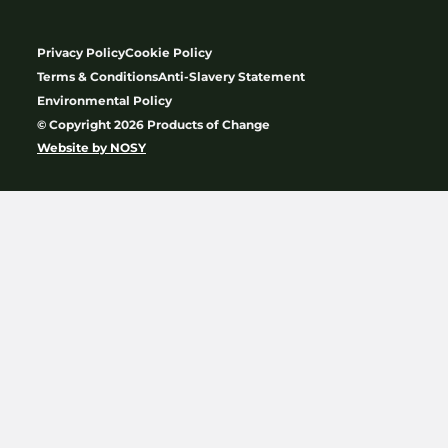
Privacy Policy
Cookie Policy
Terms & Conditions
Anti-Slavery Statement
Environmental Policy
© Copyright 2026 Products of Change
Website by
NOSY