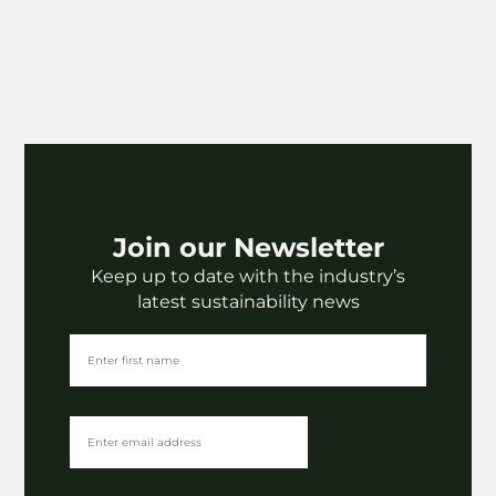
Join our Newsletter
Keep up to date with the industry’s
latest sustainability news
The Latest
The rise of alternative fibres | The Paper Chapter
⟶