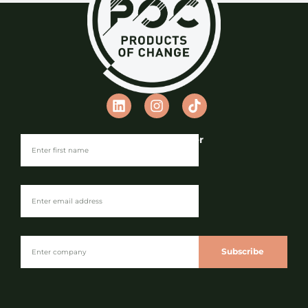
Join our Newsletter
Subscribe