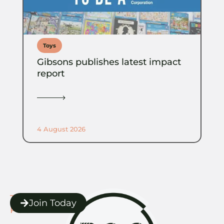
Toys
Gibsons publishes latest impact
report
4 August 2026
The
Join Today
POC Toolbox.