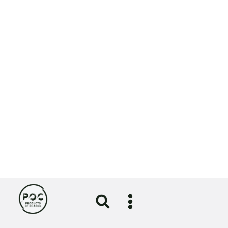
A nod for NOSY in sustainability category of
Lloyds British Business Excellence Awards
⟶
View
More News
All