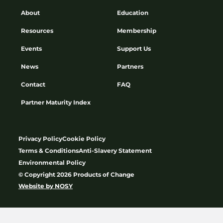
About
Education
Resources
Membership
Events
Support Us
News
Partners
Contact
FAQ
Partner Maturity Index
Privacy Policy
Cookie Policy
Terms & Conditions
Anti-Slavery Statement
Environmental Policy
© Copyright 2026 Products of Change
Website by
NOSY