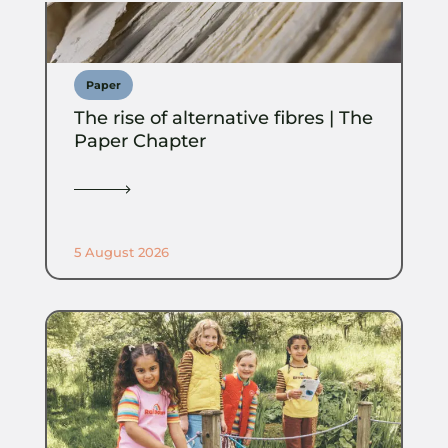
Paper
The rise of alternative fibres | The
Paper Chapter
5 August 2026