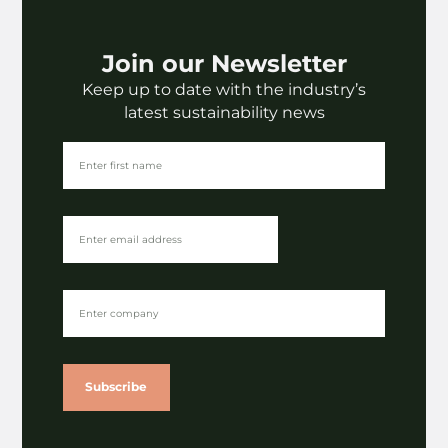
Join our Newsletter
Keep up to date with the industry’s
latest sustainability news
Subscribe