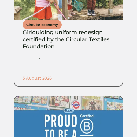
Circular Economy
Girlguiding uniform redesign
certified by the Circular Textiles
Foundation
5 August 2026