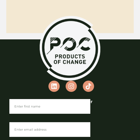
Join our Newsletter