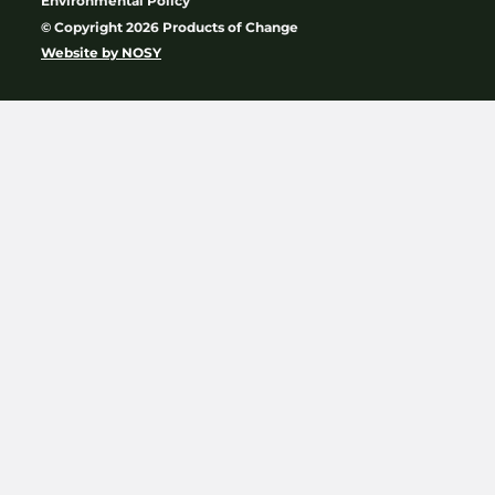
Environmental Policy
© Copyright 2026 Products of Change
Website by
NOSY