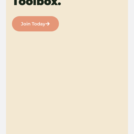
Toolbox.
Join Today