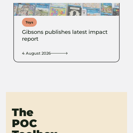
Toys
Gibsons publishes latest impact
report
4 August 2026
The
POC