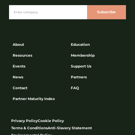
Subscribe
About
Education
Resources
Membership
Events
Support Us
News
Partners
Contact
FAQ
Partner Maturity Index
Privacy Policy
Cookie Policy
Terms & Conditions
Anti-Slavery Statement