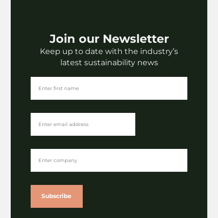
Join our Newsletter
Keep up to date with the industry’s
latest sustainability news
Subscribe