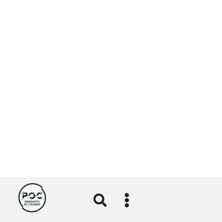
Circular Economy
Girlguiding uniform redesign
certified by the Circular Textiles
Foundation
5 August 2026