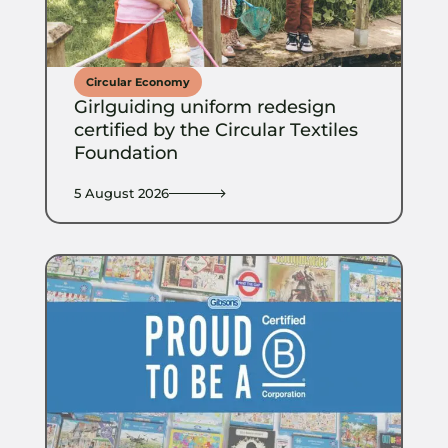
Circular Economy
Girlguiding uniform redesign
certified by the Circular Textiles
Foundation
5 August 2026