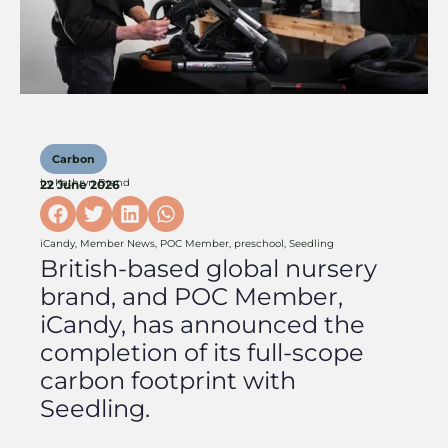
Carbon
by
Kathryn Brand
22 June 2026
iCandy
,
Member News
,
POC Member
,
preschool
,
Seedling
British-based global nursery
brand, and POC Member,
iCandy, has announced the
completion of its full-scope
carbon footprint with
Seedling.