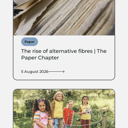
Paper
The rise of alternative fibres | The
Paper Chapter
5 August 2026