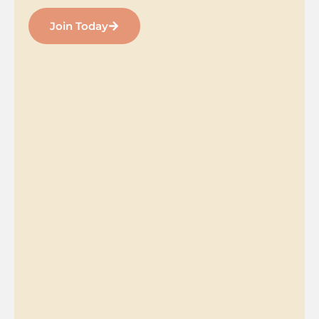
Join Today