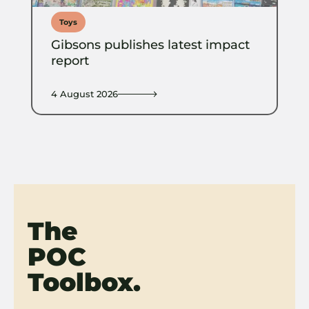
Toys
Gibsons publishes latest impact
report
4 August 2026
The
POC
Toolbox.