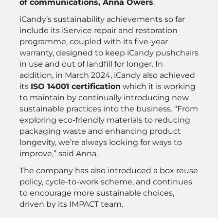
of communications, Anna Owers
.
iCandy’s sustainability achievements so far
include its iService repair and restoration
programme, coupled with its five-year
warranty, designed to keep iCandy pushchairs
in use and out of landfill for longer. In
addition, in March 2024, iCandy also achieved
its
ISO 14001 certification
which it is working
to maintain by continually introducing new
sustainable practices into the business. “From
exploring eco-friendly materials to reducing
packaging waste and enhancing product
longevity, we’re always looking for ways to
improve,” said Anna.
The company has also introduced a box reuse
policy, cycle-to-work scheme, and continues
to encourage more sustainable choices,
driven by its IMPACT team.