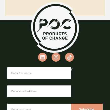
Join our Newsletter
Subscribe