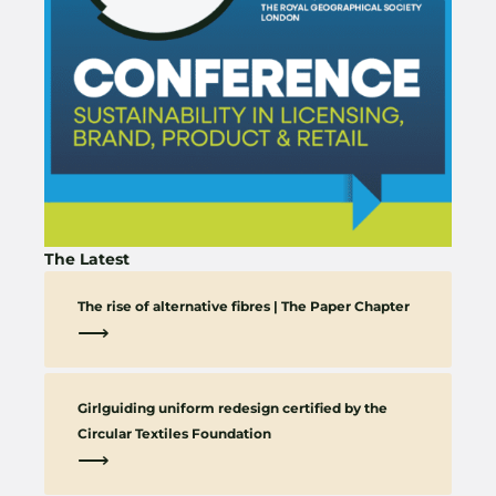
The Latest
The rise of alternative fibres | The Paper Chapter
⟶
Girlguiding uniform redesign certified by the
Circular Textiles Foundation
⟶