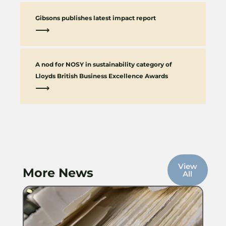
Gibsons publishes latest impact report
⟶
A nod for NOSY in sustainability category of
Lloyds British Business Excellence Awards
⟶
View
More News
All