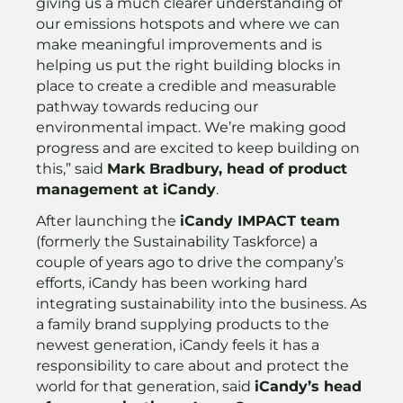
giving us a much clearer understanding of
our emissions hotspots and where we can
make meaningful improvements and is
helping us put the right building blocks in
place to create a credible and measurable
pathway towards reducing our
environmental impact. We’re making good
progress and are excited to keep building on
this,” said
Mark Bradbury, head of product
management at iCandy
.
After launching the
iCandy IMPACT team
(formerly the Sustainability Taskforce) a
couple of years ago to drive the company’s
efforts, iCandy has been working hard
integrating sustainability into the business. As
a family brand supplying products to the
newest generation, iCandy feels it has a
responsibility to care about and protect the
world for that generation, said
iCandy’s head