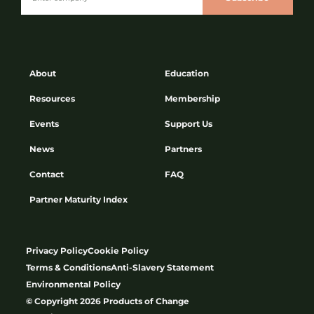
About
Education
Resources
Membership
Events
Support Us
News
Partners
Contact
FAQ
Partner Maturity Index
Privacy Policy
Cookie Policy
Terms & Conditions
Anti-Slavery Statement
Environmental Policy
© Copyright 2026 Products of Change