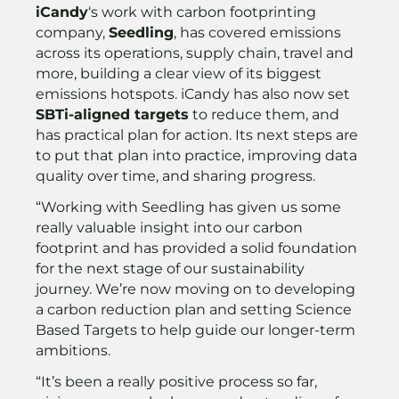
iCandy
‘s work with carbon footprinting
company,
Seedling
, has covered emissions
across its operations, supply chain, travel and
more, building a clear view of its biggest
emissions hotspots. iCandy has also now set
SBTi-aligned targets
to reduce them, and
has practical plan for action. Its next steps are
to put that plan into practice, improving data
quality over time, and sharing progress.
“Working with Seedling has given us some
really valuable insight into our carbon
footprint and has provided a solid foundation
for the next stage of our sustainability
journey. We’re now moving on to developing
a carbon reduction plan and setting Science
Based Targets to help guide our longer-term
ambitions.
“It’s been a really positive process so far,