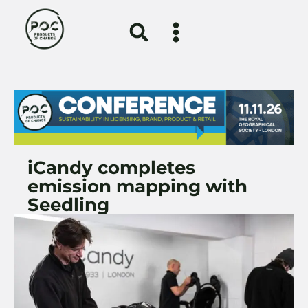
iCandy completes
emission mapping with
Seedling