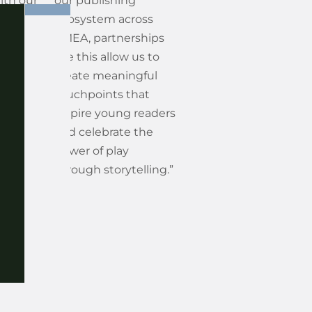
ith our
our publishing
Monster
ecosystem across
ct
EMEA, partnerships
a brand
like this allow us to
ns
create meaningful
lf-
touchpoints that
d
inspire young readers
d the
and celebrate the
gs
power of play
 life in
through storytelling.”
un,
d