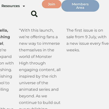
Join
Members
Resources
Area
ella,
“With this launch,
The first issue is on
shing
we’re offering fans a
sale from 9 July, with
el
,
new way to immerse
a new issue every five
e’re
themselves in the
weeks.
expand
world of Monster
ion with
High through
shing.
engaging content, all
lishing
inspired by the rich
ool to
universe of the
lling
animated series and
beyond. As we
continue to build out