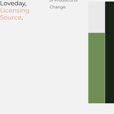
of Products of
Loveday,
Change.
Licensing
Source
.