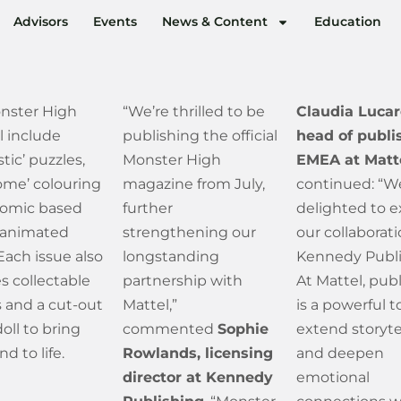
Advisors
Events
News & Content
Education
nster High
“We’re thrilled to be
Claudia Lucar
ll include
publishing the official
head of publi
stic’ puzzles,
Monster High
EMEA at Matt
ome’ colouring
magazine from July,
continued: “W
comic based
further
delighted to 
 animated
strengthening our
our collaborat
 Each issue also
longstanding
Kennedy Publi
s collectable
partnership with
At Mattel, pub
 and a cut-out
Mattel,”
is a powerful t
oll to bring
commented
Sophie
extend storyte
d to life.
Rowlands, licensing
and deepen
director at Kennedy
emotional