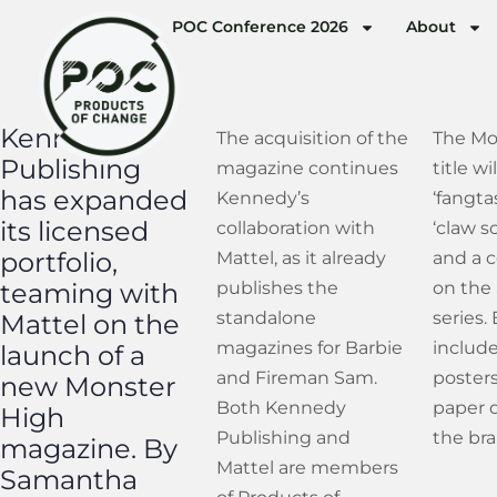
POC Conference 2026
About
Kennedy
The acquisition of the
The Mo
Publishing
magazine continues
title wi
has expanded
Kennedy’s
‘fangta
its licensed
collaboration with
‘claw s
portfolio,
Mattel, as it already
and a 
teaming with
publishes the
on the
standalone
series.
Mattel on the
magazines for Barbie
include
launch of a
and Fireman Sam.
posters
new Monster
Both Kennedy
paper d
High
Publishing and
the bran
magazine. By
Mattel are members
Samantha