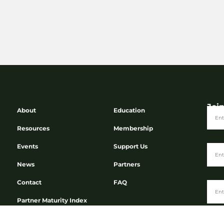
Joi
About
Education
Resources
Membership
Events
Support Us
News
Partners
Contact
FAQ
Partner Maturity Index