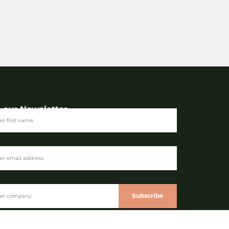
n our Newsletter
Subscribe