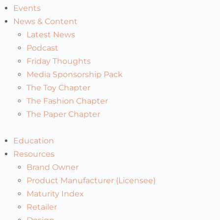
Events
News & Content
Latest News
Podcast
Friday Thoughts
Media Sponsorship Pack
The Toy Chapter
The Fashion Chapter
The Paper Chapter
Education
Resources
Brand Owner
Product Manufacturer (Licensee)
Maturity Index
Retailer