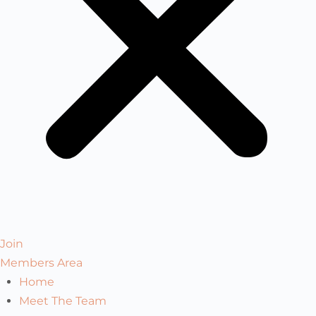
Join
Members Area
Home
Meet The Team