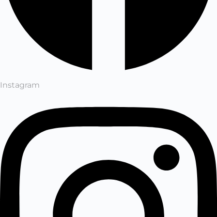
Instagram