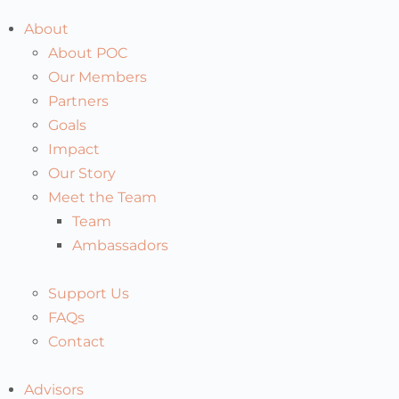
About
About POC
Our Members
Partners
Goals
Impact
Our Story
Meet the Team
Team
Ambassadors
Support Us
FAQs
Contact
Advisors