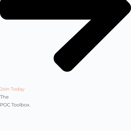
Join Today
The
POC Toolbox.