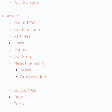
Past Speakers
About
About POC
Our Members
Partners
Goals
Impact
Our Story
Meet the Team
Team
Ambassadors
Support Us
FAQs
Contact