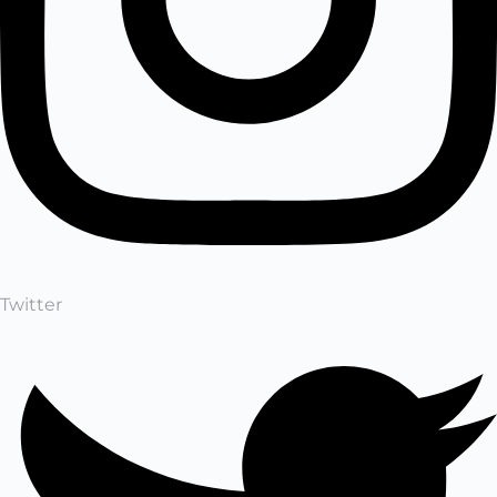
Twitter