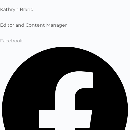
Kathryn Brand
Editor and Content Manager
Facebook