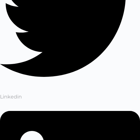
Linkedin