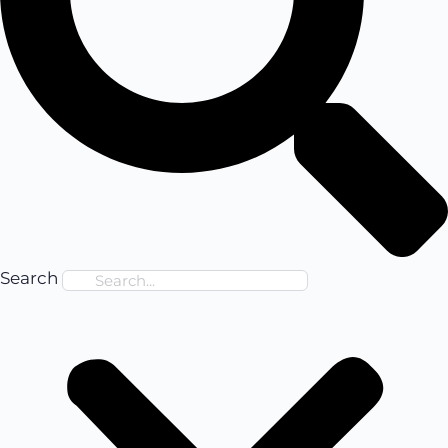
Search