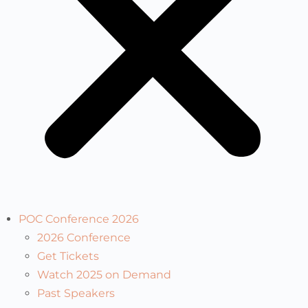
POC Conference 2026
2026 Conference
Get Tickets
Watch 2025 on Demand
Past Speakers