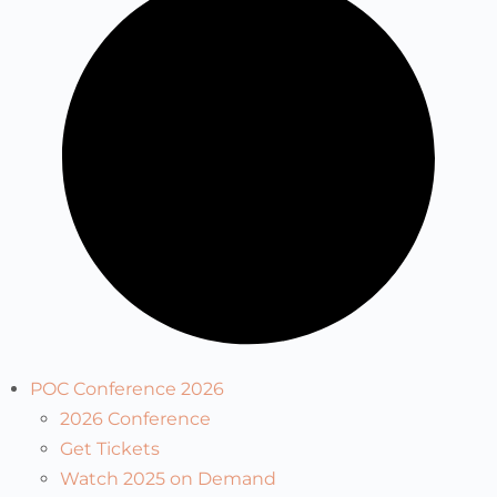
POC Conference 2026
2026 Conference
Get Tickets
Watch 2025 on Demand