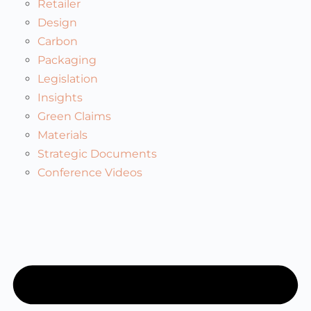
Retailer
Design
Carbon
Packaging
Legislation
Insights
Green Claims
Materials
Strategic Documents
Conference Videos