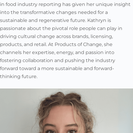
in food industry reporting has given her unique insight
into the transformative changes needed for a
sustainable and regenerative future. Kathryn is
passionate about the pivotal role people can play in
driving cultural change across brands, licensing,
products, and retail. At Products of Change, she
channels her expertise, energy, and passion into
fostering collaboration and pushing the industry
forward toward a more sustainable and forward-
thinking future.