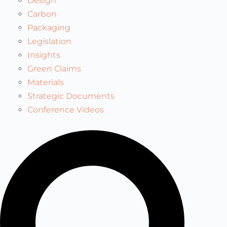
Design
Carbon
Packaging
Legislation
Insights
Green Claims
Materials
Strategic Documents
Conference Videos