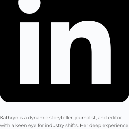
Kathryn is a dynamic storyteller, journalist, and editor
with a keen eye for industry shifts. Her deep experience