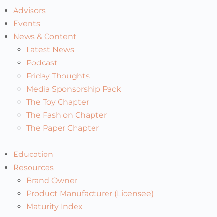
Advisors
Events
News & Content
Latest News
Podcast
Friday Thoughts
Media Sponsorship Pack
The Toy Chapter
The Fashion Chapter
The Paper Chapter
Education
Resources
Brand Owner
Product Manufacturer (Licensee)
Maturity Index