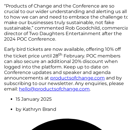
“Products of Change and the Conference are so
crucial to our wider understanding and alerting us all
to how we can and need to embrace the challenge to
make our businesses truly sustainable, not fake
sustainable,” commented Rob Goodchild, commercial
director of Two Daughters Entertainment after the
2024 POC Conference.
Early bird tickets are now available, offering 10% off
th
the ticket price until 28
February. POC members
can also secure an additional 20% discount when
logged into the platform. Keep up to date on
Conference updates and speaker and agenda
announcements at
productsofchange.com
and by
subscribing to our newsletter. Any enquiries, please
email:
hello@productsofchange.com
.
15 January 2025
by
Kathryn Brand