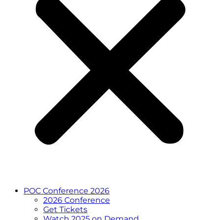
POC Conference 2026
2026 Conference
Get Tickets
Watch 2025 on Demand