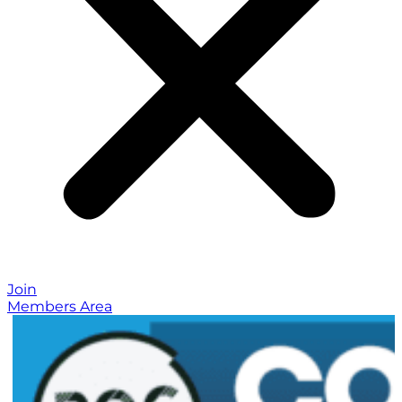
Join
Members Area