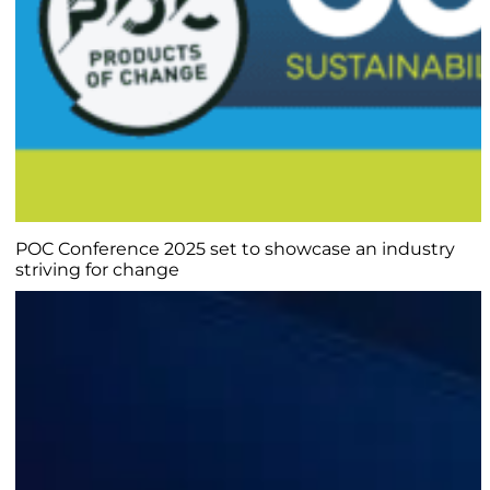
POC Conference 2025 set to showcase an industry
striving for change