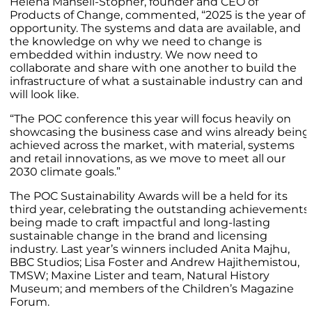
Helena Mansell-Stopher, founder and CEO of
Products of Change, commented, “2025 is the year of
opportunity. The systems and data are available, and
the knowledge on why we need to change is
embedded within industry. We now need to
collaborate and share with one another to build the
infrastructure of what a sustainable industry can and
will look like.
“The POC conference this year will focus heavily on
showcasing the business case and wins already being
achieved across the market, with material, systems
and retail innovations, as we move to meet all our
2030 climate goals.”
The POC Sustainability Awards will be a held for its
third year, celebrating the outstanding achievements
being made to craft impactful and long-lasting
sustainable change in the brand and licensing
industry. Last year’s winners included Anita Majhu,
BBC Studios; Lisa Foster and Andrew Hajithemistou,
TMSW; Maxine Lister and team, Natural History
Museum; and members of the Children’s Magazine
Forum.