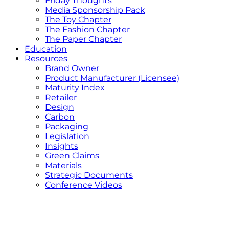
Friday Thoughts
Media Sponsorship Pack
The Toy Chapter
The Fashion Chapter
The Paper Chapter
Education
Resources
Brand Owner
Product Manufacturer (Licensee)
Maturity Index
Retailer
Design
Carbon
Packaging
Legislation
Insights
Green Claims
Materials
Strategic Documents
Conference Videos