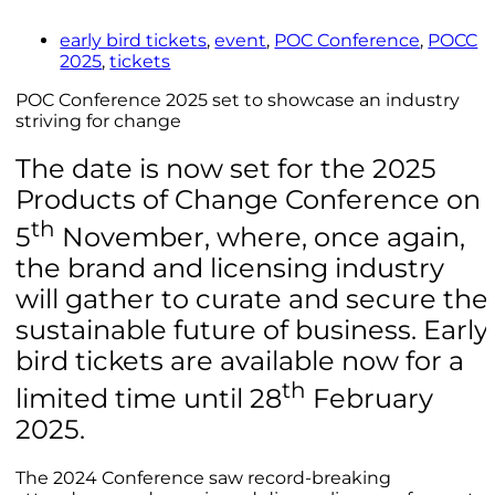
early bird tickets
,
event
,
POC Conference
,
POCC
2025
,
tickets
POC Conference 2025 set to showcase an industry
striving for change
The date is now set for the 2025
Products of Change Conference on
th
5
November, where, once again,
the brand and licensing industry
will gather to curate and secure the
sustainable future of business. Early
bird tickets are available now for a
th
limited time until 28
February
2025.
The 2024 Conference saw record-breaking