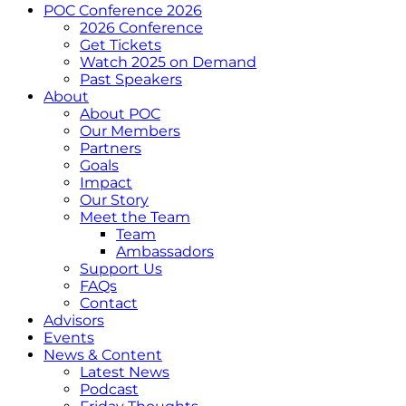
POC Conference 2026
2026 Conference
Get Tickets
Watch 2025 on Demand
Past Speakers
About
About POC
Our Members
Partners
Goals
Impact
Our Story
Meet the Team
Team
Ambassadors
Support Us
FAQs
Contact
Advisors
Events
News & Content
Latest News
Podcast