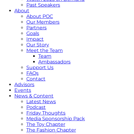
Past Speakers
About
About POC
Our Members
Partners
Goals
Impact
Our Story
Meet the Team
Team
Ambassadors
Support Us
FAQs
Contact
Advisors
Events
News & Content
Latest News
Podcast
Friday Thoughts
Media Sponsorship Pack
The Toy Chapter
The Fashion Chapter