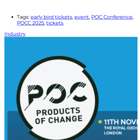
Tags:
early bird tickets
,
event
,
POC Conference
,
POCC 2025
,
tickets
Industry