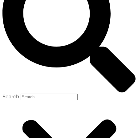
Search