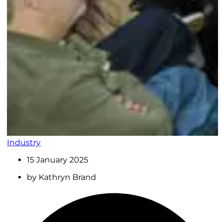
Industry
15 January 2025
by
Kathryn Brand