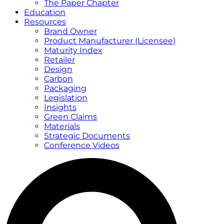
The Paper Chapter
Education
Resources
Brand Owner
Product Manufacturer (Licensee)
Maturity Index
Retailer
Design
Carbon
Packaging
Legislation
Insights
Green Claims
Materials
Strategic Documents
Conference Videos