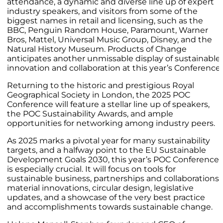
attendance, a dynamic and diverse line up of expert
industry speakers, and visitors from some of the
biggest names in retail and licensing, such as the
BBC, Penguin Random House, Paramount, Warner
Bros, Mattel, Universal Music Group, Disney, and the
Natural History Museum. Products of Change
anticipates another unmissable display of sustainable
innovation and collaboration at this year’s Conference.
Returning to the historic and prestigious Royal
Geographical Society in London, the 2025 POC
Conference will feature a stellar line up of speakers,
the POC Sustainability Awards, and ample
opportunities for networking among industry peers.
As 2025 marks a pivotal year for many sustainability
targets, and a halfway point to the EU Sustainable
Development Goals 2030, this year’s POC Conference
is especially crucial. It will focus on tools for
sustainable business, partnerships and collaborations,
material innovations, circular design, legislative
updates, and a showcase of the very best practice
and accomplishments towards sustainable change.