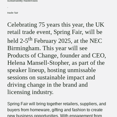
sustainability masterclass
,
trade fair
Celebrating 75 years this year, the UK
retail trade event, Spring Fair, will be
th
held 2-5
February 2025, at the NEC
Birmingham. This year will see
Products of Change, founder and CEO,
Helena Mansell-Stopher, as part of the
speaker lineup, hosting unmissable
sessions on sustainable impact and
driving change in the brand and
licensing industry.
Spring Fair will bring together retailers, suppliers, and
buyers from homeware, gifting and fashion to create
new business opportunities. With engagement from