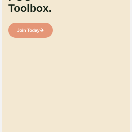
Toolbox.
Join Today