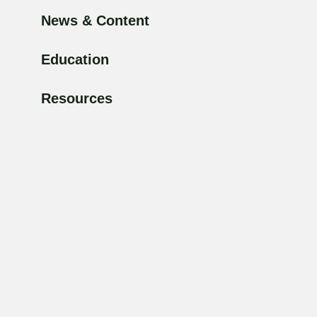
News & Content
Education
Resources