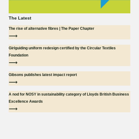
The Latest
The rise of alternative fibres | The Paper Chapter
⟶
Girlguiding uniform redesign certified by the Circular Textiles
Foundation
⟶
Gibsons publishes latest impact report
⟶
A nod for NOSY in sustainability category of Lloyds British Business
Excellence Awards
⟶