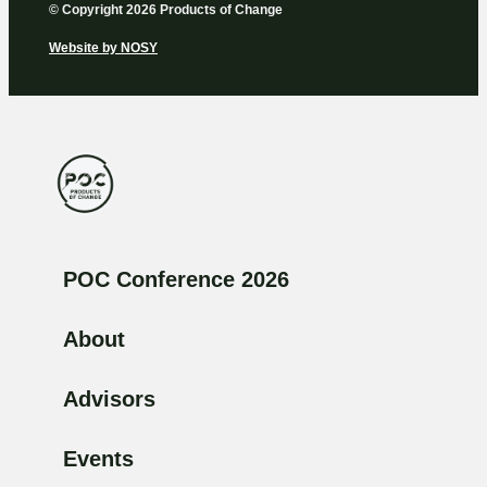
© Copyright 2026 Products of Change
Website by
NOSY
POC Conference 2026
About
Advisors
Events