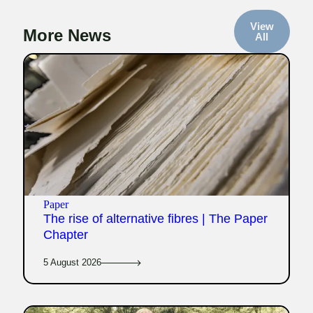
View
More News
All
Paper
The rise of alternative fibres | The Paper
Chapter
5 August 2026