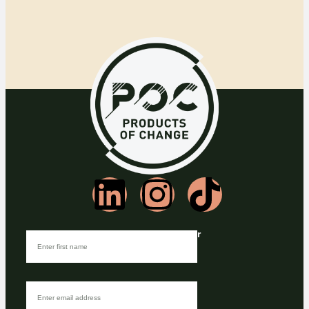
Join our Newsletter