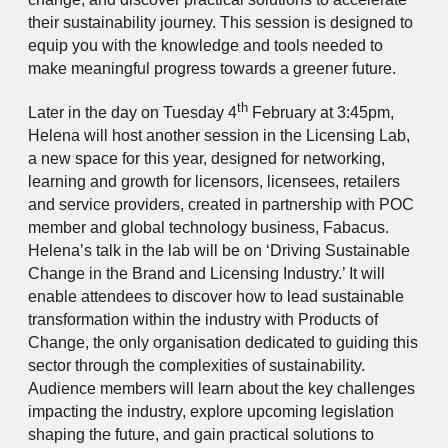
their sustainability journey. This session is designed to
equip you with the knowledge and tools needed to
make meaningful progress towards a greener future.
th
Later in the day on Tuesday 4
February at 3:45pm,
Helena will host another session in the Licensing Lab,
a new space for this year, designed for networking,
learning and growth for licensors, licensees, retailers
and service providers, created in partnership with POC
member and global technology business, Fabacus.
Helena’s talk in the lab will be on ‘Driving Sustainable
Change in the Brand and Licensing Industry.’ It will
enable attendees to discover how to lead sustainable
transformation within the industry with Products of
Change, the only organisation dedicated to guiding this
sector through the complexities of sustainability.
Audience members will learn about the key challenges
impacting the industry, explore upcoming legislation
shaping the future, and gain practical solutions to