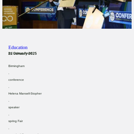
Education
21 January 2025
by
Kathryn Brand
Birmingham
,
conference
,
Helena Mansell-Stopher
,
speaker
,
spring Fair
,