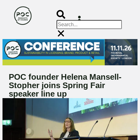
POC founder Helena Mansell-
Stopher joins Spring Fair
speaker line up