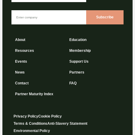
Subscribe
About
Education
Resources
Membership
Events
Support Us
News
Partners
Contact
FAQ
Partner Maturity Index
Privacy Policy
Cookie Policy
Terms & Conditions
Anti-Slavery Statement
Environmental Policy