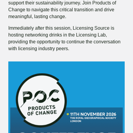
support their sustainability journey. Join Products of
Change to navigate this critical transition and drive
meaningful, lasting change.
Immediately after this session, Licensing Source is
hosting networking drinks in the Licensing Lab,
providing the opportunity to continue the conversation
with licensing industry peers.