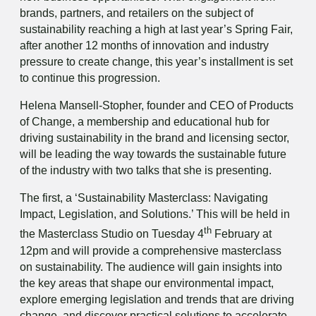
brands, partners, and retailers on the subject of
sustainability reaching a high at last year’s Spring Fair,
after another 12 months of innovation and industry
pressure to create change, this year’s installment is set
to continue this progression.
Helena Mansell-Stopher, founder and CEO of Products
of Change, a membership and educational hub for
driving sustainability in the brand and licensing sector,
will be leading the way towards the sustainable future
of the industry with two talks that she is presenting.
The first, a ‘Sustainability Masterclass: Navigating
Impact, Legislation, and Solutions.’ This will be held in
th
the Masterclass Studio on Tuesday 4
February at
12pm and will provide a comprehensive masterclass
on sustainability. The audience will gain insights into
the key areas that shape our environmental impact,
explore emerging legislation and trends that are driving
change, and discover practical solutions to accelerate