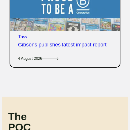
Toys
Gibsons publishes latest impact report
4 August 2026
The
POC