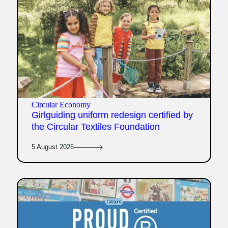
Circular Economy
Girlguiding uniform redesign certified by
the Circular Textiles Foundation
5 August 2026