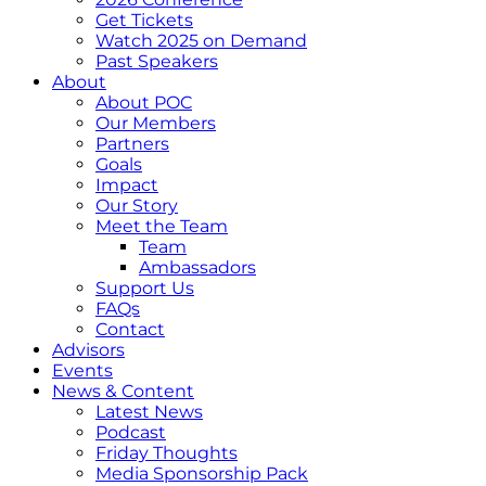
Get Tickets
Watch 2025 on Demand
Past Speakers
About
About POC
Our Members
Partners
Goals
Impact
Our Story
Meet the Team
Team
Ambassadors
Support Us
FAQs
Contact
Advisors
Events
News & Content
Latest News
Podcast
Friday Thoughts
Media Sponsorship Pack