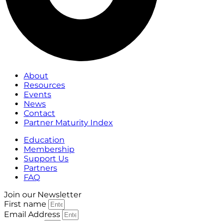
About
Resources
Events
News
Contact
Partner Maturity Index
Education
Membership
Support Us
Partners
FAQ
Join our Newsletter
First name
Email Address