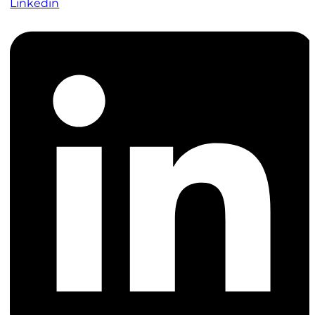
Linkedin