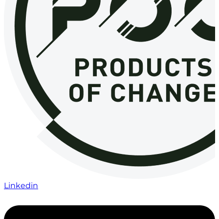
Linkedin