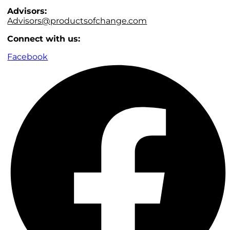
Advisors:
Advisors@productsofchange.com
Connect with us:
Facebook