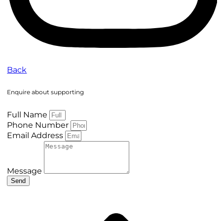
Back
Enquire about supporting
Full Name
Phone Number
Email Address
Message
Send