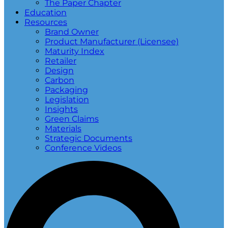
The Paper Chapter
Education
Resources
Brand Owner
Product Manufacturer (Licensee)
Maturity Index
Retailer
Design
Carbon
Packaging
Legislation
Insights
Green Claims
Materials
Strategic Documents
Conference Videos