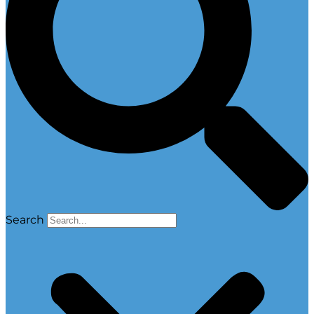
Search