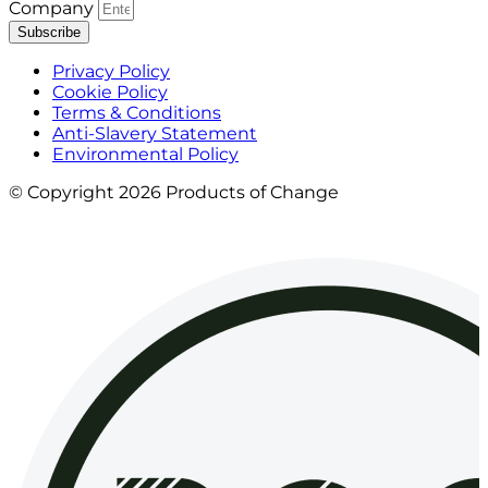
Company
Subscribe
Privacy Policy
Cookie Policy
Terms & Conditions
Anti-Slavery Statement
Environmental Policy
© Copyright 2026 Products of Change
Website by
NOSY