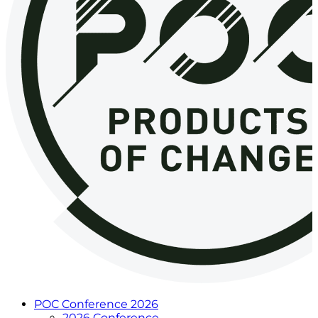
POC Conference 2026
2026 Conference