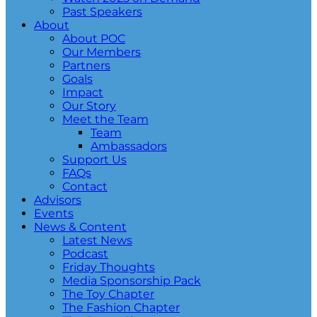
Past Speakers
About
About POC
Our Members
Partners
Goals
Impact
Our Story
Meet the Team
Team
Ambassadors
Support Us
FAQs
Contact
Advisors
Events
News & Content
Latest News
Podcast
Friday Thoughts
Media Sponsorship Pack
The Toy Chapter
The Fashion Chapter