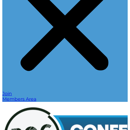
Join
Members Area