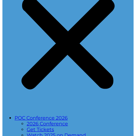
POC Conference 2026
2026 Conference
Get Tickets
Watch 2025 on Demand