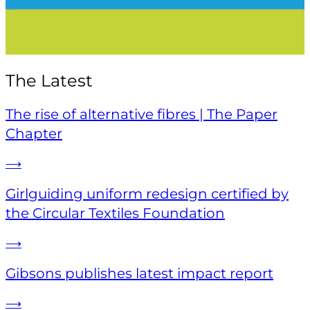
The Latest
The rise of alternative fibres | The Paper
Chapter
⟶
Girlguiding uniform redesign certified by
the Circular Textiles Foundation
⟶
Gibsons publishes latest impact report
⟶