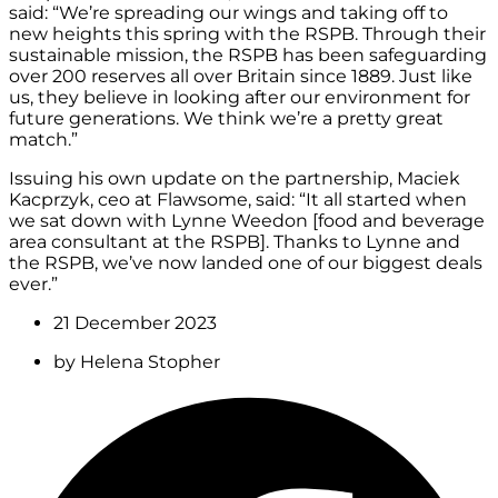
said: “We’re spreading our wings and taking off to
new heights this spring with the RSPB. Through their
sustainable mission, the RSPB has been safeguarding
over 200 reserves all over Britain since 1889. Just like
us, they believe in looking after our environment for
future generations. We think we’re a pretty great
match.”
Issuing his own update on the partnership, Maciek
Kacprzyk, ceo at Flawsome, said: “It all started when
we sat down with Lynne Weedon [food and beverage
area consultant at the RSPB]. Thanks to Lynne and
the RSPB, we’ve now landed one of our biggest deals
ever.”
21 December 2023
by
Helena Stopher