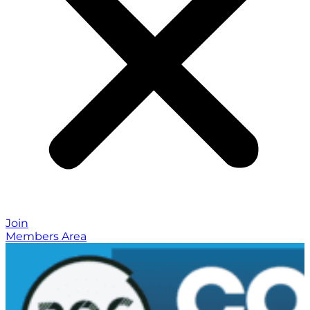
Join
Members Area