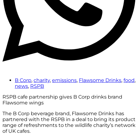
B Corp
,
charity
,
emissions
,
Flawsome Drinks
,
food
,
news
,
RSPB
RSPB cafe partnership gives B Corp drinks brand
Flawsome wings
The B Corp beverage brand, Flawsome Drinks has
partnered with the RSPB in a deal to bring its product
range of refreshments to the wildlife charity’s network
of UK cafes.