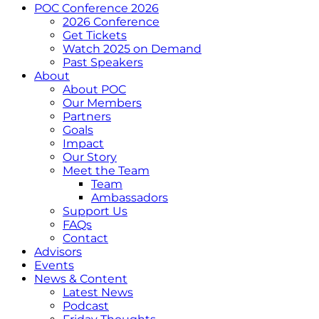
POC Conference 2026
2026 Conference
Get Tickets
Watch 2025 on Demand
Past Speakers
About
About POC
Our Members
Partners
Goals
Impact
Our Story
Meet the Team
Team
Ambassadors
Support Us
FAQs
Contact
Advisors
Events
News & Content
Latest News
Podcast