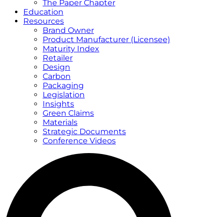
The Paper Chapter
Education
Resources
Brand Owner
Product Manufacturer (Licensee)
Maturity Index
Retailer
Design
Carbon
Packaging
Legislation
Insights
Green Claims
Materials
Strategic Documents
Conference Videos