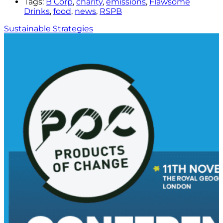
Tags:
B Corp
,
charity
,
emissions
,
Flawsome
Drinks
,
food
,
news
,
RSPB
Sustainable Strategies