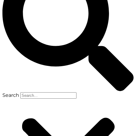
Search