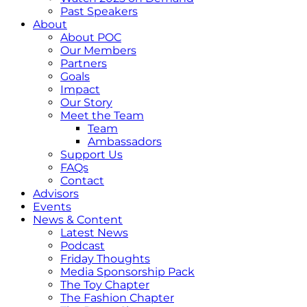
Past Speakers
About
About POC
Our Members
Partners
Goals
Impact
Our Story
Meet the Team
Team
Ambassadors
Support Us
FAQs
Contact
Advisors
Events
News & Content
Latest News
Podcast
Friday Thoughts
Media Sponsorship Pack
The Toy Chapter
The Fashion Chapter