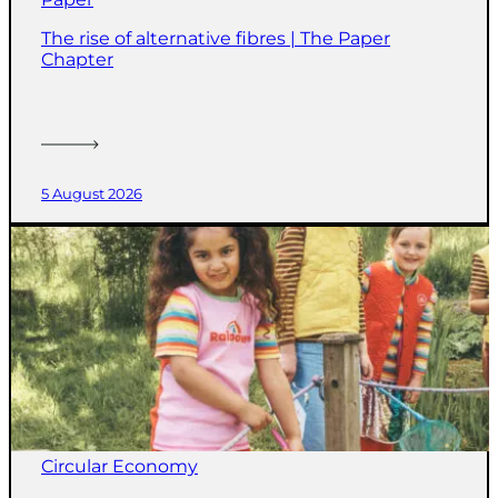
The rise of alternative fibres | The Paper
Chapter
5 August 2026
Circular Economy