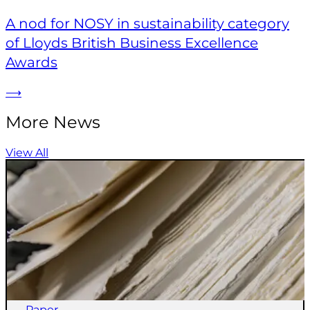
A nod for NOSY in sustainability category
of Lloyds British Business Excellence
Awards
⟶
More News
View All
Paper