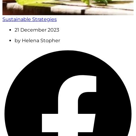
Sustainable Strategies
21 December 2023
by
Helena Stopher