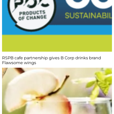
RSPB cafe partnership gives B Corp drinks brand
Flawsome wings