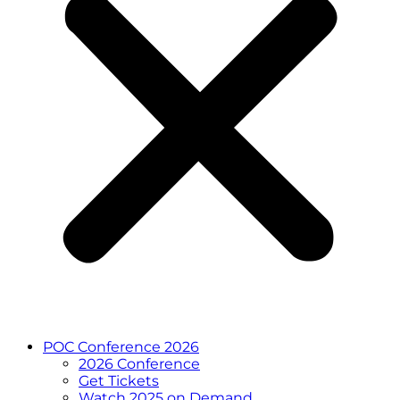
POC Conference 2026
2026 Conference
Get Tickets
Watch 2025 on Demand