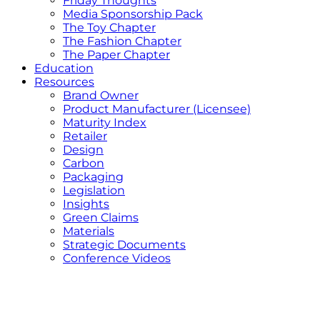
Friday Thoughts
Media Sponsorship Pack
The Toy Chapter
The Fashion Chapter
The Paper Chapter
Education
Resources
Brand Owner
Product Manufacturer (Licensee)
Maturity Index
Retailer
Design
Carbon
Packaging
Legislation
Insights
Green Claims
Materials
Strategic Documents
Conference Videos