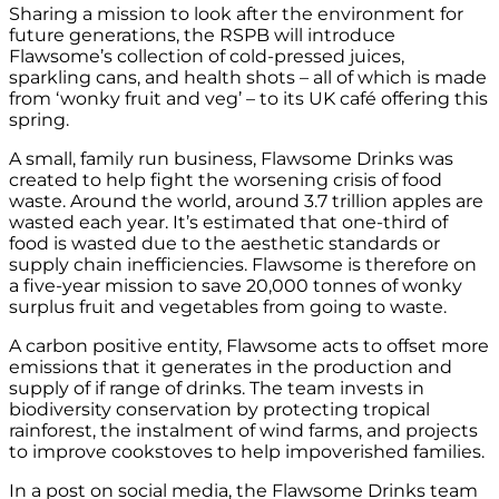
Sharing a mission to look after the environment for
future generations, the RSPB will introduce
Flawsome’s collection of cold-pressed juices,
sparkling cans, and health shots – all of which is made
from ‘wonky fruit and veg’ – to its UK café offering this
spring.
A small, family run business, Flawsome Drinks was
created to help fight the worsening crisis of food
waste. Around the world, around 3.7 trillion apples are
wasted each year. It’s estimated that one-third of
food is wasted due to the aesthetic standards or
supply chain inefficiencies. Flawsome is therefore on
a five-year mission to save 20,000 tonnes of wonky
surplus fruit and vegetables from going to waste.
A carbon positive entity, Flawsome acts to offset more
emissions that it generates in the production and
supply of if range of drinks. The team invests in
biodiversity conservation by protecting tropical
rainforest, the instalment of wind farms, and projects
to improve cookstoves to help impoverished families.
In a post on social media, the Flawsome Drinks team