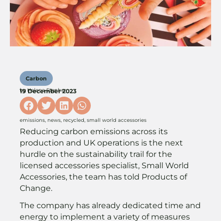
Carbon
by
Helena Stopher
19 December 2023
emissions
,
news
,
recycled
,
small world accessories
Reducing carbon emissions across its
production and UK operations is the next
hurdle on the sustainability trail for the
licensed accessories specialist, Small World
Accessories, the team has told Products of
Change.
The company has already dedicated time and
energy to implement a variety of measures