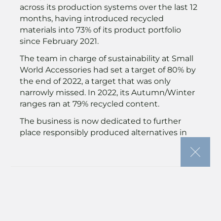
across its production systems over the last 12
months, having introduced recycled
materials into 73% of its product portfolio
since February 2021.
The team in charge of sustainability at Small
World Accessories had set a target of 80% by
the end of 2022, a target that was only
narrowly missed. In 2022, its Autumn/Winter
ranges ran at 79% recycled content.
The business is now dedicated to further
place responsibly produced alternatives in
the hands of its target audiences as it eyes
the next move on its journey towards a
reduced impact and improved sustainability.
Attention will now turn to improving its
reporting and process implementation to
reduce carbon emissions across its Tier One
factories as well as its own UK operations.