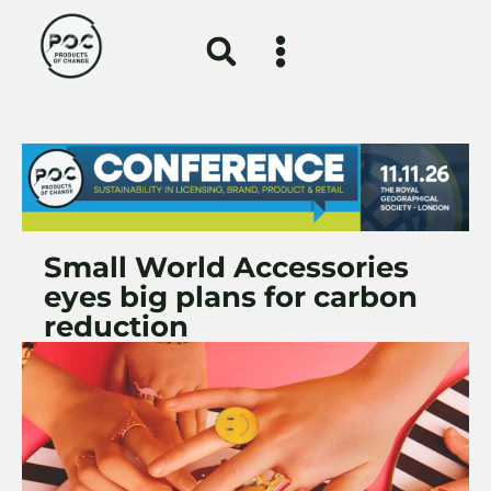
Small World Accessories
eyes big plans for carbon
reduction