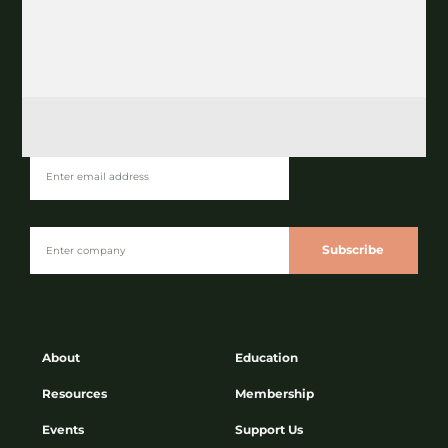
Join our Newsletter
Subscribe
About
Education
Resources
Membership
Events
Support Us