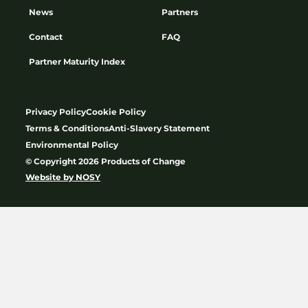
News
Partners
Contact
FAQ
Partner Maturity Index
Privacy Policy
Cookie Policy
Terms & Conditions
Anti-Slavery Statement
Environmental Policy
© Copyright 2026 Products of Change
Website by
NOSY