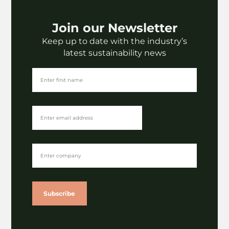
Join our Newsletter
Keep up to date with the industry’s
latest sustainability news
View
More News
All
Subscribe
Legislation
The impact of EUDR on paper