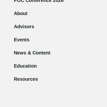
POC Conference 2026
About
Advisors
Events
News & Content
Education
Resources