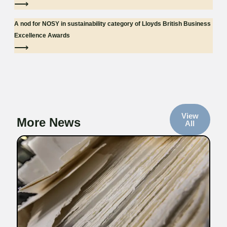
⟶
A nod for NOSY in sustainability category of Lloyds British Business
Excellence Awards
⟶
View
More News
All