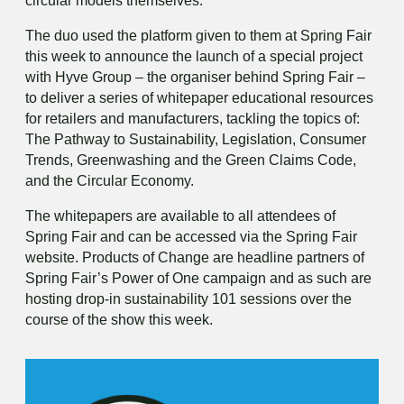
circular models themselves.”
The duo used the platform given to them at Spring Fair
this week to announce the launch of a special project
with Hyve Group – the organiser behind Spring Fair –
to deliver a series of whitepaper educational resources
for retailers and manufacturers, tackling the topics of:
The Pathway to Sustainability, Legislation, Consumer
Trends, Greenwashing and the Green Claims Code,
and the Circular Economy.
The whitepapers are available to all attendees of
Spring Fair and can be accessed via the Spring Fair
website. Products of Change are headline partners of
Spring Fair’s Power of One campaign and as such are
hosting drop-in sustainability 101 sessions over the
course of the show this week.