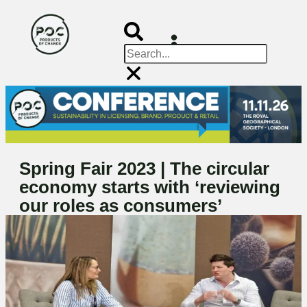
Spring Fair 2023 | The circular
economy starts with ‘reviewing
our roles as consumers’