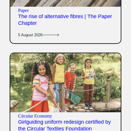
Paper
The rise of alternative fibres | The Paper
Chapter
5 August 2026
Circular Economy
Girlguiding uniform redesign certified by
the Circular Textiles Foundation