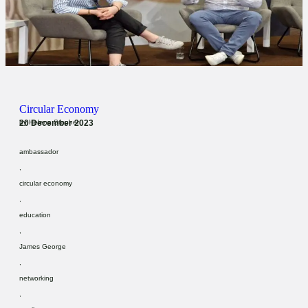
Circular Economy
20 December 2023
by
Helena Stopher
ambassador
,
circular economy
,
education
,
James George
,
networking
,