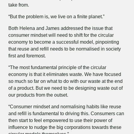
take from.
“But the problem is, we live on a finite planet.”
Both Helena and James addressed the issue that
consumer mindset will need to shift for the circular
economy to become a successful model, pinpointing
that reuse and refill needs to be normalised in society
first and foremost.
“The most fundamental principle of the circular
economy is that it eliminates waste. We have focused
so much so far on what to do with our waste at the end
of a product. But we need to be designing waste out of
our products from the outset.
“Consumer mindset and normalising habits like reuse
and refill is fundamental to driving this. Consumers can
then start to feel empowered to use their power of
influence to nudge the big corporations towards these