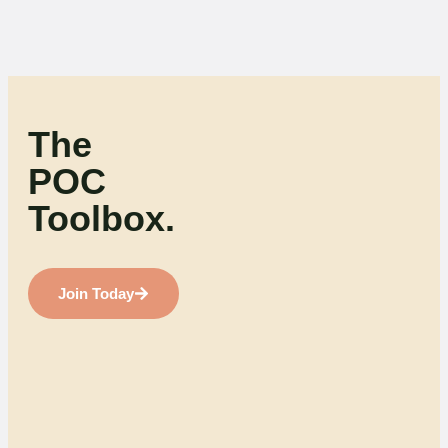
The
POC
Toolbox.
Join Today