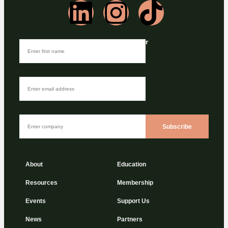
Join our Newsletter
Subscribe
About
Education
Resources
Membership
Events
Support Us
News
Partners