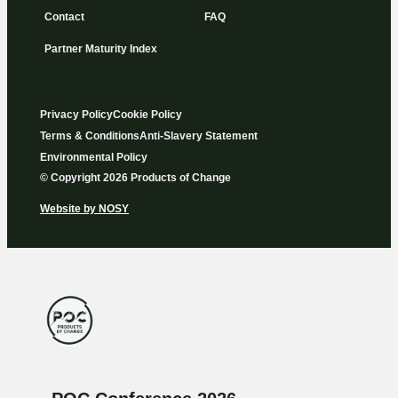
Contact
FAQ
Partner Maturity Index
Privacy Policy
Cookie Policy
Terms & Conditions
Anti-Slavery Statement
Environmental Policy
© Copyright 2026 Products of Change
Website by
NOSY