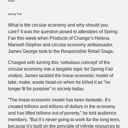
retail
,
spring Fair
What is the circular economy and why should you
care? It was the question posed to attendees of Spring
Fair this week when Products of Change’s Helena
Mansell-Stopher and circular economy ambassador,
James George took to the Responsible Retail Stage.
Charged with turning this ‘nebulous concept’ of the
circular economy into a tangible topic for Spring Fair
visitors, James tackled the linear economic model of
take, make, waste head-on when he billed it as “no
longer fit for purpose” in society today.
“The linear economic model has been fantastic. It’s
created trillions and trillions of dollars in the economy
and has lifted billions out of poverty,” he told audience
members. “But it’s never going to work for the long term,
because it’s built on the principle of infinite resources to