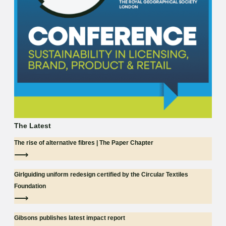
The Latest
The rise of alternative fibres | The Paper Chapter
⟶
Girlguiding uniform redesign certified by the Circular Textiles
Foundation
⟶
Gibsons publishes latest impact report