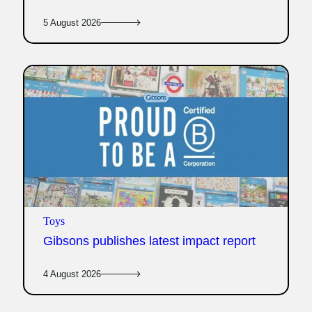
5 August 2026
Toys
Gibsons publishes latest impact report
4 August 2026