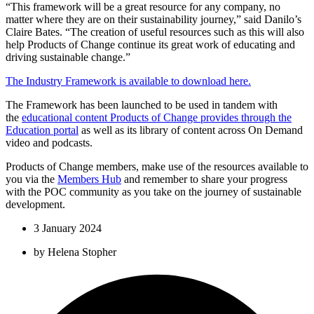
“This framework will be a great resource for any company, no
matter where they are on their sustainability journey,” said Danilo’s
Claire Bates. “The creation of useful resources such as this will also
help Products of Change continue its great work of educating and
driving sustainable change.”
The Industry Framework is available to download here.
The Framework has been launched to be used in tandem with
the
educational content Products of Change provides through the
Education portal
as well as its library of content across On Demand
video and podcasts.
Products of Change members, make use of the resources available to
you via the
Members Hub
and remember to share your progress
with the POC community as you take on the journey of sustainable
development.
3 January 2024
by
Helena Stopher