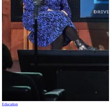
Education