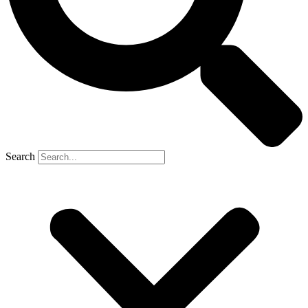
Search