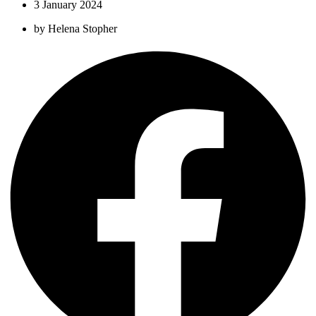
3 January 2024
by
Helena Stopher