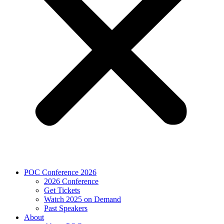
POC Conference 2026
2026 Conference
Get Tickets
Watch 2025 on Demand
Past Speakers
About