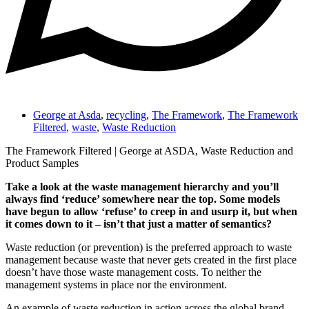
George at Asda
,
recycling
,
The Framework
,
The Framework
Filtered
,
waste
,
Waste Reduction
The Framework Filtered | George at ASDA, Waste Reduction and
Product Samples
Take a look at the waste management hierarchy and you’ll
always find ‘reduce’ somewhere near the top. Some models
have begun to allow ‘refuse’ to creep in and usurp it, but when
it comes down to it – isn’t that just a matter of semantics?
Waste reduction (or prevention) is the preferred approach to waste
management because waste that never gets created in the first place
doesn’t have those waste management costs. To neither the
management systems in place nor the environment.
An example of waste reduction in action across the global brand