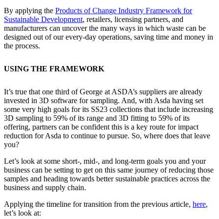
By applying the
Products of Change Industry Framework for
Sustainable Development
, retailers, licensing partners, and
manufacturers can uncover the many ways in which waste can be
designed out of our every-day operations, saving time and money in
the process.
USING THE FRAMEWORK
It’s true that one third of George at ASDA’s suppliers are already
invested in 3D software for sampling. And, with Asda having set
some very high goals for its SS23 collections that include increasing
3D sampling to 59% of its range and 3D fitting to 59% of its
offering, partners can be confident this is a key route for impact
reduction for Asda to continue to pursue. So, where does that leave
you?
Let’s look at some short-, mid-, and long-term goals you and your
business can be setting to get on this same journey of reducing those
samples and heading towards better sustainable practices across the
business and supply chain.
Applying the timeline for transition from the previous article,
here
,
let’s look at: