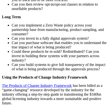
Can you then review opt-in/opt-out clauses in relation to
unsellable products?
Long Term
Can you implement a Zero Waste policy across your
partnership base from manufacturing, product sampling, and
consumer?
Can you invest in a fully digital approvals system?
Can you purchase software that enables you to understand the
true impact of what is being produced?
Could these products be re-sold? Redistributed? Can you
invest in building these systems with your partners across
industry?
Can you build systems to give full transparency of the impact
of what is being produced through the approvals process?
Using the Products of Change Industry Framework
The Products of Change Industry Framework
has been billed as a
“game-changing” resource developed by the industry for the
industry offering a step-by-step guide to transitioning the $340bn
global licensing industry towards a more sustainable and positive
future.