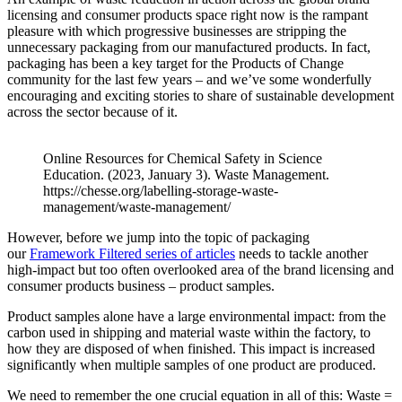
licensing and consumer products space right now is the rampant
pleasure with which progressive businesses are stripping the
unnecessary packaging from our manufactured products. In fact,
packaging has been a key target for the Products of Change
community for the last few years – and we’ve some wonderfully
encouraging and exciting stories to share of sustainable development
across the sector because of it.
Online Resources for Chemical Safety in Science
Education. (2023, January 3). Waste Management.
https://chesse.org/labelling-storage-waste-
management/waste-management/
However, before we jump into the topic of packaging
our
Framework Filtered series of articles
needs to tackle another
high-impact but too often overlooked area of the brand licensing and
consumer products business – product samples.
Product samples alone have a large environmental impact: from the
carbon used in shipping and material waste within the factory, to
how they are disposed of when finished. This impact is increased
significantly when multiple samples of one product are produced.
We need to remember the one crucial equation in all of this: Waste =