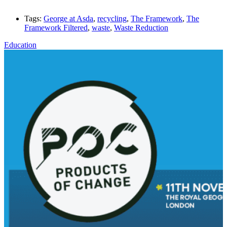
Tags:
George at Asda
,
recycling
,
The Framework
,
The
Framework Filtered
,
waste
,
Waste Reduction
Education