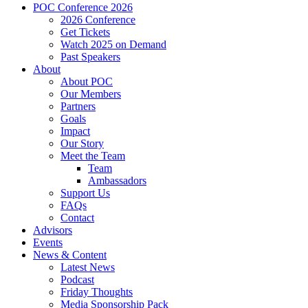
POC Conference 2026
2026 Conference
Get Tickets
Watch 2025 on Demand
Past Speakers
About
About POC
Our Members
Partners
Goals
Impact
Our Story
Meet the Team
Team
Ambassadors
Support Us
FAQs
Contact
Advisors
Events
News & Content
Latest News
Podcast
Friday Thoughts
Media Sponsorship Pack