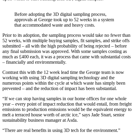
Before adopting the 3D digital sampling process,
approvals at George took up to 52 weeks in a system
that accommodated waste and heavy costs.
Prior to its adoption, the sampling process would take no fewer than
52 weeks, with multiple buying samples, fit samples, and strike offs
submitted – all with the high probability of being rejected – before
any final submission was approved. With some samples costing as
much as £400 each, it was a process that came with substantial costs
– financially and environmentally.
Contrast this with the 12 week lead time the George team is now
working with using 3D digital sampling technology and the
numerous points within the cycle at which waste has simply been
prevented – and the reduction of impact has been substantial.
“If we can stop having samples in our home offices for one whole
year – every point of impact reduction that would entail, from freight
emissions to production emissions would be the equivalent energy to
melt a terraced house worth of arctic ice,” says Jade Snart, senior
sustainability business manager at Asda.
“There are real benefits in using 3D tech for the environment.”