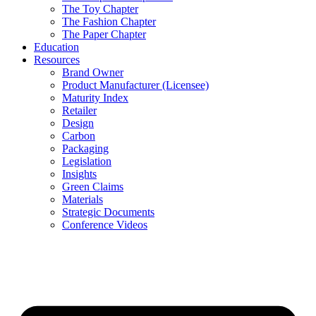
The Toy Chapter
The Fashion Chapter
The Paper Chapter
Education
Resources
Brand Owner
Product Manufacturer (Licensee)
Maturity Index
Retailer
Design
Carbon
Packaging
Legislation
Insights
Green Claims
Materials
Strategic Documents
Conference Videos