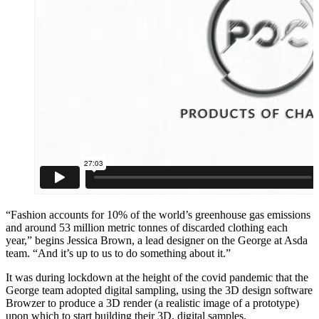
“Fashion accounts for 10% of the world’s greenhouse gas emissions
and around 53 million metric tonnes of discarded clothing each
year,” begins Jessica Brown, a lead designer on the George at Asda
team. “And it’s up to us to do something about it.”
It was during lockdown at the height of the covid pandemic that the
George team adopted digital sampling, using the 3D design software
Browzer to produce a 3D render (a realistic image of a prototype)
upon which to start building their 3D, digital samples.