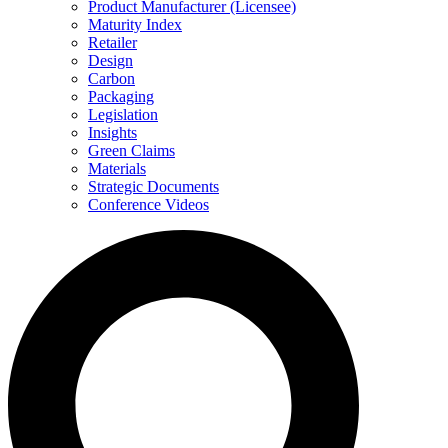
Product Manufacturer (Licensee)
Maturity Index
Retailer
Design
Carbon
Packaging
Legislation
Insights
Green Claims
Materials
Strategic Documents
Conference Videos