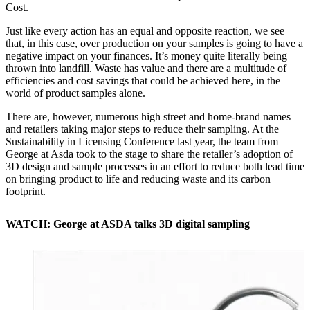
Cost.
Just like every action has an equal and opposite reaction, we see
that, in this case, over production on your samples is going to have a
negative impact on your finances. It’s money quite literally being
thrown into landfill. Waste has value and there are a multitude of
efficiencies and cost savings that could be achieved here, in the
world of product samples alone.
There are, however, numerous high street and home-brand names
and retailers taking major steps to reduce their sampling. At the
Sustainability in Licensing Conference last year, the team from
George at Asda took to the stage to share the retailer’s adoption of
3D design and sample processes in an effort to reduce both lead time
on bringing product to life and reducing waste and its carbon
footprint.
WATCH: George at ASDA talks 3D digital sampling