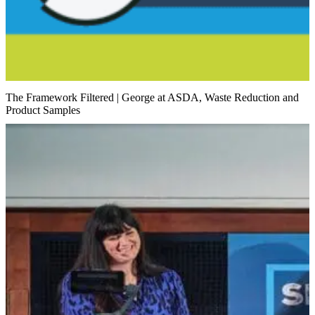
The Framework Filtered | George at ASDA, Waste Reduction and
Product Samples