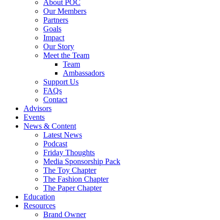
About POC
Our Members
Partners
Goals
Impact
Our Story
Meet the Team
Team
Ambassadors
Support Us
FAQs
Contact
Advisors
Events
News & Content
Latest News
Podcast
Friday Thoughts
Media Sponsorship Pack
The Toy Chapter
The Fashion Chapter
The Paper Chapter
Education
Resources
Brand Owner