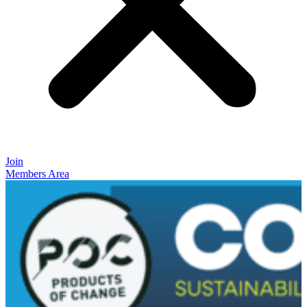
Join
Members Area