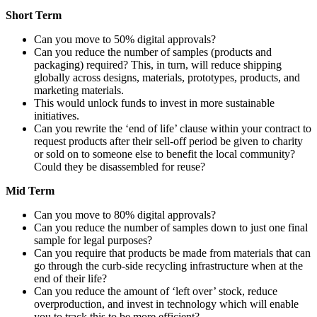
Short Term
Can you move to 50% digital approvals?
Can you reduce the number of samples (products and
packaging) required? This, in turn, will reduce shipping
globally across designs, materials, prototypes, products, and
marketing materials.
This would unlock funds to invest in more sustainable
initiatives.
Can you rewrite the ‘end of life’ clause within your contract to
request products after their sell-off period be given to charity
or sold on to someone else to benefit the local community?
Could they be disassembled for reuse?
Mid Term
Can you move to 80% digital approvals?
Can you reduce the number of samples down to just one final
sample for legal purposes?
Can you require that products be made from materials that can
go through the curb-side recycling infrastructure when at the
end of their life?
Can you reduce the amount of ‘left over’ stock, reduce
overproduction, and invest in technology which will enable
you to track this to be more efficient?