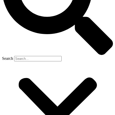
Search