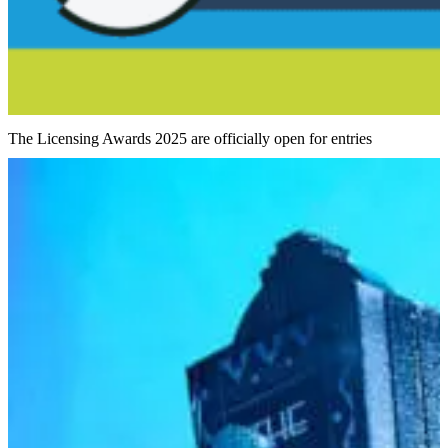
The Licensing Awards 2025 are officially open for entries