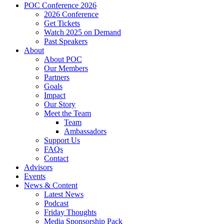
POC Conference 2026
2026 Conference
Get Tickets
Watch 2025 on Demand
Past Speakers
About
About POC
Our Members
Partners
Goals
Impact
Our Story
Meet the Team
Team
Ambassadors
Support Us
FAQs
Contact
Advisors
Events
News & Content
Latest News
Podcast
Friday Thoughts
Media Sponsorship Pack