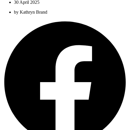
30 April 2025
by
Kathryn Brand