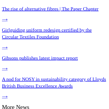
The rise of alternative fibres | The Paper Chapter
⟶
Girlguiding uniform redesign certified by the
Circular Textiles Foundation
⟶
Gibsons publishes latest impact report
⟶
A nod for NOSY in sustainability category of Lloyds
British Business Excellence Awards
⟶
More News