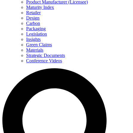
Product Manufacturer (Licensee)
Maturity Index
Retailer
Design
Carbon
Packaging
Legislation
Insights
Green Claims
Materials
Strategic Documents
Conference Videos