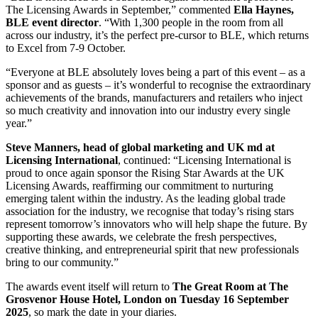
The Licensing Awards in September,” commented
Ella Haynes,
BLE event director
. “With 1,300 people in the room from all
across our industry, it’s the perfect pre-cursor to BLE, which returns
to Excel from 7-9 October.
“Everyone at BLE absolutely loves being a part of this event – as a
sponsor and as guests – it’s wonderful to recognise the extraordinary
achievements of the brands, manufacturers and retailers who inject
so much creativity and innovation into our industry every single
year.”
Steve Manners, head of global marketing and UK md at
Licensing International
, continued: “Licensing International is
proud to once again sponsor the Rising Star Awards at the UK
Licensing Awards, reaffirming our commitment to nurturing
emerging talent within the industry. As the leading global trade
association for the industry, we recognise that today’s rising stars
represent tomorrow’s innovators who will help shape the future. By
supporting these awards, we celebrate the fresh perspectives,
creative thinking, and entrepreneurial spirit that new professionals
bring to our community.”
The awards event itself will return to
The Great Room at The
Grosvenor House Hotel, London on Tuesday 16 September
2025
, so mark the date in your diaries.