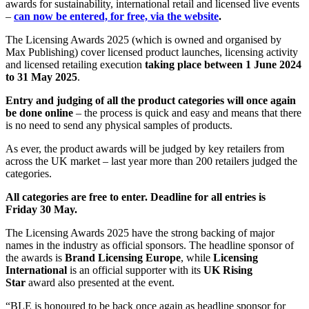
awards for sustainability, international retail and licensed live events
–
can now be entered, for free, via the website
.
The Licensing Awards 2025 (which is owned and organised by
Max Publishing) cover licensed product launches, licensing activity
and licensed retailing execution
taking place between 1 June 2024
to 31 May 2025
.
Entry and judging of all the product categories will once again
be done online
– the process is quick and easy and means that there
is no need to send any physical samples of products.
As ever, the product awards will be judged by key retailers from
across the UK market – last year more than 200 retailers judged the
categories.
All categories are free to enter. Deadline for all entries is
Friday 30 May.
The Licensing Awards 2025 have the strong backing of major
names in the industry as official sponsors. The headline sponsor of
the awards is
Brand Licensing Europe
, while
Licensing
International
is an official supporter with its
UK Rising
Star
award also presented at the event.
“BLE is honoured to be back once again as headline sponsor for