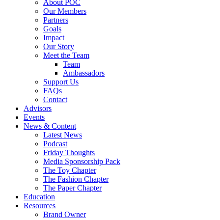
About POC
Our Members
Partners
Goals
Impact
Our Story
Meet the Team
Team
Ambassadors
Support Us
FAQs
Contact
Advisors
Events
News & Content
Latest News
Podcast
Friday Thoughts
Media Sponsorship Pack
The Toy Chapter
The Fashion Chapter
The Paper Chapter
Education
Resources
Brand Owner