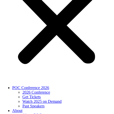
POC Conference 2026
2026 Conference
Get Tickets
Watch 2025 on Demand
Past Speakers
About