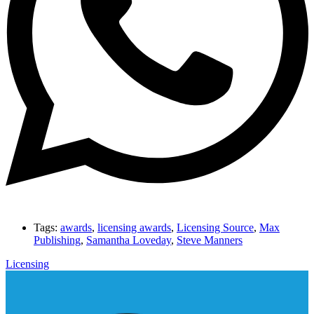
Tags:
awards
,
licensing awards
,
Licensing Source
,
Max
Publishing
,
Samantha Loveday
,
Steve Manners
Licensing