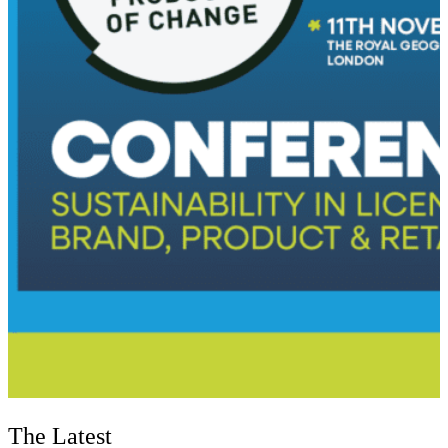
The Latest