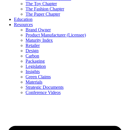
The Toy Chapter
The Fashion Chapter
The Paper Chapter
Education
Resources
Brand Owner
Product Manufacturer (Licensee)
Maturity Index
Retailer
Design
Carbon
Packaging
Legislation
Insights
Green Claims
Materials
Strategic Documents
Conference Videos