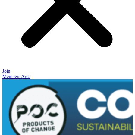
Join
Members Area