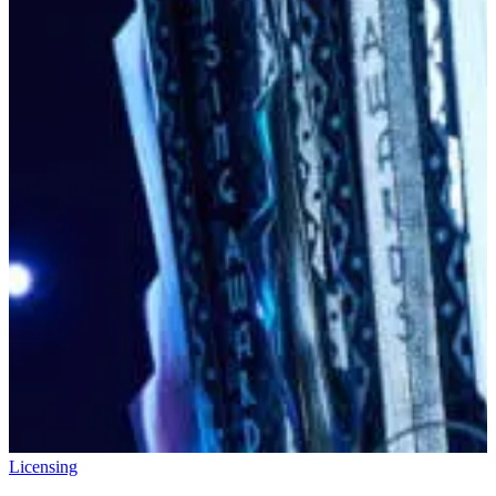
Licensing