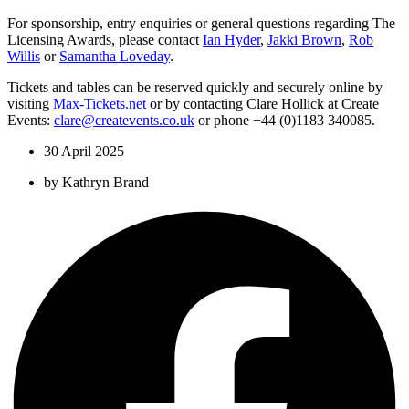
For sponsorship, entry enquiries or general questions regarding The
Licensing Awards, please contact
Ian Hyder
,
Jakki Brown
,
Rob
Willis
or
Samantha Loveday
.
Tickets and tables can be reserved quickly and securely online by
visiting
Max-Tickets.net
or by contacting Clare Hollick at Create
Events:
clare@createvents.co.uk
or phone +44 (0)1183 340085.
30 April 2025
by
Kathryn Brand