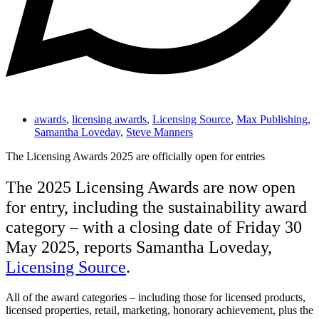
awards
,
licensing awards
,
Licensing Source
,
Max Publishing
,
Samantha Loveday
,
Steve Manners
The Licensing Awards 2025 are officially open for entries
The 2025 Licensing Awards are now open
for entry, including the sustainability award
category – with a closing date of Friday 30
May 2025, reports Samantha Loveday,
Licensing Source
.
All of the award categories – including those for licensed products,
licensed properties, retail, marketing, honorary achievement, plus the