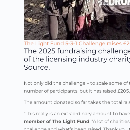
The Light Fund 5-3-1 Challenge raises £
The 2025 fundraising challeng
of the licensing industry char
Source.
Not only did the challenge – to scale some o
number of participants, but it has raised £2
The amount donated so far takes the total rais
“This really is an extraordinary amount to ha
member of The Light Fund
. “A lot of chari
challenge and what’s been raised. Thank you 