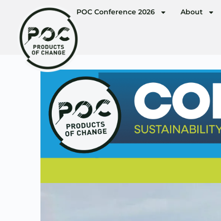
POC Conference 2026
About