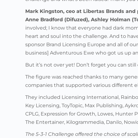
Mark Kingston, ceo at Libertas Brands and 
Anne Bradford (Difuzed), Ashley Holman (T
involved; I know that everyone had dark mom
heart and soul into the challenge. And to have
sponsor Brand Licensing Europe and all of our 
business] Adventurous Ewe who got us up an
But it’s not over yet! Don’t forget you can stil
The figure was reached thanks to many gener
companies that supported various different e
They included Licensing International, Rainbo
Key Licensing, ToyTopic, Max Publishing, Aykr
CPLG, Expression for Growth, Lowes, Hunter P
The Entertainer, Kilogrammedia, Danilo, Now
The 5-3-1 Challenge offered the choice of sca