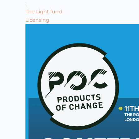
,
The Light fund
Licensing