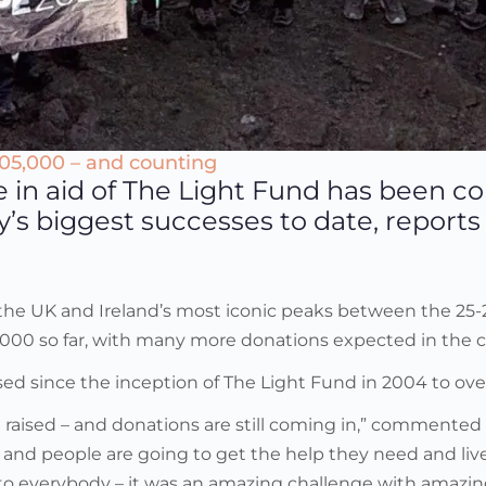
205,000 – and counting
e in aid of The Light Fund has been c
ity’s biggest successes to date, repor
f the UK and Ireland’s most iconic peaks between the 25
05,000 so far, with many more donations expected in the
ed since the inception of The Light Fund in 2004 to over 
ve raised – and donations are still coming in,” commented
ties and people are going to get the help they need and l
to everybody – it was an amazing challenge with amazin