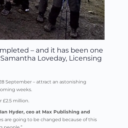
ompleted – and it has been one
ts Samantha Loveday, Licensing
-28 September – attract an astonishing
 coming weeks.
£2.5 million.
Ian Hyder, ceo at Max Publishing and
ives are going to be changed because of this
g people.”