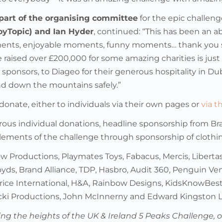
part of the organising committee
for the epic challeng
oyTopic) and Ian Hyder
, continued: “This has been an 
ents, enjoyable moments, funny moments… thank you so m
 raised over £200,000 for some amazing charities is just
sponsors, to Diageo for their generous hospitality in Du
d down the mountains safely.”
l donate, either to individuals via their own pages or
via 
ous individual donations, headline sponsorship from Br
lements of the challenge through sponsorship of cloth
w Productions, Playmates Toys, Fabacus, Mercis, Libertas
oyds, Brand Alliance, TDP, Hasbro, Audit 360, Penguin Ven
rice International, H&A, Rainbow Designs, KidsKnowBest
icki Productions, John McInnerny and Edward Kingston L
ling the heights of the UK & Ireland 5 Peaks Challenge, 