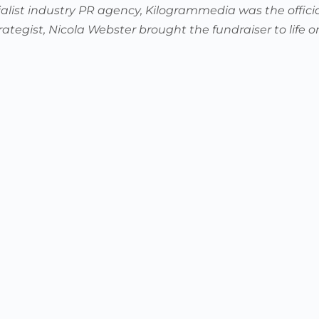
alist industry PR agency, Kilogrammedia was the offici
rategist, Nicola Webster brought the fundraiser to life