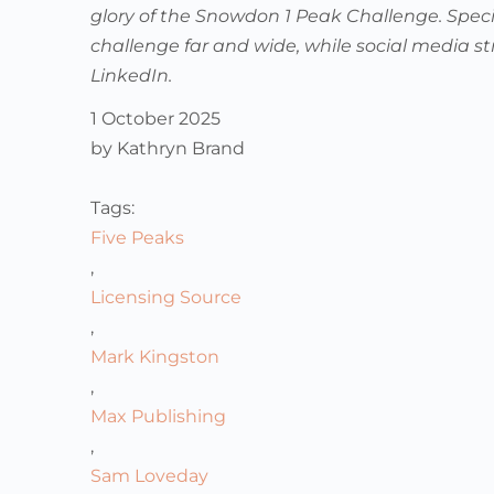
glory of the Snowdon 1 Peak Challenge. Speci
challenge far and wide, while social media st
LinkedIn.
1 October 2025
by
Kathryn Brand
Tags:
Five Peaks
,
Licensing Source
,
Mark Kingston
,
Max Publishing
,
Sam Loveday