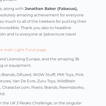
e, along with
Jonathan Baker (Fabacus),
absolutely amazing achievement for everyone
uch to all of the trekkers for putting their
 incredible. Thank you also to headline
blin and to everyone at [adventure travel
the main Light Fund page
.
and Licensing Europe, and the amazing 36
ing or equipment.
 Brands, Difuzed, WOW Stuff!, PMI Toys, Pink
tures, Van De Evre, Zuru Toys, WildBrain
, Character.com, Poetic Brands, Reemsborko,
td.
or the UK 3 Peaks Challenge, or the singular