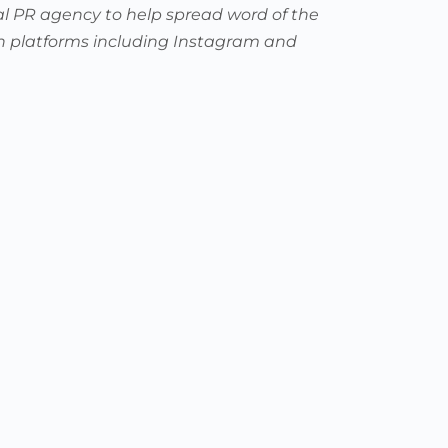
al PR agency to help spread word of the
 on platforms including Instagram and