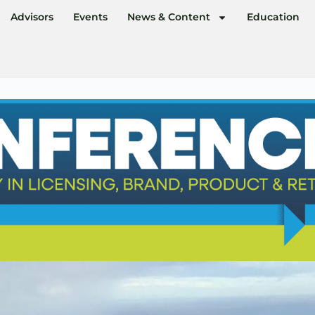
Advisors
Events
News & Content
Education