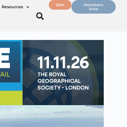
Join
Members
Resources
Area