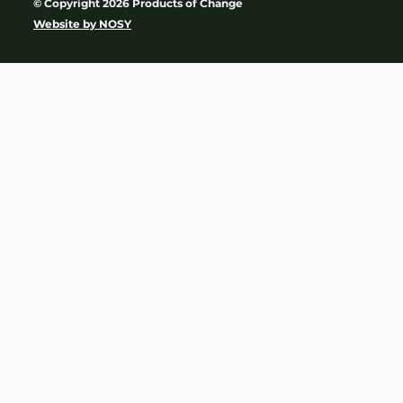
© Copyright 2026 Products of Change
Website by
NOSY