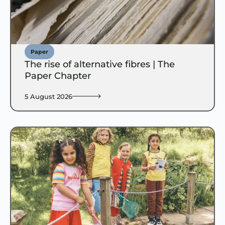
Paper
The rise of alternative fibres | The
Paper Chapter
5 August 2026