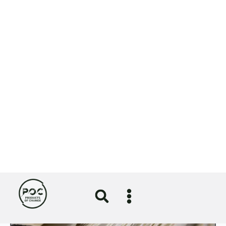
⟶
Gibsons publishes latest impact report
⟶
A nod for NOSY in sustainability
category of Lloyds British Business
Excellence Awards
⟶
More News
View All