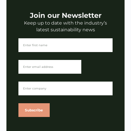
Join our Newsletter
Keep up to date with the industry’s
latest sustainability news
Subscribe