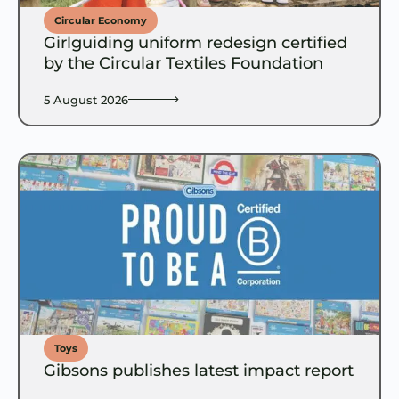
Circular Economy
Girlguiding uniform redesign certified
by the Circular Textiles Foundation
5 August 2026
Toys
Gibsons publishes latest impact report