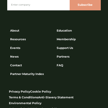
Subscribe
About
Education
Resources
Membership
Events
Support Us
News
Partners
Contact
FAQ
Partner Maturity Index
Privacy Policy
Cookie Policy
Terms & Conditions
Anti-Slavery Statement
Environmental Policy