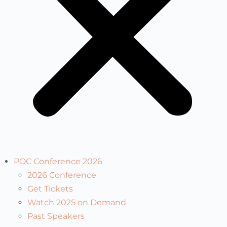
POC Conference 2026
2026 Conference
Get Tickets
Watch 2025 on Demand
Past Speakers