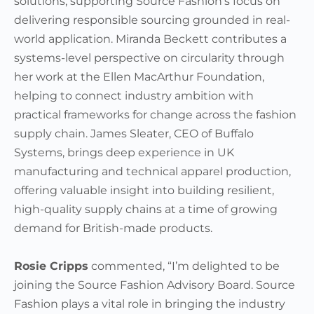
solutions, supporting Source Fashion’s focus on
delivering responsible sourcing grounded in real-
world application. Miranda Beckett contributes a
systems-level perspective on circularity through
her work at the Ellen MacArthur Foundation,
helping to connect industry ambition with
practical frameworks for change across the fashion
supply chain. James Sleater, CEO of Buffalo
Systems, brings deep experience in UK
manufacturing and technical apparel production,
offering valuable insight into building resilient,
high-quality supply chains at a time of growing
demand for British-made products.
Rosie Cripps
commented, “I’m delighted to be
joining the Source Fashion Advisory Board. Source
Fashion plays a vital role in bringing the industry