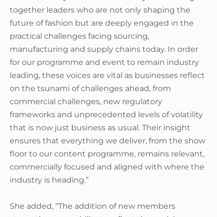
together leaders who are not only shaping the
future of fashion but are deeply engaged in the
practical challenges facing sourcing,
manufacturing and supply chains today. In order
for our programme and event to remain industry
leading, these voices are vital as businesses reflect
on the tsunami of challenges ahead, from
commercial challenges, new regulatory
frameworks and unprecedented levels of volatility
that is now just business as usual. Their insight
ensures that everything we deliver, from the show
floor to our content programme, remains relevant,
commercially focused and aligned with where the
industry is heading.”
She added, “The addition of new members