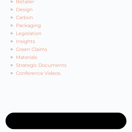
Retailer
Design
Carbon
Packaging
Legislation
Insights
Green Claims
Materials
Strategic Documents
Conference Videos