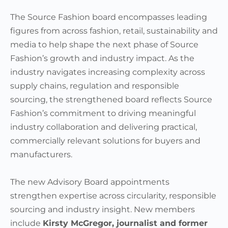
The Source Fashion board encompasses leading
figures from across fashion, retail, sustainability and
media to help shape the next phase of Source
Fashion’s growth and industry impact. As the
industry navigates increasing complexity across
supply chains, regulation and responsible
sourcing, the strengthened board reflects Source
Fashion’s commitment to driving meaningful
industry collaboration and delivering practical,
commercially relevant solutions for buyers and
manufacturers.
The new Advisory Board appointments
strengthen expertise across circularity, responsible
sourcing and industry insight. New members
include
Kirsty McGregor, journalist and former