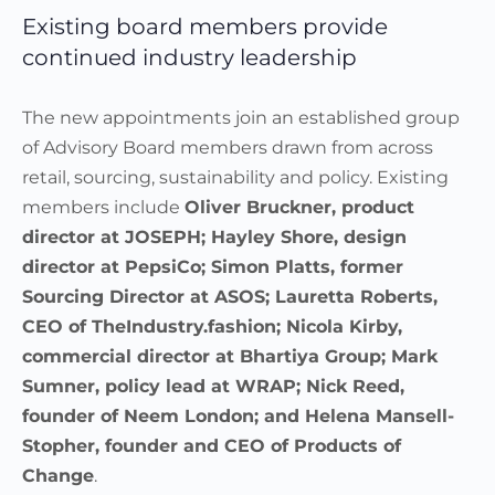
Existing board members provide
continued industry leadership
The new appointments join an established group
of Advisory Board members drawn from across
retail, sourcing, sustainability and policy. Existing
members include
Oliver Bruckner, product
director at JOSEPH; Hayley Shore, design
director at PepsiCo; Simon Platts, former
Sourcing Director at ASOS; Lauretta Roberts,
CEO of TheIndustry.fashion; Nicola Kirby,
commercial director at Bhartiya Group; Mark
Sumner, policy lead at WRAP; Nick Reed,
founder of Neem London; and Helena Mansell-
Stopher, founder and CEO of Products of
Change
.