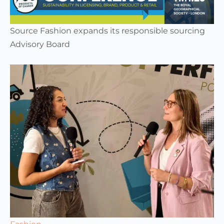
Source Fashion expands its responsible sourcing
Advisory Board