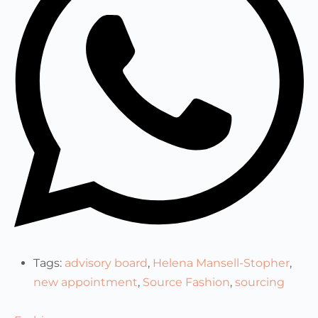
Tags:
advisory board
,
Helena Mansell-Stopher
,
new appointment
,
Source Fashion
,
sourcing