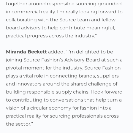
together around responsible sourcing grounded
in commercial reality. I’m really looking forward to
collaborating with the Source team and fellow
board advisors to help contribute meaningful,
practical progress across the industry.”
Miranda Beckett
added, “I’m delighted to be
joining Source Fashion’s Advisory Board at such a
pivotal moment for the industry. Source Fashion
plays a vital role in connecting brands, suppliers
and innovators around the shared challenge of
building responsible supply chains. I look forward
to contributing to conversations that help turn a
vision of a circular economy for fashion into a
practical reality for sourcing professionals across
the sector.”