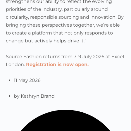
strengthens our ability to reflect the evolving
priorities of the industry, particularly around
circularity, responsible sourcing and innovation. By
bringing these perspectives together, we’re able
to create a platform that not only responds to
change but actively helps drive it.”
Source Fashion returns from 7–9 July 2026 at Excel
London.
Registration is now open.
11 May 2026
by
Kathryn Brand