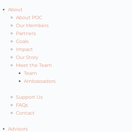
About
About POC
Our Members
Partners
Goals
Impact
Our Story
Meet the Team
Team
Ambassadors
Support Us
FAQs
Contact
Advisors