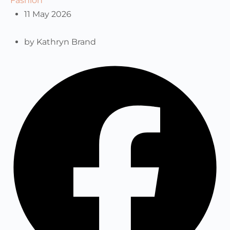
Fashion
11 May 2026
by
Kathryn Brand