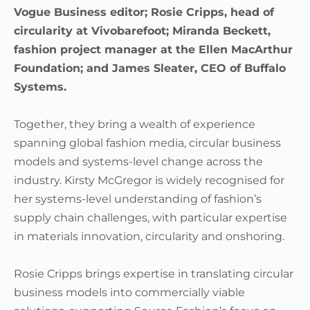
Vogue Business editor; Rosie Cripps, head of
circularity at Vivobarefoot; Miranda Beckett,
fashion project manager at the Ellen MacArthur
Foundation; and James Sleater, CEO of Buffalo
Systems.
Together, they bring a wealth of experience
spanning global fashion media, circular business
models and systems-level change across the
industry. Kirsty McGregor is widely recognised for
her systems-level understanding of fashion’s
supply chain challenges, with particular expertise
in materials innovation, circularity and onshoring.
Rosie Cripps brings expertise in translating circular
business models into commercially viable