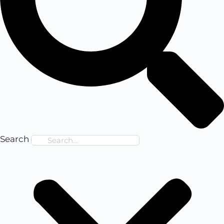
Search