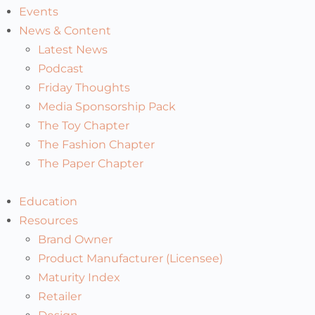
Events
News & Content
Latest News
Podcast
Friday Thoughts
Media Sponsorship Pack
The Toy Chapter
The Fashion Chapter
The Paper Chapter
Education
Resources
Brand Owner
Product Manufacturer (Licensee)
Maturity Index
Retailer