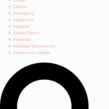
Design
Carbon
Packaging
Legislation
Insights
Green Claims
Materials
Strategic Documents
Conference Videos