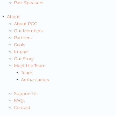
Past Speakers
About
About POC
Our Members
Partners
Goals
Impact
Our Story
Meet the Team
Team
Ambassadors
Support Us
FAQs
Contact