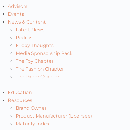
Advisors
Events
News & Content
Latest News
Podcast
Friday Thoughts
Media Sponsorship Pack
The Toy Chapter
The Fashion Chapter
The Paper Chapter
Education
Resources
Brand Owner
Product Manufacturer (Licensee)
Maturity Index