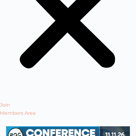
Join
Members Area