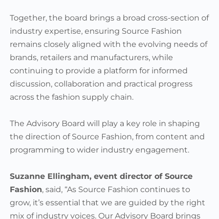
Together, the board brings a broad cross-section of
industry expertise, ensuring Source Fashion
remains closely aligned with the evolving needs of
brands, retailers and manufacturers, while
continuing to provide a platform for informed
discussion, collaboration and practical progress
across the fashion supply chain.
The Advisory Board will play a key role in shaping
the direction of Source Fashion, from content and
programming to wider industry engagement.
Suzanne Ellingham, event director of Source
Fashion
, said, “As Source Fashion continues to
grow, it’s essential that we are guided by the right
mix of industry voices. Our Advisory Board brings