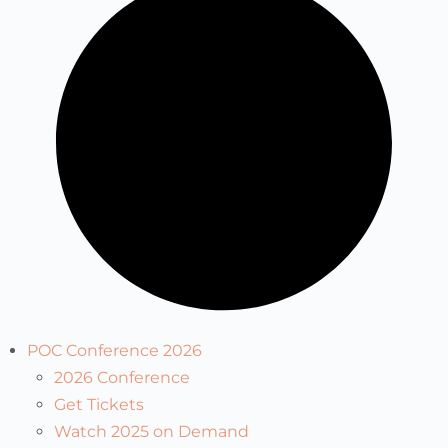
POC Conference 2026
2026 Conference
Get Tickets
Watch 2025 on Demand