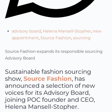
advisory board
,
Helena Mansell-Stopher
,
new
appointment
,
Source Fashion
,
sourcing
Source Fashion expands its responsible sourcing
Advisory Board
Sustainable fashion sourcing
show,
Source Fashion
, has
announced a selection of new
voices for its Advisory Board,
joining POC founder and CEO,
Helena Mansell-Stopher.