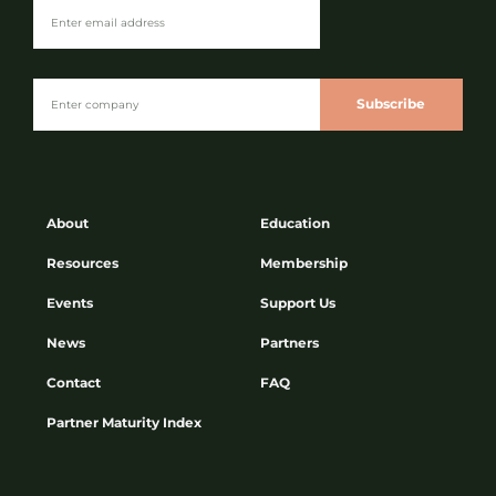
Subscribe
About
Education
Resources
Membership
Events
Support Us
News
Partners
Contact
FAQ
Partner Maturity Index