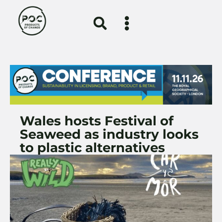
Wales hosts Festival of
Seaweed as industry looks
to plastic alternatives