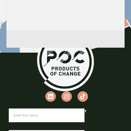
Join our Newsletter