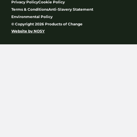
Privacy Policy
Cookie Policy
Terms & Conditions
Anti-Slavery Statement
Environmental Policy
© Copyright 2026 Products of Change
Website by
NOSY