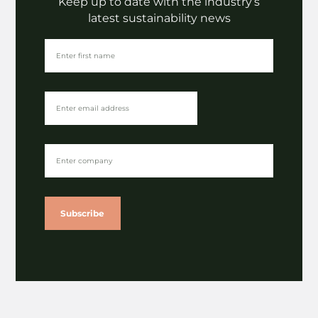
Keep up to date with the industry’s
latest sustainability news
Subscribe
The Latest
The rise of alternative fibres | The Paper Chapter
⟶