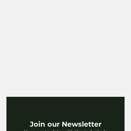
Join our Newsletter