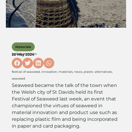
Materials
by
Rob Hutchins
20 May 2024
festival of seaweed
,
innovation
,
materials
,
news
,
plastic alternatives
,
seaweed
Seaweed became the talk of the town when
the Welsh city of St Davids held its first
Festival of Seaweed last week, an event that
championed the virtues of seaweed in
material innovation and product use such as
replacing plastic film and being incorporated
in paper and card packaging.