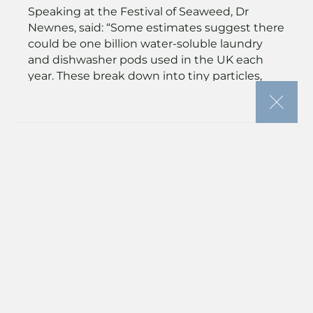
Speaking at the Festival of Seaweed, Dr
Newnes, said: “Some estimates suggest there
could be one billion water-soluble laundry
and dishwasher pods used in the UK each
year. These break down into tiny particles,
resulting in around 1,000 tonnes of plastic
dissolved into our water systems.
Microplastics are making their way into our
food and even into breast milk. Instead, we
want healthy oceans and clean, plastic-free
water and food chains – by thinking
differently, we can have a big impact.
Seaweed offers a biodegradable, compostable
alternative.”
Wild farmed seaweed
Wild seaweed harvesting is strictly controlled
under quota, while aquaculture seaweed is