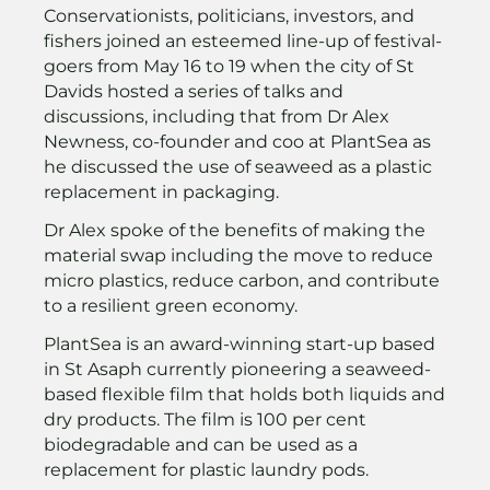
Conservationists, politicians, investors, and
fishers joined an esteemed line-up of festival-
goers from May 16 to 19 when the city of St
Davids hosted a series of talks and
discussions, including that from Dr Alex
Newness, co-founder and coo at PlantSea as
he discussed the use of seaweed as a plastic
replacement in packaging.
Dr Alex spoke of the benefits of making the
material swap including the move to reduce
micro plastics, reduce carbon, and contribute
to a resilient green economy.
PlantSea is an award-winning start-up based
in St Asaph currently pioneering a seaweed-
based flexible film that holds both liquids and
dry products. The film is 100 per cent
biodegradable and can be used as a
replacement for plastic laundry pods.