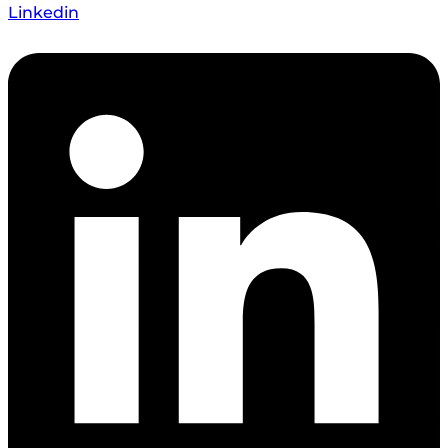
Linkedin