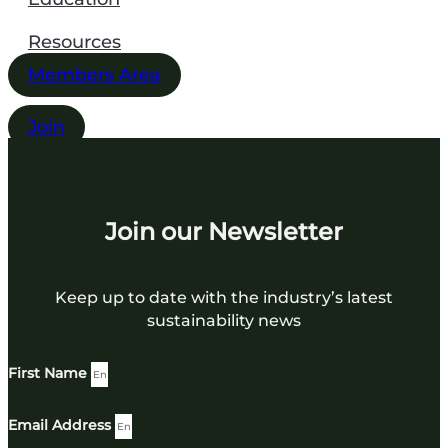
Resources
Members Area
Join
Join our Newsletter
Keep up to date with the industry’s latest
sustainability news
First Name
Email Address