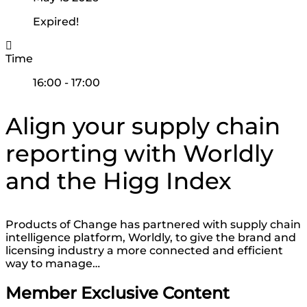
Expired!
Time
16:00 - 17:00
Align your supply chain
reporting with Worldly
and the Higg Index
Products of Change has partnered with supply chain
intelligence platform, Worldly, to give the brand and
licensing industry a more connected and efficient
way to manage…
Member Exclusive Content