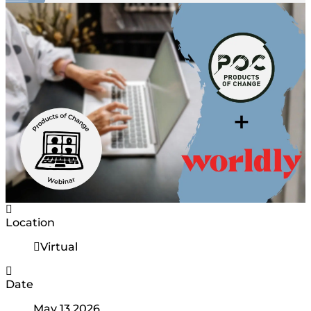
Location
Virtual
Date
May 13 2026