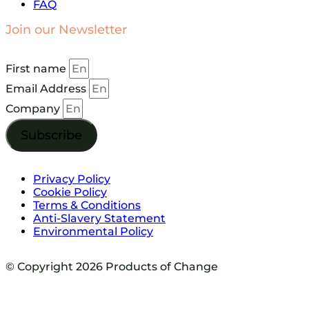
FAQ
Join our Newsletter
First name
Email Address
Company
Subscribe
Privacy Policy
Cookie Policy
Terms & Conditions
Anti-Slavery Statement
Environmental Policy
© Copyright 2026 Products of Change
Website by
NOSY