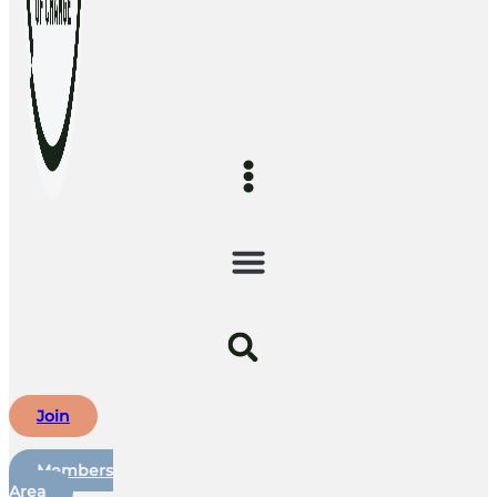
Join
Members
Area