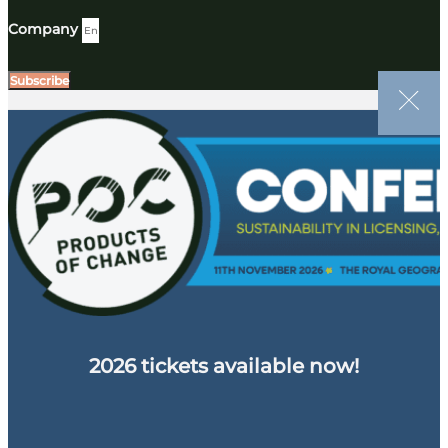
Company
Subscribe
2026 tickets available now!