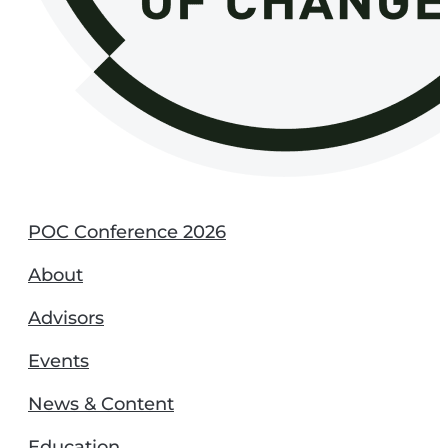
POC Conference 2026
About
Advisors
Events
News & Content
Education