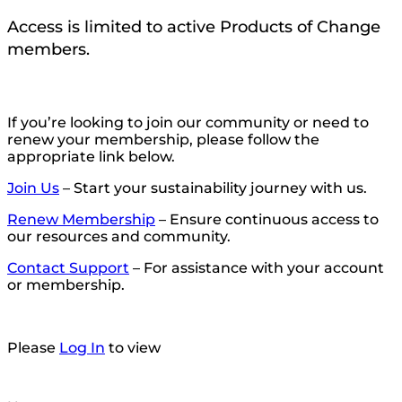
Access is limited to active Products of Change
members.
If you’re looking to join our community or need to
renew your membership, please follow the
appropriate link below.
Join Us
– Start your sustainability journey with us.
Renew Membership
– Ensure continuous access to
our resources and community.
Contact Support
– For assistance with your account
or membership.
Please
Log In
to view