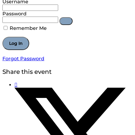
Username
Password
Remember Me
Forgot Password
Share this event