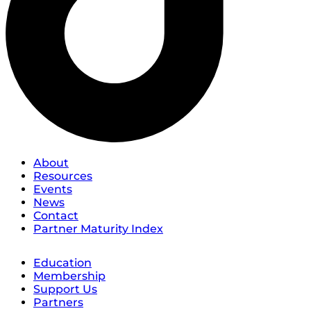
About
Resources
Events
News
Contact
Partner Maturity Index
Education
Membership
Support Us
Partners