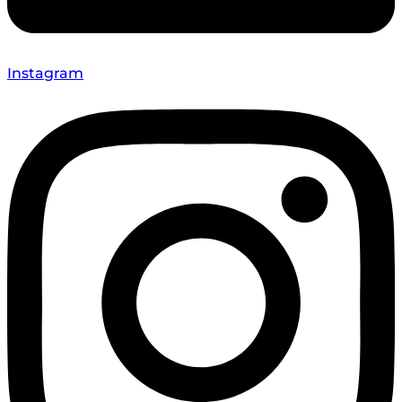
Instagram