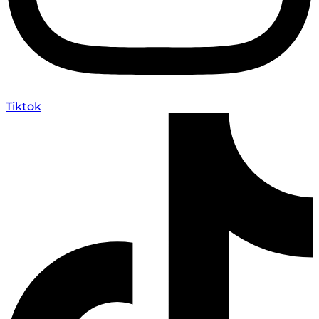
Tiktok