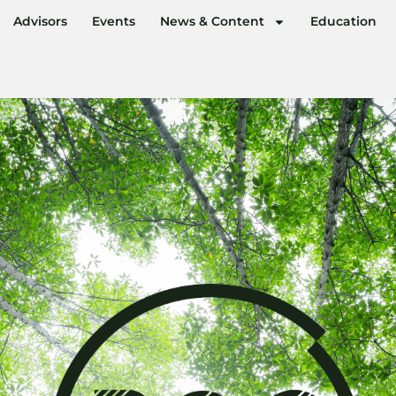
Advisors
Events
News & Content
Education