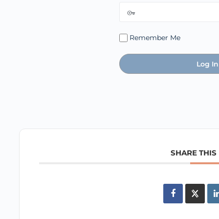
Remember Me
SHARE THIS