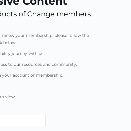
ive Content
roducts of Change members.
to renew your membership, please follow the
nk below.
bility journey with us.
cess to our resources and community.
th your account or membership.
to view