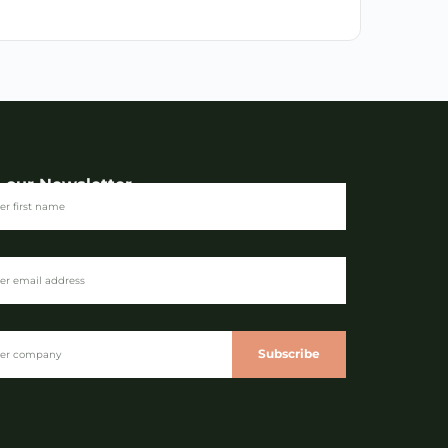
n our Newsletter
Subscribe