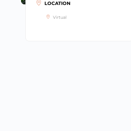
LOCATION
Virtual