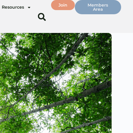
Join
Members
Resources
Area