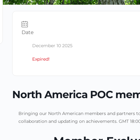
Date
December 10 2025
Expired!
North America POC mem
Bringing our North American members and partners tog
collaboration and updating on achievements. GMT 18:00-