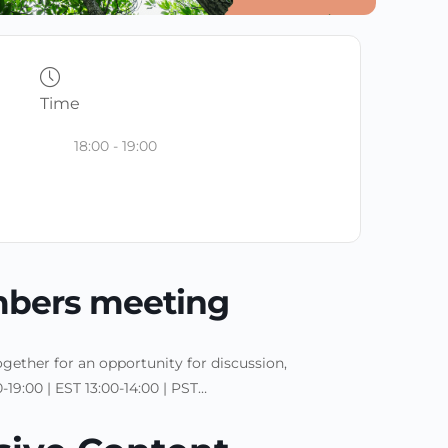
Time
18:00 - 19:00
bers meeting
ether for an opportunity for discussion,
19:00 | EST 13:00-14:00 | PST…