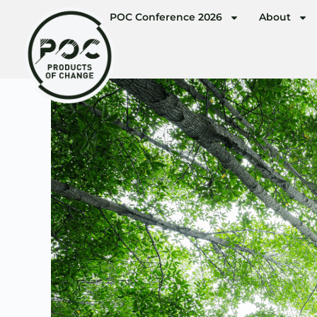
POC Conference 2026
About