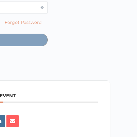
Forgot Password
 EVENT