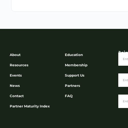
Joi
About
Education
Resources
Membership
Events
Support Us
News
Partners
Contact
FAQ
Partner Maturity Index