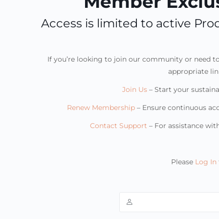
Member Exclus
Access is limited to active P
If you’re looking to join our community or need 
appropriate li
Join Us
– Start your sustaina
Renew Membership
– Ensure continuous ac
Contact Support
– For assistance wi
Please
Log In