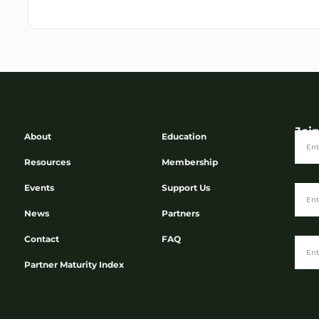
Joi
About
Education
Resources
Membership
Events
Support Us
News
Partners
Contact
FAQ
Partner Maturity Index