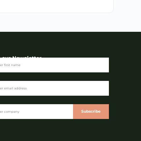
n our Newsletter
Subscribe