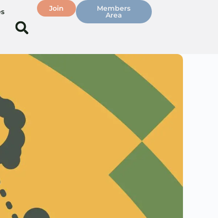
Join
Members
es
Area