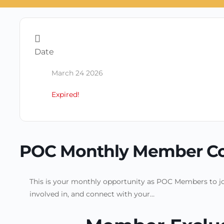
Date
March 24 2026
Expired!
POC Monthly Member C
This is your monthly opportunity as POC Members to jo
involved in, and connect with your…