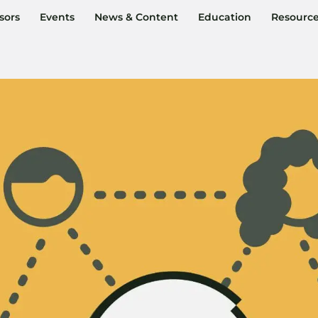
sors
Events
News & Content
Education
Resourc