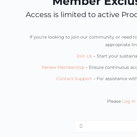
Member Exclus
Access is limited to active P
If you’re looking to join our community or need 
appropriate li
Join Us
– Start your sustaina
Renew Membership
– Ensure continuous ac
Contact Support
– For assistance wi
Please
Log In