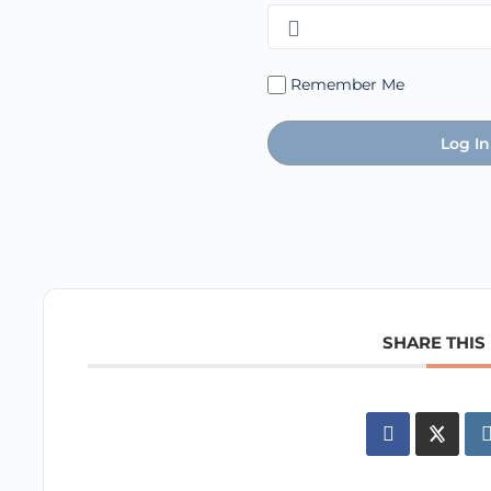
Remember Me
SHARE THIS