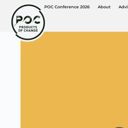
POC Conference 2026
About
Advi