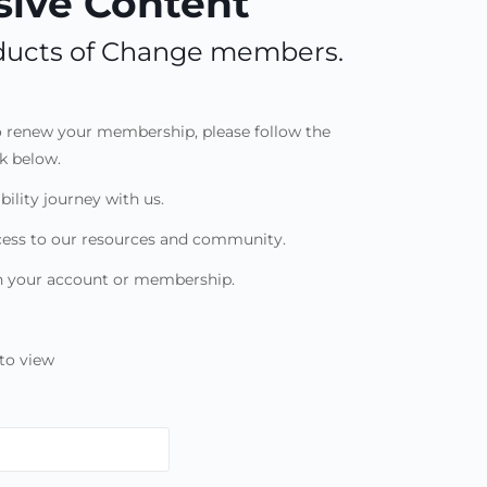
ive Content
roducts of Change members.
to renew your membership, please follow the
nk below.
bility journey with us.
cess to our resources and community.
th your account or membership.
to view