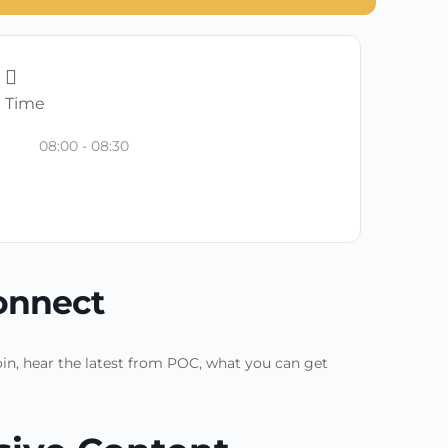
Time
08:00 - 08:30
onnect
in, hear the latest from POC, what you can get