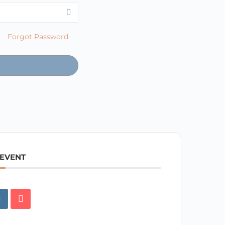
Forgot Password
 EVENT