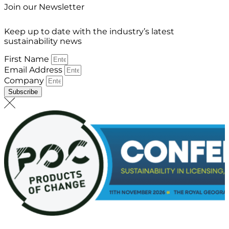
Join our Newsletter
Keep up to date with the industry’s latest
sustainability news
First Name
Email Address
Company
Subscribe