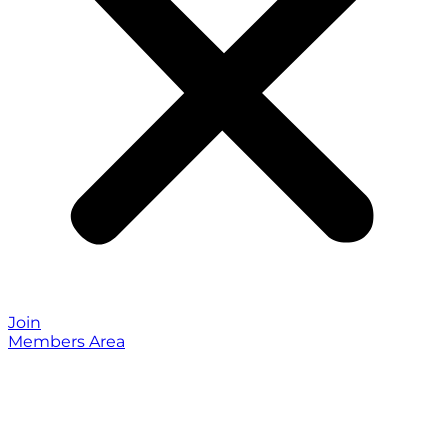
Join
Members Area