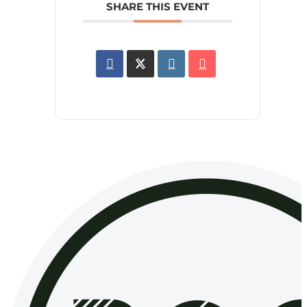
SHARE THIS EVENT