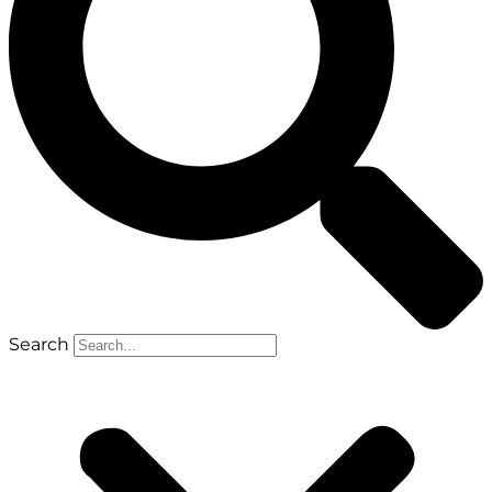
Search