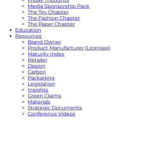
Friday Thoughts
Media Sponsorship Pack
The Toy Chapter
The Fashion Chapter
The Paper Chapter
Education
Resources
Brand Owner
Product Manufacturer (Licensee)
Maturity Index
Retailer
Design
Carbon
Packaging
Legislation
Insights
Green Claims
Materials
Strategic Documents
Conference Videos