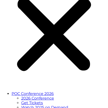
POC Conference 2026
2026 Conference
Get Tickets
Watch 2025 on Demand