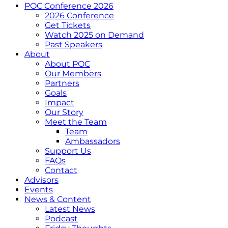
POC Conference 2026
2026 Conference
Get Tickets
Watch 2025 on Demand
Past Speakers
About
About POC
Our Members
Partners
Goals
Impact
Our Story
Meet the Team
Team
Ambassadors
Support Us
FAQs
Contact
Advisors
Events
News & Content
Latest News
Podcast