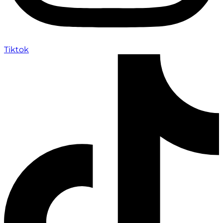
Tiktok