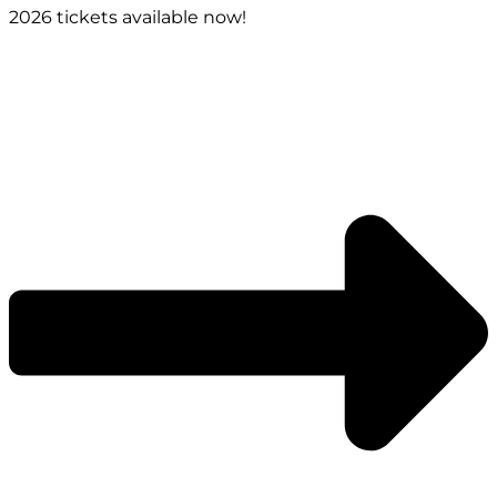
2026 tickets available now!