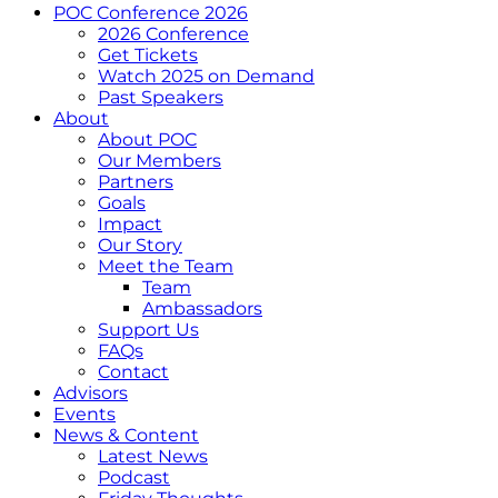
POC Conference 2026
2026 Conference
Get Tickets
Watch 2025 on Demand
Past Speakers
About
About POC
Our Members
Partners
Goals
Impact
Our Story
Meet the Team
Team
Ambassadors
Support Us
FAQs
Contact
Advisors
Events
News & Content
Latest News
Podcast