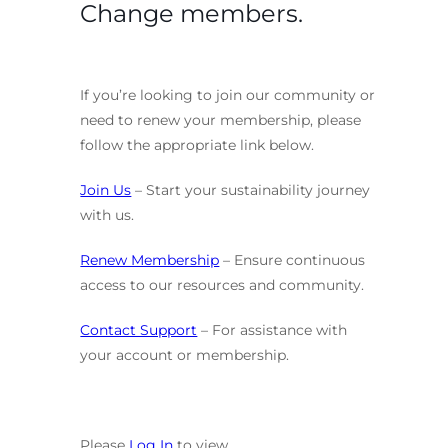
Change members.
If you’re looking to join our community or
need to renew your membership, please
follow the appropriate link below.
Join Us
– Start your sustainability journey
with us.
Renew Membership
– Ensure continuous
access to our resources and community.
Contact Support
– For assistance with
your account or membership.
Please
Log In
to view