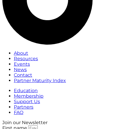
About
Resources
Events
News
Contact
Partner Maturity Index
Education
Membership
Support Us
Partners
FAQ
Join our Newsletter
First name