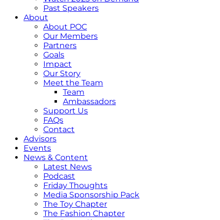
Past Speakers
About
About POC
Our Members
Partners
Goals
Impact
Our Story
Meet the Team
Team
Ambassadors
Support Us
FAQs
Contact
Advisors
Events
News & Content
Latest News
Podcast
Friday Thoughts
Media Sponsorship Pack
The Toy Chapter
The Fashion Chapter