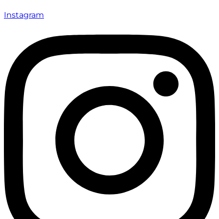
Instagram