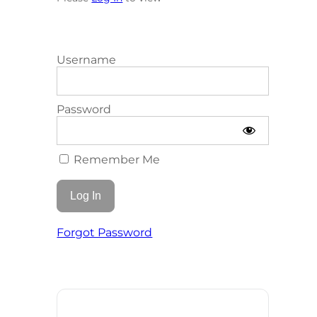
Username
Password
Remember Me
Forgot Password