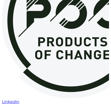
Linkedin