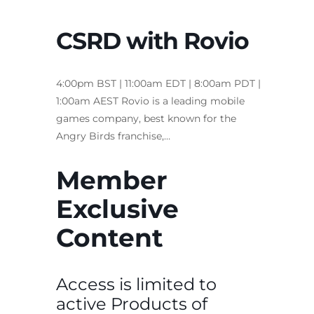
CSRD with Rovio
4:00pm BST | 11:00am EDT | 8:00am PDT |
1:00am AEST Rovio is a leading mobile
games company, best known for the
Angry Birds franchise,…
Member
Exclusive
Content
Access is limited to
active Products of