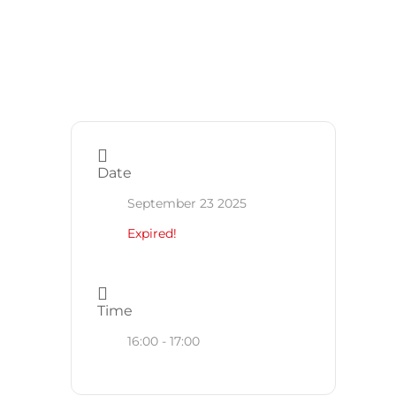
Date
September 23 2025
Expired!
Time
16:00 - 17:00