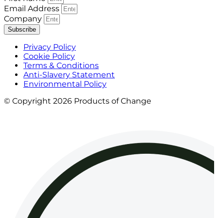
Email Address
Company
Subscribe
Privacy Policy
Cookie Policy
Terms & Conditions
Anti-Slavery Statement
Environmental Policy
© Copyright 2026 Products of Change
Website by
NOSY