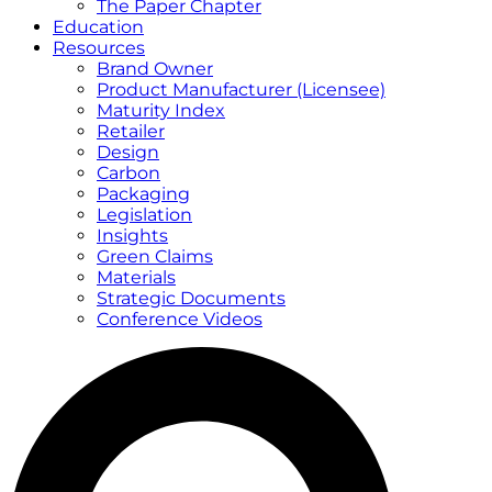
The Paper Chapter
Education
Resources
Brand Owner
Product Manufacturer (Licensee)
Maturity Index
Retailer
Design
Carbon
Packaging
Legislation
Insights
Green Claims
Materials
Strategic Documents
Conference Videos