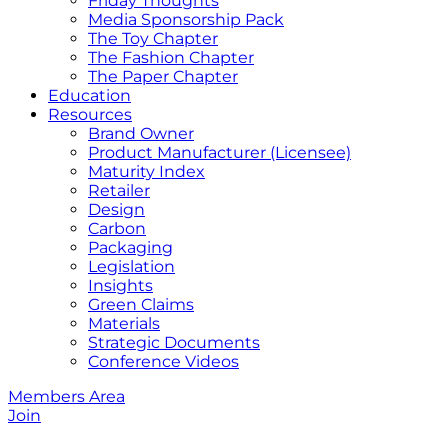
Friday Thoughts
Media Sponsorship Pack
The Toy Chapter
The Fashion Chapter
The Paper Chapter
Education
Resources
Brand Owner
Product Manufacturer (Licensee)
Maturity Index
Retailer
Design
Carbon
Packaging
Legislation
Insights
Green Claims
Materials
Strategic Documents
Conference Videos
Members Area
Join