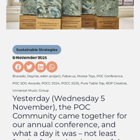
Sustainable Strategies
by
Kathryn Brand
6 November 2025
Bravado
,
Dayrize
,
eden project
,
Fabacus
,
Moose Toys
,
POC Conference
,
POC SDG Awards
,
POCC 2024
,
POCC 2025
,
Pure Table Top
,
RDP Creative
,
Universal Music Group
Yesterday (Wednesday 5
November), the POC
Community came together for
our annual conference, and
what a day it was – not least