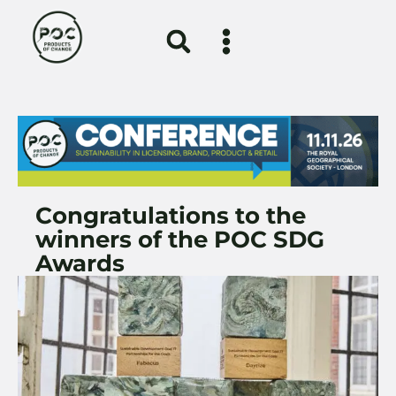
Congratulations to the
winners of the POC SDG
Awards