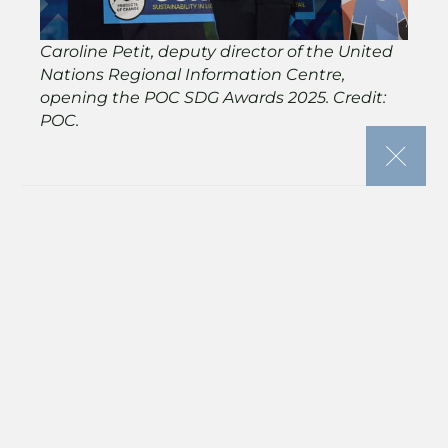
Caroline Petit, deputy director of the United
Nations Regional Information Centre,
opening the POC SDG Awards 2025. Credit:
POC.
“This is our chance to pause, reflect, and
celebrate the incredible people and
organisations who are driving transformation
across our community.
“As you’ve heard throughout the morning,
real change doesn’t happen in isolation — it
happens when we come together with
shared purpose, collaboration, and courage.
“And these awards recognise exactly that:
those who are pushing boundaries, turning
ambition into action, and showing us what’s
possible when sustainability is built into the