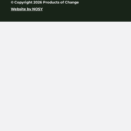
© Copyright 2026 Products of Change
Website by
NOSY