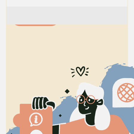
Join Today