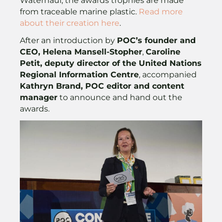
Waterhaul, the awards trophies are made
from traceable marine plastic.
Read more
about their creation here
.
After an introduction by
POC’s founder and
CEO, Helena Mansell-Stopher
,
Caroline
Petit, deputy director of the United Nations
Regional Information Centre
, accompanied
Kathryn Brand, POC editor and content
manager
to announce and hand out the
awards.