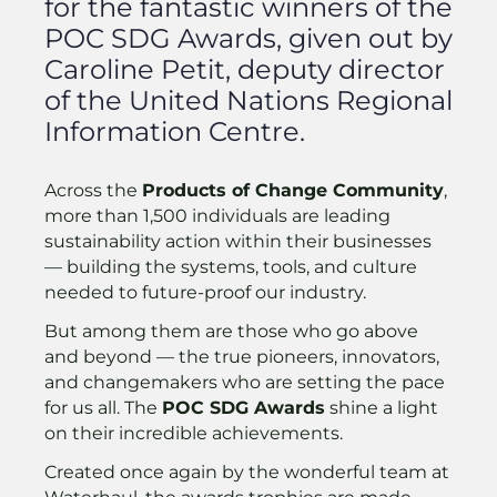
for the fantastic winners of the
POC SDG Awards, given out by
Caroline Petit, deputy director
of the United Nations Regional
Information Centre.
Across the
Products of Change Community
,
more than 1,500 individuals are leading
sustainability action within their businesses
— building the systems, tools, and culture
needed to future-proof our industry.
But among them are those who go above
and beyond — the true pioneers, innovators,
and changemakers who are setting the pace
for us all. The
POC SDG Awards
shine a light
on their incredible achievements.
Created once again by the wonderful team at