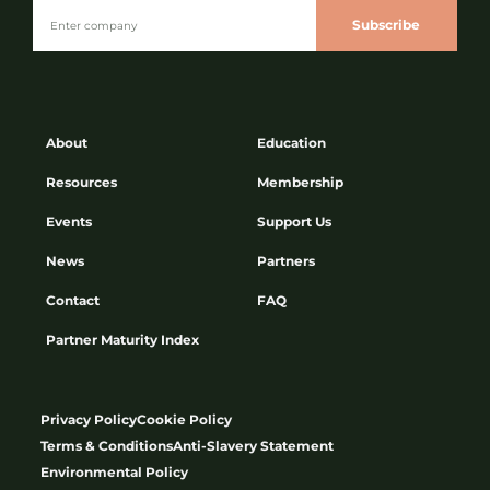
Subscribe
About
Education
Resources
Membership
Events
Support Us
News
Partners
Contact
FAQ
Partner Maturity Index
Privacy Policy
Cookie Policy
Terms & Conditions
Anti-Slavery Statement
Environmental Policy