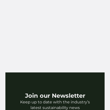
reshape systems, develop sustainable
infrastructure, and inspire change through
scale and influence.
Our winners this year have shown
extraordinary leadership in embedding
sustainability within one of the most creative
and far-reaching sectors of all — music and
entertainment. This company is using its
platform to influence millions, integrating
sustainability across their operations, and
demonstrating the power of culture to drive
transformation.
Congratulations to the winners of SDG 9:
Universal Music Group and Bravado.
Join our Newsletter
Keep up to date with the industry’s
latest sustainability news