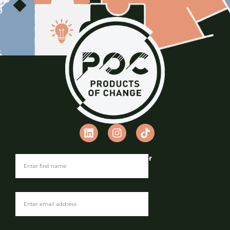
Join our Newsletter