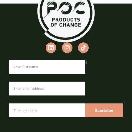
Join our Newsletter
Subscribe