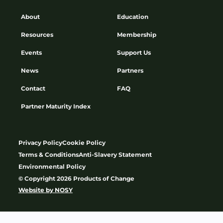
About
Education
Resources
Membership
Events
Support Us
News
Partners
Contact
FAQ
Partner Maturity Index
Privacy Policy
Cookie Policy
Terms & Conditions
Anti-Slavery Statement
Environmental Policy
© Copyright 2026 Products of Change
Website by
NOSY