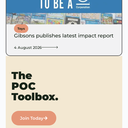
Toys
Gibsons publishes latest impact report
4 August 2026
The
POC
Toolbox.
Join Today