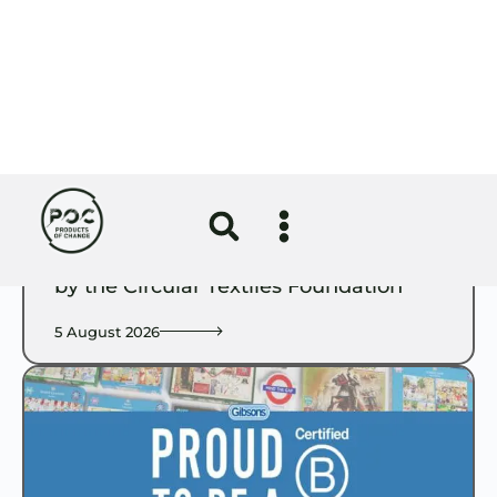
Circular Economy
Girlguiding uniform redesign certified
by the Circular Textiles Foundation
5 August 2026