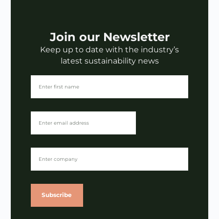
Join our Newsletter
Keep up to date with the industry’s
latest sustainability news
Subscribe