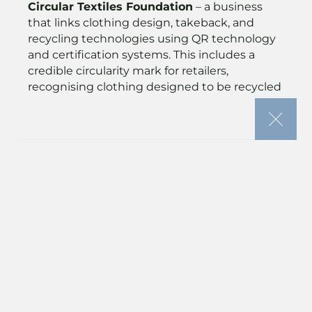
Circular Textiles Foundation
– a business
that links clothing design, takeback, and
recycling technologies using QR technology
and certification systems. This includes a
credible circularity mark for retailers,
recognising clothing designed to be recycled
into fibre.
The Seam
– an on-demand tailoring service
making clothing alterations and repairs
accessible through tech. It has already
completed 10,000 repairs and provides
whitelabelled care and repair platforms to
fashion retailers, enabling brands to
encourage tailoring over returns and extend
the life of what they produce.
SAGES
– an innovator of natural dyes made
from food waste, providing a commercial
alternative to harmful synthetic dyes. SAGES
focuses on circularity at all stages of the dye