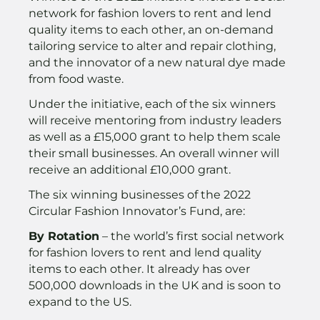
network for fashion lovers to rent and lend
quality items to each other, an on-demand
tailoring service to alter and repair clothing,
and the innovator of a new natural dye made
from food waste.
Under the initiative, each of the six winners
will receive mentoring from industry leaders
as well as a £15,000 grant to help them scale
their small businesses. An overall winner will
receive an additional £10,000 grant.
The six winning businesses of the 2022
Circular Fashion Innovator’s Fund, are:
By Rotation
– the world’s first social network
for fashion lovers to rent and lend quality
items to each other. It already has over
500,000 downloads in the UK and is soon to
expand to the US.