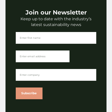
Join our Newsletter
Keep up to date with the industry’s
latest sustainability news
Subscribe