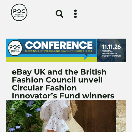
eBay UK and the British
Fashion Council unveil
Circular Fashion
Innovator’s Fund winners