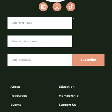
Join our Newsletter
Subscribe
About
Education
Resources
Membership
Events
Support Us