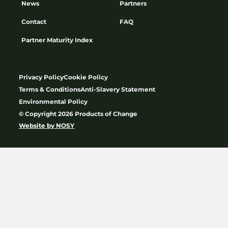
News
Partners
Contact
FAQ
Partner Maturity Index
Privacy Policy
Cookie Policy
Terms & Conditions
Anti-Slavery Statement
Environmental Policy
© Copyright 2026 Products of Change
Website by
NOSY