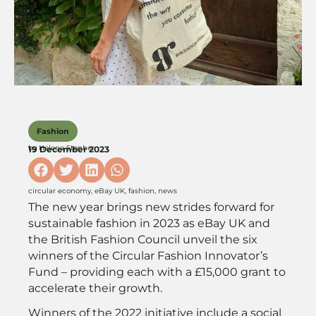
Fashion
by
Helena Stopher
19 December 2023
circular economy
,
eBay UK
,
fashion
,
news
The new year brings new strides forward for
sustainable fashion in 2023 as eBay UK and
the British Fashion Council unveil the six
winners of the Circular Fashion Innovator’s
Fund – providing each with a £15,000 grant to
accelerate their growth.
Winners of the 2022 initiative include a social