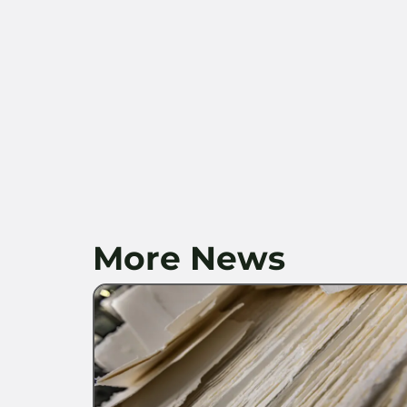
More News