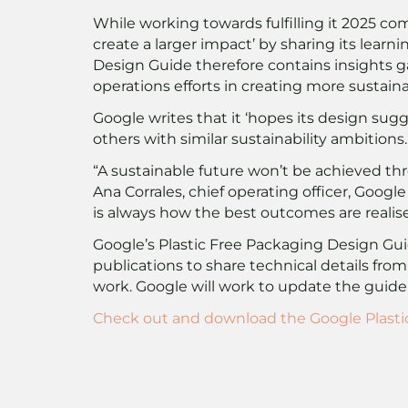
While working towards fulfilling it 2025 c
create a larger impact’ by sharing its learni
Design Guide therefore contains insights g
operations efforts in creating more sustain
Google writes that it ‘hopes its design sugg
others with similar sustainability ambitions.
“A sustainable future won’t be achieved th
Ana Corrales, chief operating officer, Goo
is always how the best outcomes are realise
Google’s Plastic Free Packaging Design Guide
publications to share technical details fro
work. Google will work to update the guide
Check out and download the Google Plasti