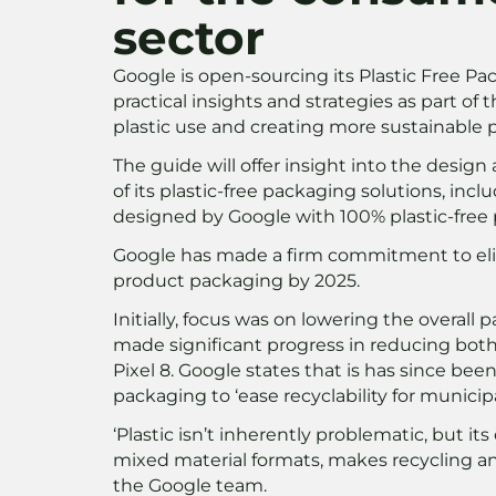
sector
Google is open-sourcing its Plastic Free P
practical insights and strategies as part o
plastic use and creating more sustainable 
The guide will offer insight into the desi
of its plastic-free packaging solutions, inclu
designed by Google with 100% plastic-free
Google has made a firm commitment to elim
product packaging by 2025.
Initially, focus was on lowering the overal
made significant progress in reducing both 
Pixel 8. Google states that is has since been
packaging to ‘ease recyclability for munic
‘Plastic isn’t inherently problematic, but its
mixed material formats, makes recycling an
the Google team.