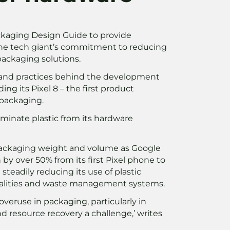
ackaging Design Guide to provide
f the tech giant’s commitment to reducing
packaging solutions.
gn and practices behind the development
ding its Pixel 8 – the first product
 packaging.
inate plastic from its hardware
l packaging weight and volume as Google
by over 50% from its first Pixel phone to
 steadily reducing its use of plastic
ipalities and waste management systems.
 overuse in packaging, particularly in
d resource recovery a challenge,’ writes