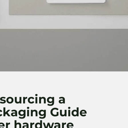
sourcing a
ackaging Guide
er hardware