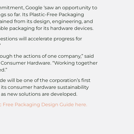
ommitment, Google ‘saw an opportunity to
ngs so far. Its Plastic-Free Packaging
ained from its design, engineering, and
able packaging for its hardware devices.
estions will accelerate progress for
’
rough the actions of one company,” said
gle Consumer Hardware. “Working together
d.”
 will be one of the corporation’s first
m its consumer hardware sustainability
 as new solutions are developed.
c Free Packaging Design Guide here.