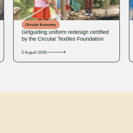
Circular Economy
Girlguiding uniform redesign certified
by the Circular Textiles Foundation
5 August 2026