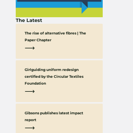
The Latest
The rise of alternative fibres | The
Paper Chapter
⟶
Girlguiding uniform redesign
certified by the Circular Textiles
Foundation
⟶
Gibsons publishes latest impact
report
⟶