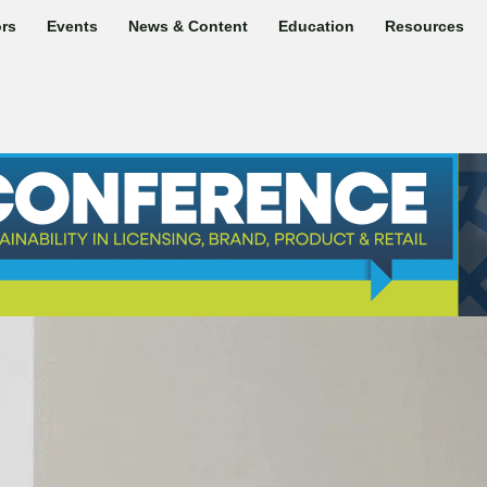
rs
Events
News & Content
Education
Resources