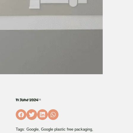
by
Rob Hutchins
11 June 2024
Tags:
Google
,
Google plastic free packaging
,