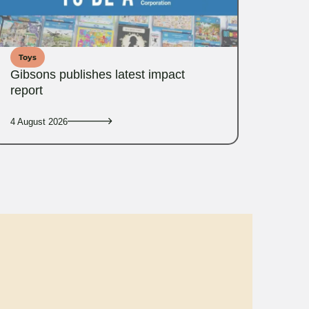
Toys
Gibsons publishes latest impact
report
4 August 2026