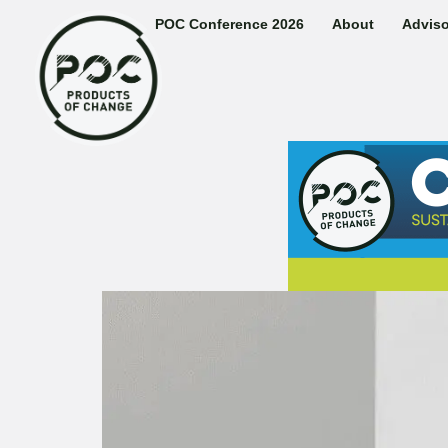
POC Conference 2026
About
Adviso