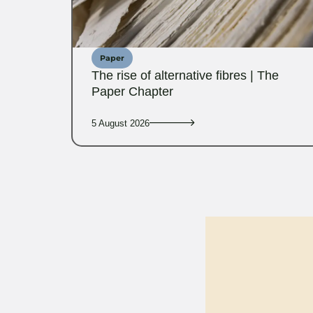
Paper
The rise of alternative fibres | The
Paper Chapter
5 August 2026