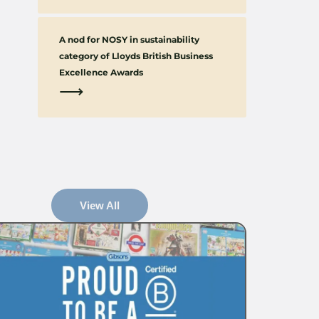
A nod for NOSY in sustainability
category of Lloyds British Business
Excellence Awards
⟶
View All