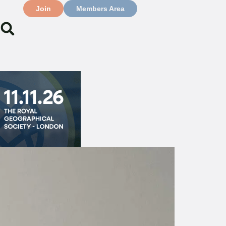
Join
Members Area