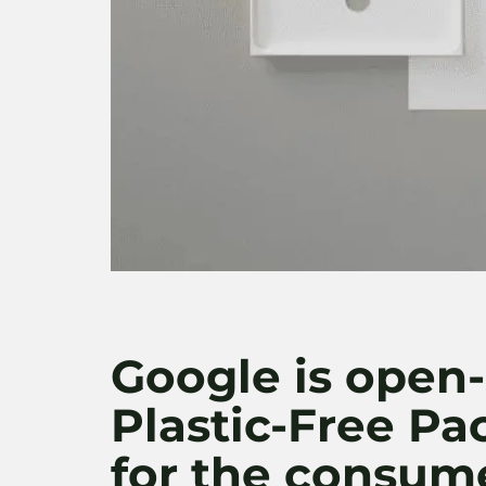
Google is open-
Plastic-Free P
for the consum