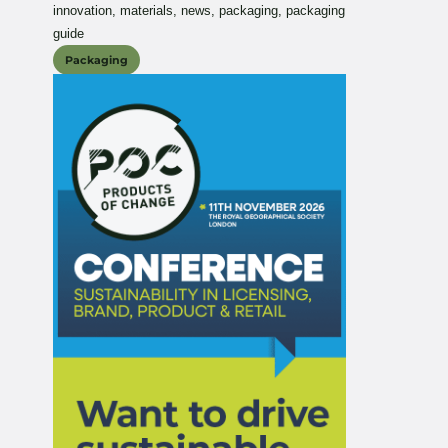
innovation
,
materials
,
news
,
packaging
,
packaging
guide
Packaging