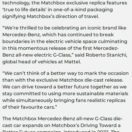
technology, the Matchbox exclusive replica features
‘true to life details’ in one-of-a-kind packaging
signifying Matchbox’s direction of travel.
“We’re thrilled to be celebrating an iconic brand like
Mercedez-Benz, which has continued to break
boundaries in the electric vehicle space culminating
in this momentous release of the first Mercedez-
Benz all-new electric G-Class,” said Roberto Stanichi,
global head of vehicles at Mattel.
“We can’t think of a better way to mark the occasion
than with the exclusive Matchbox die-cast release.
We can drive toward a better future together as we
stay committed to using more sustainable materials
while simultaneously bringing fans realistic replicas
of their favourite cars.”
The Matchbox Mercedez-Benz all-new G-Class die-
cast car expands on Matchbox’s Driving Toward a