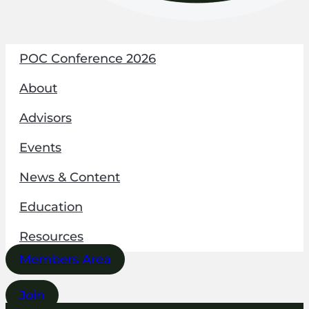
POC Conference 2026
About
Advisors
Events
News & Content
Education
Resources
Members Area
Join