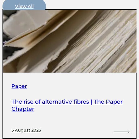
View All
Paper
The rise of alternative fibres | The Paper
Chapter
5 August 2026