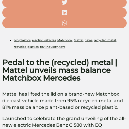
bio plastics
,
electric vehicles
,
Matchbox
,
Mattel
,
news
,
recycled metal
,
recycled plastics
,
toy industry
,
toys
Pedal to the (recycled) metal |
Mattel unveils mass balance
Matchbox Mercedes
Mattel has lifted the lid on a brand-new Matchbox
die-cast vehicle made from 95% recycled metal and
81% mass balance plant-based or recycled plastic.
Launched to celebrate the grand unveiling of the all-
new electric Mercedes Benz G 580 with EQ