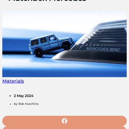
Materials
2 May 2024
by
Rob Hutchins