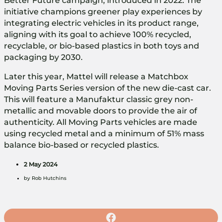
Better Future campaign, introduced in 2022. The
initiative champions greener play experiences by
integrating electric vehicles in its product range,
aligning with its goal to achieve 100% recycled,
recyclable, or bio-based plastics in both toys and
packaging by 2030.
Later this year, Mattel will release a Matchbox
Moving Parts Series version of the new die-cast car.
This will feature a Manufaktur classic grey non-
metallic and movable doors to provide the air of
authenticity. All Moving Parts vehicles are made
using recycled metal and a minimum of 51% mass
balance bio-based or recycled plastics.
2 May 2024
by
Rob Hutchins