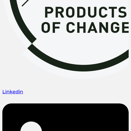
Linkedin