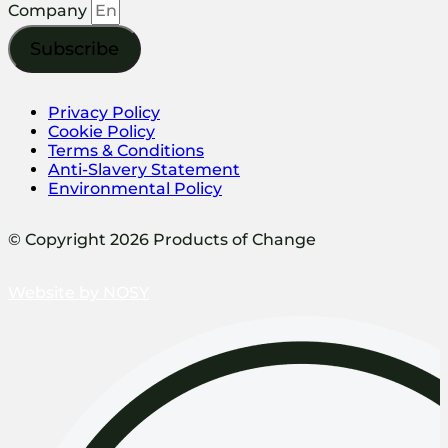
Company
Subscribe
Privacy Policy
Cookie Policy
Terms & Conditions
Anti-Slavery Statement
Environmental Policy
© Copyright 2026 Products of Change
Website by
NOSY