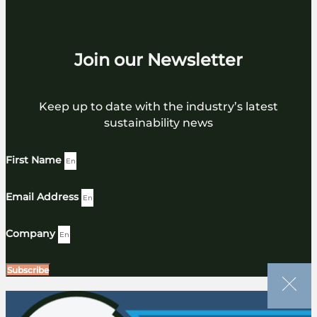
Join our Newsletter
Keep up to date with the industry’s latest
sustainability news
First Name
Email Address
Company
Subscribe