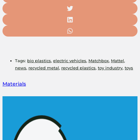
Tags:
bio plastics
,
electric vehicles
,
Matchbox
,
Mattel
,
news
,
recycled metal
,
recycled plastics
,
toy industry
,
toys
Materials