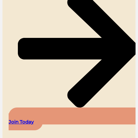
Join Today