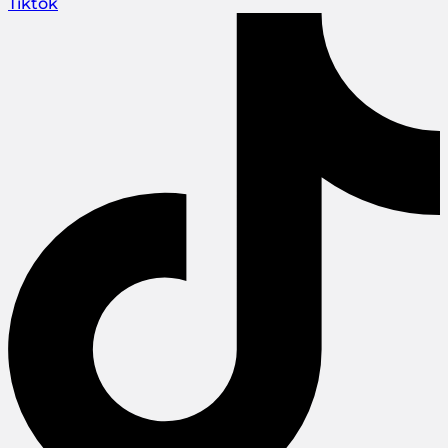
Tiktok