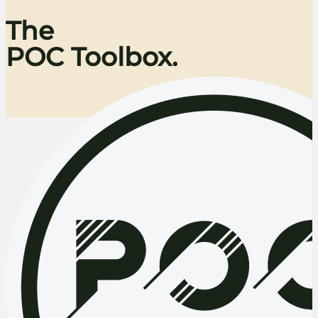
The
POC Toolbox.