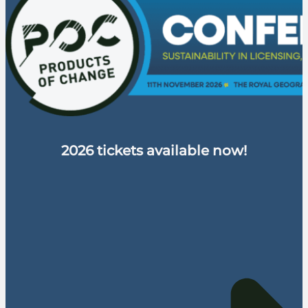
2026 tickets available now!