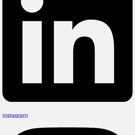
Instagram