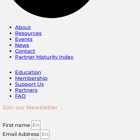
About
Resources
Events
News
Contact
Partner Maturity Index
Education
Membership
Support Us
Partners
FAQ
Join our Newsletter
First name
Email Address