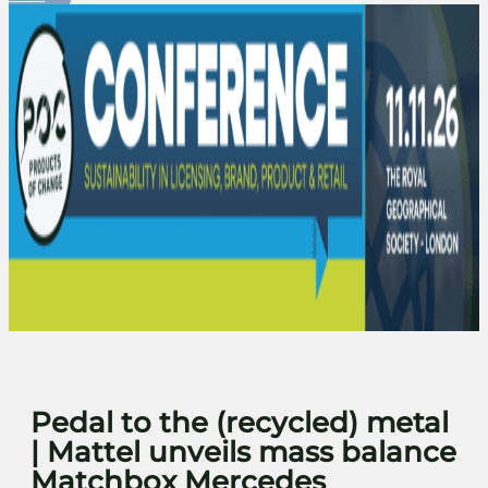
Pedal to the (recycled) metal
| Mattel unveils mass balance
Matchbox Mercedes