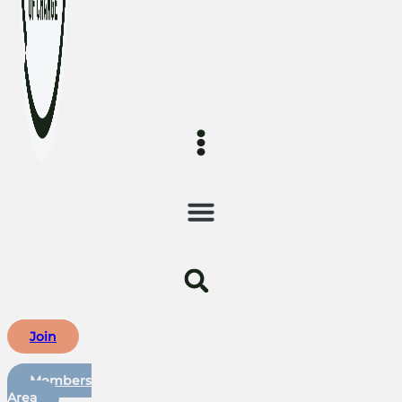
Join
Members
Area