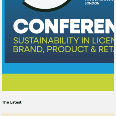
The Latest