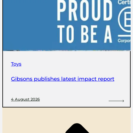
Toys
Gibsons publishes latest impact report
4 August 2026