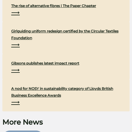
The rise of alternative fibres | The Paper Chapter
⟶
Girlguiding uniform redesign certified by the Circular Textiles
Foundation
⟶
Gibsons publishes latest impact report
⟶
A nod for NOSY in sustainability category of Lloyds British
Business Excellence Awards
⟶
More News