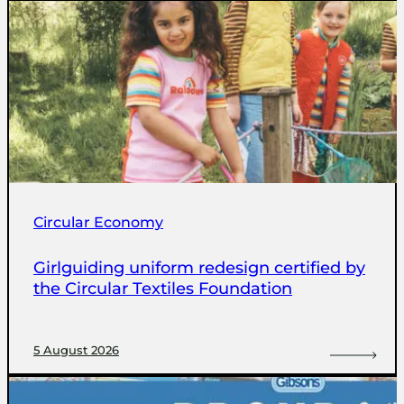
Circular Economy
Girlguiding uniform redesign certified by
the Circular Textiles Foundation
5 August 2026