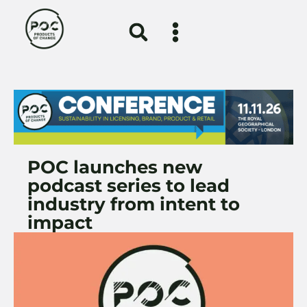
POC launches new
podcast series to lead
industry from intent to
impact