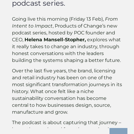
podcast series.
Going live this morning (Friday 13 Feb),
From
Intent to Impact
, Products of Change’s new
podcast series, hosted by POC founder and
CEO,
Helena Mansell-Stopher,
explores what
it really takes to change an industry, through
honest conversations with the leaders
building the systems shaping a better future.
Over the last five years, the brand, licensing
and retail industry has been on one of the
most significant transformation journeys in its
history. What once felt like a niche
sustainability conversation has become
central to how businesses design, source,
manufacture and grow.
The podcast is about capturing that journey –
honestly, openly, and from the people who