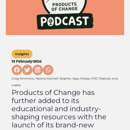
Insights
by
Kathryn Brand
13 February 2026
Greg Simmons
,
Helena Mansell-Stopher
,
lego
,
Moose
,
POC Podcast
,
sine
møller
Products of Change has
further added to its
educational and industry-
shaping resources with the
launch of its brand-new