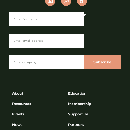
Join our Newsletter
Subscribe
About
Education
Resources
Membership
Events
Support Us
News
Partners