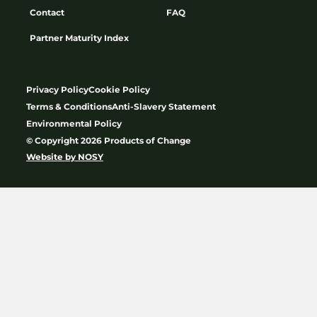
Contact
FAQ
Partner Maturity Index
Privacy Policy
Cookie Policy
Terms & Conditions
Anti-Slavery Statement
Environmental Policy
© Copyright 2026 Products of Change
Website by
NOSY