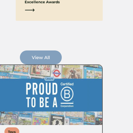
Excellence Awards
⟶
View All
Toys