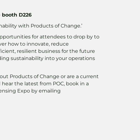
e booth D226
nability with Products of Change.’
pportunities for attendees to drop by to
ver how to innovate, reduce
ient, resilient business for the future
ng sustainability into your operations
bout Products of Change or are a current
hear the latest from POC, book in a
ensing Expo by emailing