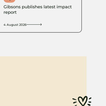
Gibsons publishes latest impact
report
4 August 2026