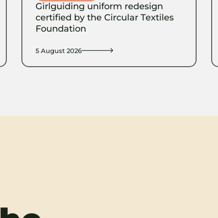
Girlguiding uniform redesign
certified by the Circular Textiles
Foundation
5 August 2026