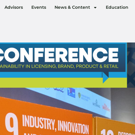
Advisors
Events
News & Content
Education