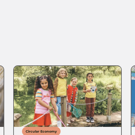
Circular Economy