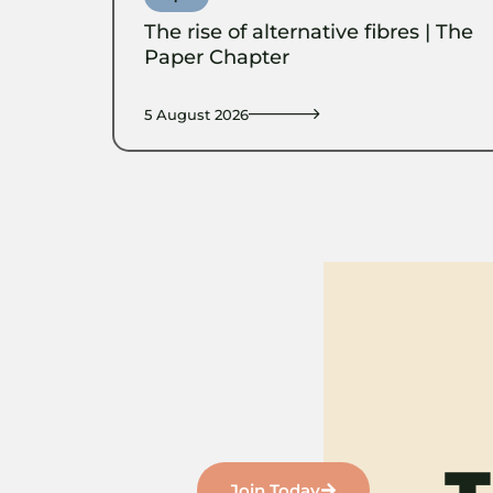
The rise of alternative fibres | The
Paper Chapter
5 August 2026
Join Today