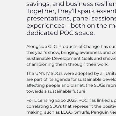
savings, and business resilie
Together, they’ll spark essen
presentations, panel sessions
experiences – both on the m
dedicated POC space.
Alongside GLG, Products of Change has cura
this year’s show, bringing awareness and c
Sustainable Development Goals and show
championing them through their work.
The UN’s 17 SDG’s were adopted by all Uni
are part of its agenda for sustainable deve
affecting people and planet, the SDGs rep
towards a sustainable future.
For Licensing Expo 2025, POC has linked u
correlating SDG’s that represent the posi
making, such as LEGO, Smurfs, Penguin Ven