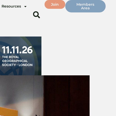
Join
Members
Resources
Area