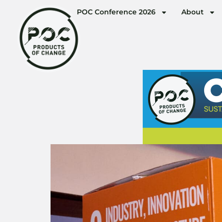
POC Conference 2026
About