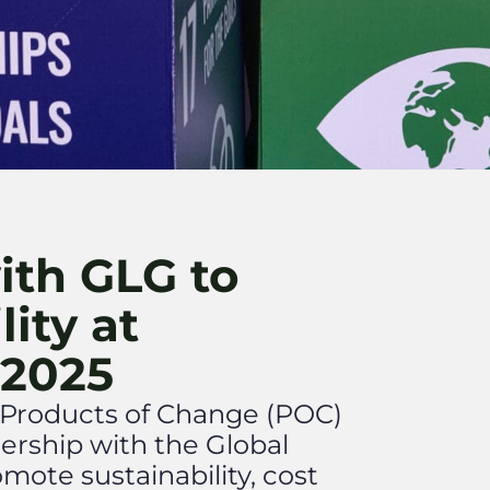
ith GLG to
lity at
 2025
r, Products of Change (POC)
nership with the Global
mote sustainability, cost