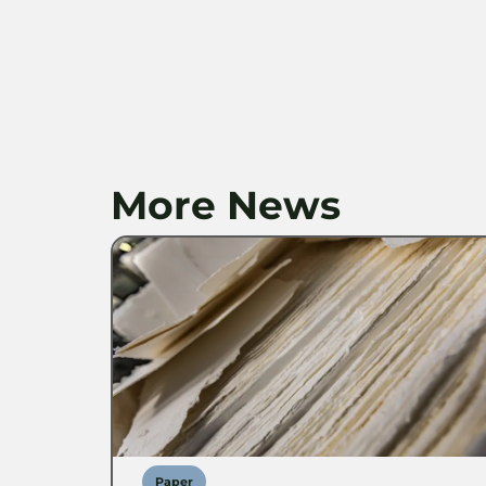
More News
Paper