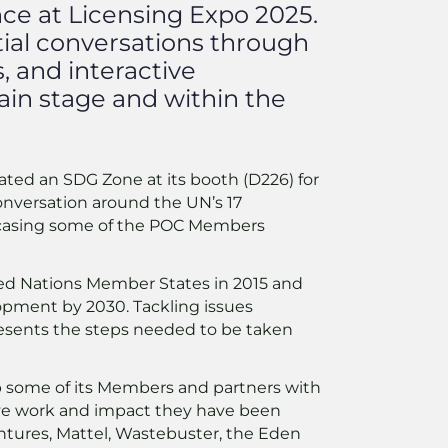
nce at Licensing Expo 2025.
tial conversations through
, and interactive
ain stage and within the
ted an SDG Zone at its booth (D226) for
onversation around the UN’s 17
casing some of the POC Members
ted Nations Member States in 2015 and
lopment by 2030. Tackling issues
resents the steps needed to be taken
p some of its Members and partners with
tive work and impact they have been
tures, Mattel, Wastebuster, the Eden