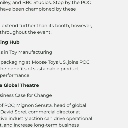
Smiley, and BBC Studios. Stop by the POC
 have been championed by these
l extend further than its booth, however,
 throughout the event.
king Hub
es in Toy Manufacturing
 packaging at Moose Toys US, joins POC
the benefits of sustainable product
 performance.
e Global Theatre
usiness Case for Change
f POC; Mignon Senuta, head of global
d David Sprei, commercial director at
ive industry action can drive operational
t, and increase long-term business