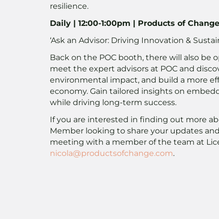
resilience.
Daily | 12:00-1:00pm | Products of Chang
‘Ask an Advisor: Driving Innovation & Sustai
Back on the POC booth, there will also be o
meet the expert advisors at POC and disco
environmental impact, and build a more effic
economy. Gain tailored insights on embeddi
while driving long-term success.
If you are interested in finding out more a
Member looking to share your updates and 
meeting with a member of the team at Lic
nicola@productsofchange.com
.