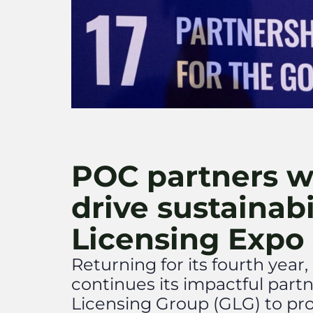
POC partners w
drive sustainabi
Licensing Expo
Returning for its fourth yea
continues its impactful part
Licensing Group (GLG) to pro