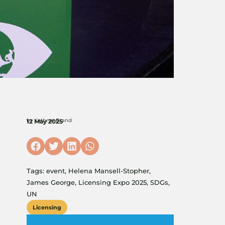
by
Kathryn Brand
12 May 2025
Tags:
event
,
Helena Mansell-Stopher
,
James George
,
Licensing Expo 2025
,
SDGs
,
UN
Licensing