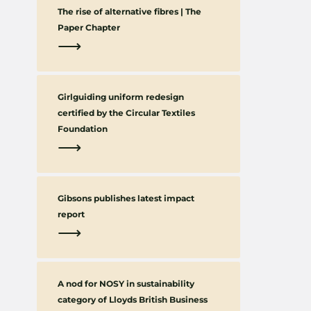
The rise of alternative fibres | The
Paper Chapter
⟶
Girlguiding uniform redesign
certified by the Circular Textiles
Foundation
⟶
Gibsons publishes latest impact
report
⟶
A nod for NOSY in sustainability
category of Lloyds British Business