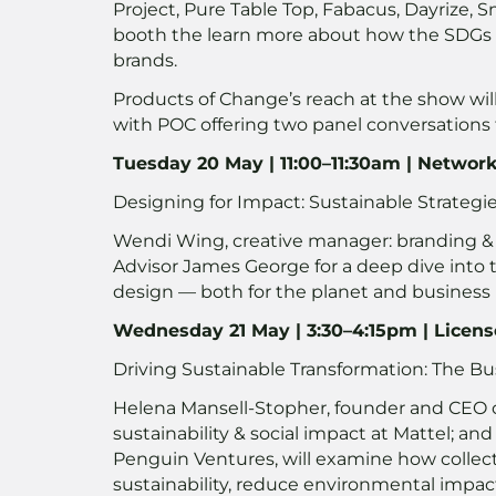
Project, Pure Table Top, Fabacus, Dayrize, 
booth the learn more about how the SDGs
brands.
Products of Change’s reach at the show wil
with POC offering two panel conversations
Tuesday 20 May | 11:00–11:30am | Networ
Designing for Impact: Sustainable Strategi
Wendi Wing, creative manager: branding &
Advisor James George for a deep dive into 
design — both for the planet and business
Wednesday 21 May | 3:30–4:15pm | Licens
Driving Sustainable Transformation: The B
Helena Mansell-Stopher, founder and CEO o
sustainability & social impact at Mattel; an
Penguin Ventures, will examine how collect
sustainability, reduce environmental impac