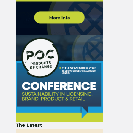
The Latest