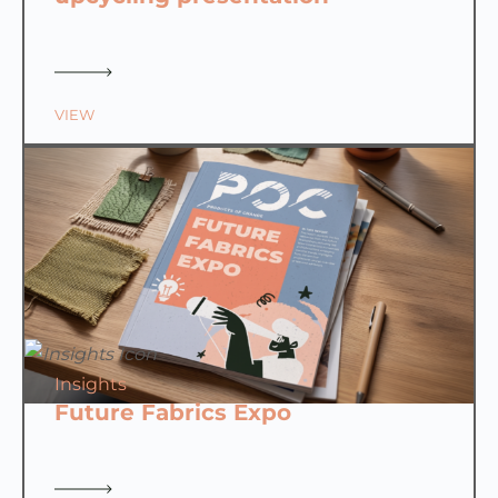
VIEW
Insights
Future Fabrics Expo