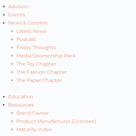
Advisors
Events
News & Content
Latest News
Podcast
Friday Thoughts
Media Sponsorship Pack
The Toy Chapter
The Fashion Chapter
The Paper Chapter
Education
Resources
Brand Owner
Product Manufacturer (Licensee)
Maturity Index