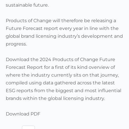
sustainable future.
Products of Change will therefore be releasing a
Future Forecast report every year in line with the
global brand licensing industry’s development and
progress.
Download the 2024 Products of Change Future
Forecast Report for a first of its kind overview of
where the industry currently sits on that journey,
compiled using data gathered across the latest
ESG reports from the biggest and most influential
brands within the global licensing industry.
Download PDF