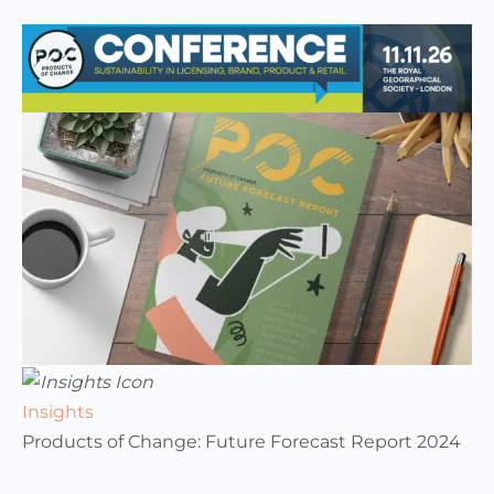
Insights
Products of Change: Future Forecast Report 2024