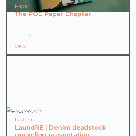
Paper
The POC Paper Chapter
VIEW
Fashion
LaundRE | Denim deadstock
upcycling presentation