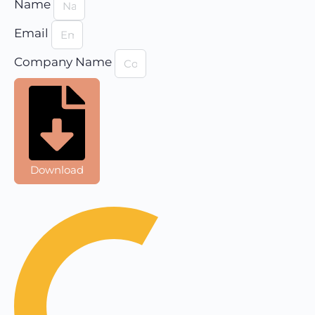
Name
Email
Company Name
Download