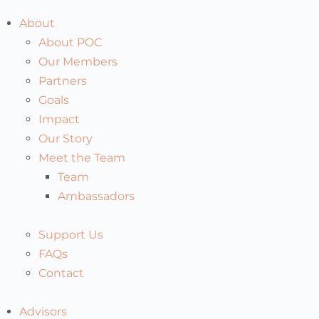
About
About POC
Our Members
Partners
Goals
Impact
Our Story
Meet the Team
Team
Ambassadors
Support Us
FAQs
Contact
Advisors