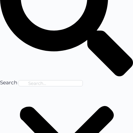
Search