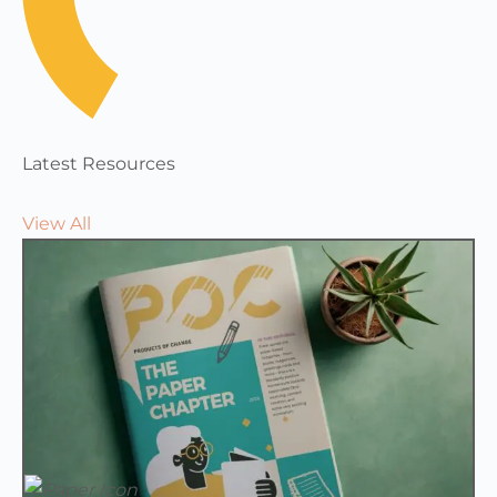
Latest Resources
View All