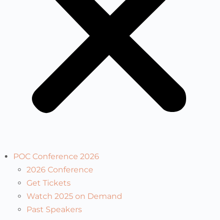
POC Conference 2026
2026 Conference
Get Tickets
Watch 2025 on Demand
Past Speakers