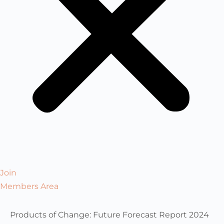
Join
Members Area
Products of Change: Future Forecast Report 2024