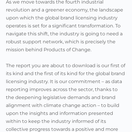
As we move towards the fourth industrial
revolution and a greener economy, the landscape
upon which the global brand licensing industry
operates is set for a significant transformation. To
navigate this shift, the industry is going to need a
robust support network, which is precisely the
mission behind Products of Change.
The report you are about to download is our first of
its kind and the first of its kind for the global brand
licensing industry. It is our commitment – as data
reporting improves across the sector, thanks to
the deepening legislative demands and brand
alignment with climate change action – to build
upon the insights and information presented
within to keep the industry informed of its
collective progress towards a positive and more