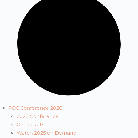
POC Conference 2026
2026 Conference
Get Tickets
Watch 2025 on Demand