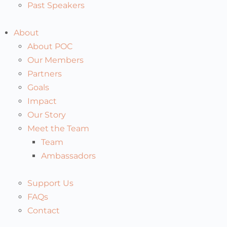
Past Speakers
About
About POC
Our Members
Partners
Goals
Impact
Our Story
Meet the Team
Team
Ambassadors
Support Us
FAQs
Contact