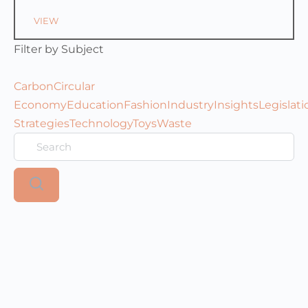
VIEW
Filter by Subject
Carbon
Circular
Economy
Education
Fashion
Industry
Insights
Legislati
Strategies
Technology
Toys
Waste
Search
Resources