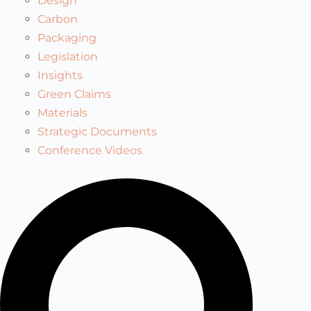
Design
Carbon
Packaging
Legislation
Insights
Green Claims
Materials
Strategic Documents
Conference Videos