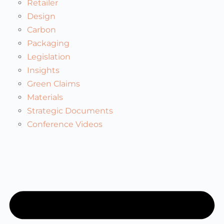
Retailer
Design
Carbon
Packaging
Legislation
Insights
Green Claims
Materials
Strategic Documents
Conference Videos