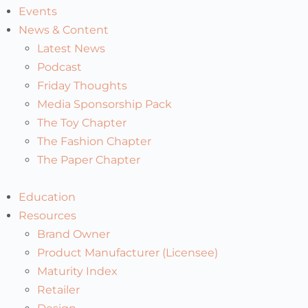
Events
News & Content
Latest News
Podcast
Friday Thoughts
Media Sponsorship Pack
The Toy Chapter
The Fashion Chapter
The Paper Chapter
Education
Resources
Brand Owner
Product Manufacturer (Licensee)
Maturity Index
Retailer