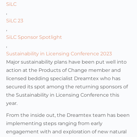
SiLC
,
SiLC 23
,
SiLC Sponsor Spotlight
,
Sustainability in Licensing Conference 2023
Major sustainability plans have been put well into
action at the Products of Change member and
licensed bedding specialist Dreamtex who has
secured its spot among the returning sponsors of
the Sustainability in Licensing Conference this
year.
From the inside out, the Dreamtex team has been
implementing steps ranging from early
engagement with and exploration of new natural