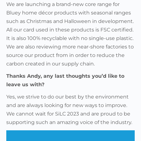
We are launching a brand-new core range for
Bluey home décor products with seasonal ranges
such as Christmas and Halloween in development.
All our card used in these products is FSC certified.
It is also 100% recyclable with no single-use plastic.
We are also reviewing more near-shore factories to
source our product from in order to reduce the
carbon created in our supply chain.
Thanks Andy, any last thoughts you’d like to
leave us with?
Yes, we strive to do our best by the environment
and are always looking for new ways to improve.
We cannot wait for SiLC 2023 and are proud to be
supporting such an amazing voice of the industry.