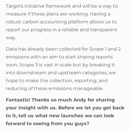
Targets initiative framework and will be a way to
measure if these plans are working. Having a
robust carbon accounting platform allows us to
report our progress in a reliable and transparent
way.
Data has already been collected for Scope 1 and 2
emissions with an aim to start sharing reports
soon, Scope 3 is vast in scale but by breaking it
into downstream and upstream categories, we
hope to make the collection, reporting, and
reducing of these emissions manageable.
Fantastic! Thanks so much Andy for sharing
your insight with us. Before we let you get back
to it, tell us what new launches we can look
forward to seeing from you guys?