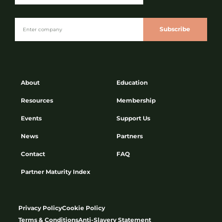
Subscribe
About
Education
Resources
Membership
Events
Support Us
News
Partners
Contact
FAQ
Partner Maturity Index
Privacy Policy
Cookie Policy
Terms & Conditions
Anti-Slavery Statement