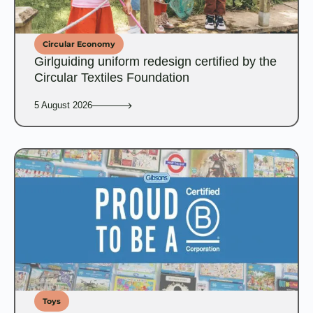
Circular Economy
Girlguiding uniform redesign certified by the
Circular Textiles Foundation
5 August 2026
Toys