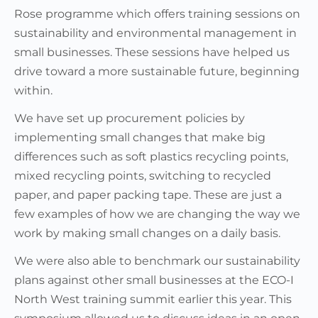
Rose programme which offers training sessions on
sustainability and environmental management in
small businesses. These sessions have helped us
drive toward a more sustainable future, beginning
within.
We have set up procurement policies by
implementing small changes that make big
differences such as soft plastics recycling points,
mixed recycling points, switching to recycled
paper, and paper packing tape. These are just a
few examples of how we are changing the way we
work by making small changes on a daily basis.
We were also able to benchmark our sustainability
plans against other small businesses at the ECO-I
North West training summit earlier this year. This