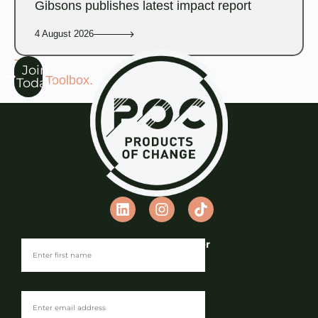
Gibsons publishes latest impact report
4 August 2026
The
Join
POC Toolbox.
Today
Join our Newsletter