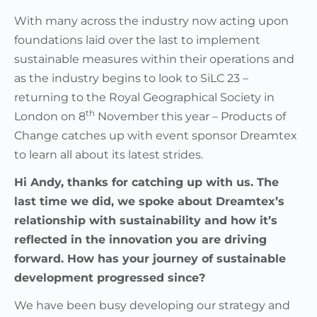
With many across the industry now acting upon
foundations laid over the last to implement
sustainable measures within their operations and
as the industry begins to look to SiLC 23 –
returning to the Royal Geographical Society in
th
London on 8
November this year – Products of
Change catches up with event sponsor Dreamtex
to learn all about its latest strides.
Hi Andy, thanks for catching up with us. The
last time we did, we spoke about Dreamtex’s
relationship with sustainability and how it’s
reflected in the innovation you are driving
forward. How has your journey of sustainable
development progressed since?
We have been busy developing our strategy and