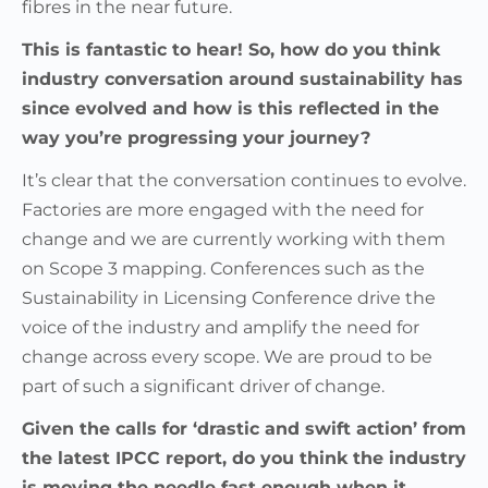
fibres in the near future.
This is fantastic to hear! So, how do you think
industry conversation around sustainability has
since evolved and how is this reflected in the
way you’re progressing your journey?
It’s clear that the conversation continues to evolve.
Factories are more engaged with the need for
change and we are currently working with them
on Scope 3 mapping. Conferences such as the
Sustainability in Licensing Conference drive the
voice of the industry and amplify the need for
change across every scope. We are proud to be
part of such a significant driver of change.
Given the calls for ‘drastic and swift action’ from
the latest IPCC report, do you think the industry
is moving the needle fast enough when it