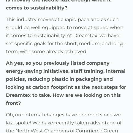
comes to sustainability?
This industry moves at a rapid pace and as such
should be well-equipped to move at speed when
it comes to sustainability. At Dreamtex, we have
set specific goals for the short, medium, and long-
term, with some already achieved!
Ah yes, so you previously listed company
energy-saving initiatives, staff training, internal
policies, reducing plastic in packaging and
looking at carbon footprint as the next steps for
Dreamtex to take. How are we looking on this
front?
Oh, our internal changes have boomed since we
last spoke! We have recently taken advantage of
the North West Chambers of Commerce Green