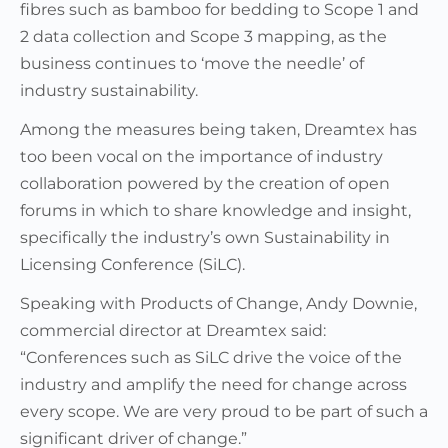
fibres such as bamboo for bedding to Scope 1 and
2 data collection and Scope 3 mapping, as the
business continues to ‘move the needle’ of
industry sustainability.
Among the measures being taken, Dreamtex has
too been vocal on the importance of industry
collaboration powered by the creation of open
forums in which to share knowledge and insight,
specifically the industry’s own Sustainability in
Licensing Conference (SiLC).
Speaking with Products of Change, Andy Downie,
commercial director at Dreamtex said:
“Conferences such as SiLC drive the voice of the
industry and amplify the need for change across
every scope. We are very proud to be part of such a
significant driver of change.”