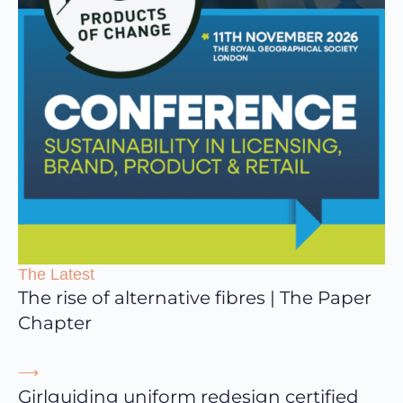
The Latest
The rise of alternative fibres | The Paper
Chapter
⟶
Girlguiding uniform redesign certified