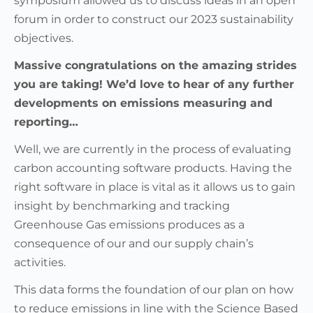
symposium allowed us to discuss ideas in an open
forum in order to construct our 2023 sustainability
objectives.
Massive congratulations on the amazing strides
you are taking! We’d love to hear of any further
developments on emissions measuring and
reporting…
Well, we are currently in the process of evaluating
carbon accounting software products. Having the
right software in place is vital as it allows us to gain
insight by benchmarking and tracking
Greenhouse Gas emissions produces as a
consequence of our and our supply chain’s
activities.
This data forms the foundation of our plan on how
to reduce emissions in line with the Science Based