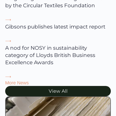
by the Circular Textiles Foundation
⟶
Gibsons publishes latest impact report
⟶
A nod for NOSY in sustainability
category of Lloyds British Business
Excellence Awards
⟶
More News
View All