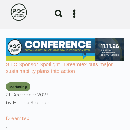
SiLC Sponsor Spotlight | Dreamtex puts major
sustainability plans into action
Marketing
21 December 2023
by
Helena Stopher
Dreamtex
,