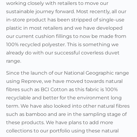
working closely with retailers to move our
sustainable journey forward. Most recently, all our
in-store product has been stripped of single-use
plastic in most retailers and we have developed
our current cushion fillings to now be made from
100% recycled polyester. This is something we
already do with our successful coverless duvet
range.
Since the launch of our National Geographic range
using Repreve, we have moved towards natural
fibres such as BCI Cotton as this fabric is 100%
recyclable and better for the environment long
term. We have also looked into other natural fibres
such as bamboo and are in the sampling stage of
these products. We have plans to add more
collections to our portfolio using these natural