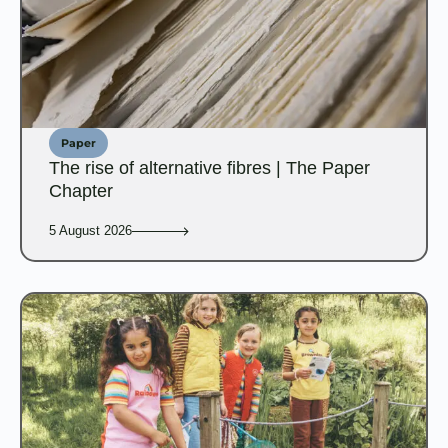
Paper
The rise of alternative fibres | The Paper
Chapter
5 August 2026