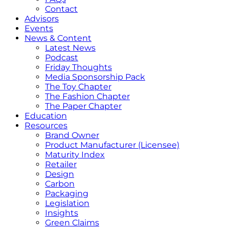
Contact
Advisors
Events
News & Content
Latest News
Podcast
Friday Thoughts
Media Sponsorship Pack
The Toy Chapter
The Fashion Chapter
The Paper Chapter
Education
Resources
Brand Owner
Product Manufacturer (Licensee)
Maturity Index
Retailer
Design
Carbon
Packaging
Legislation
Insights
Green Claims