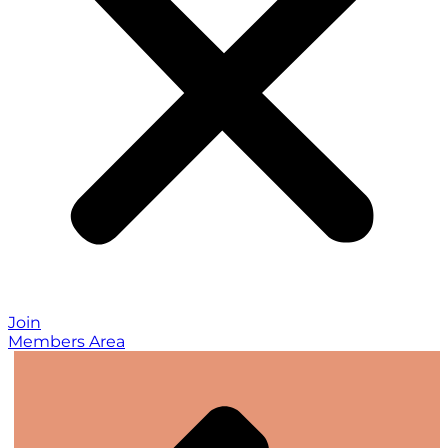
Join
Members Area