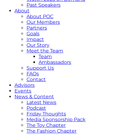
Past Speakers
About
About POC
Our Members
Partners
Goals
Impact
Our Story
Meet the Team
Team
Ambassadors
Support Us
FAQs
Contact
Advisors
Events
News & Content
Latest News
Podcast
Friday Thoughts
Media Sponsorship Pack
The Toy Chapter
The Fashion Chapter