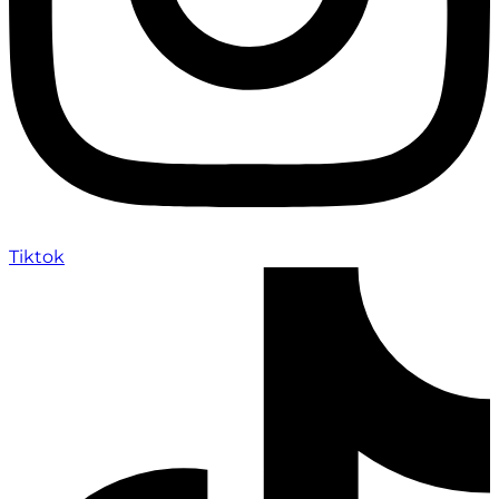
Tiktok