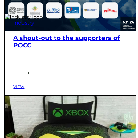
Industry
A shout-out to the supporters of
POCC
VIEW