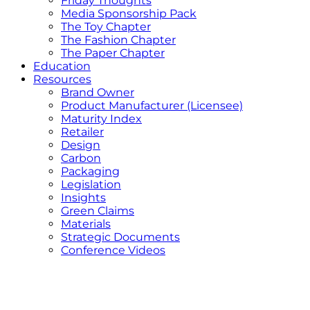
Friday Thoughts
Media Sponsorship Pack
The Toy Chapter
The Fashion Chapter
The Paper Chapter
Education
Resources
Brand Owner
Product Manufacturer (Licensee)
Maturity Index
Retailer
Design
Carbon
Packaging
Legislation
Insights
Green Claims
Materials
Strategic Documents
Conference Videos