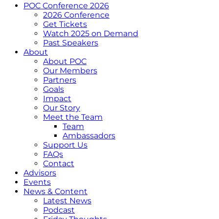
POC Conference 2026
2026 Conference
Get Tickets
Watch 2025 on Demand
Past Speakers
About
About POC
Our Members
Partners
Goals
Impact
Our Story
Meet the Team
Team
Ambassadors
Support Us
FAQs
Contact
Advisors
Events
News & Content
Latest News
Podcast