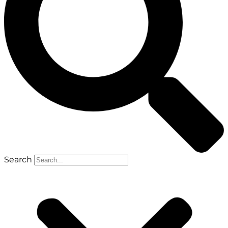
Search