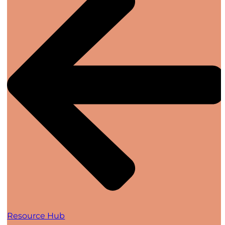
Resource Hub