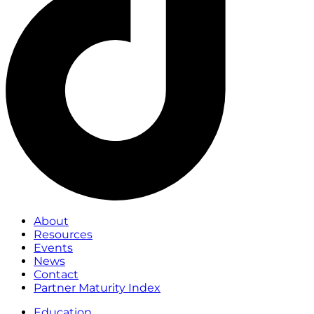
About
Resources
Events
News
Contact
Partner Maturity Index
Education