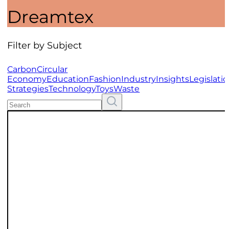
Dreamtex
Filter by Subject
Carbon
Circular
Economy
Education
Fashion
Industry
Insights
Legislati
Strategies
Technology
Toys
Waste
Search
Resources