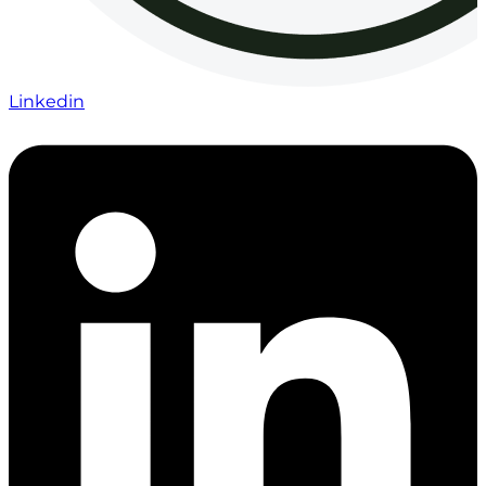
Linkedin