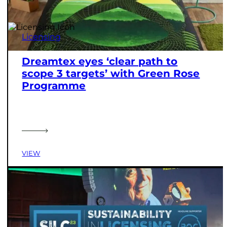
Licensing
Dreamtex eyes ‘clear path to
scope 3 targets’ with Green Rose
Programme
VIEW