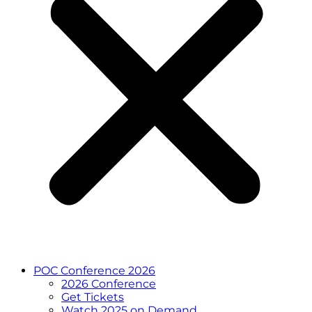
POC Conference 2026
2026 Conference
Get Tickets
Watch 2025 on Demand