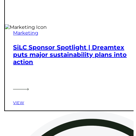
Marketing
SiLC Sponsor Spotlight | Dreamtex
puts major sustainability plans into
action
VIEW