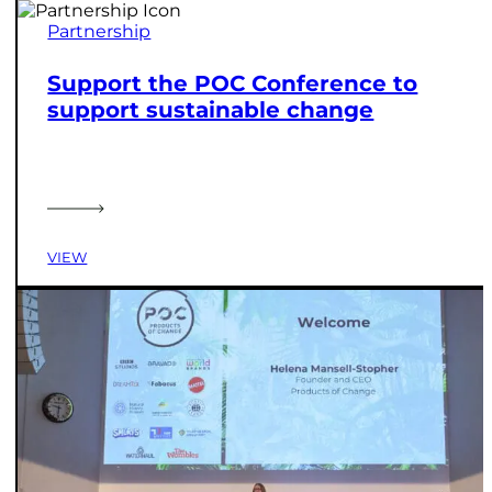
Partnership
Support the POC Conference to
support sustainable change
VIEW