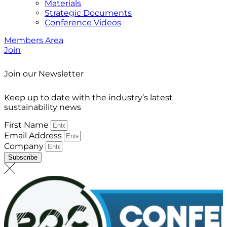
Materials
Strategic Documents
Conference Videos
Members Area
Join
Join our Newsletter
Keep up to date with the industry’s latest
sustainability news
First Name
Email Address
Company
Subscribe