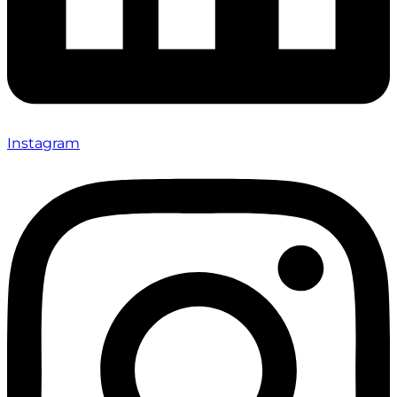
Instagram