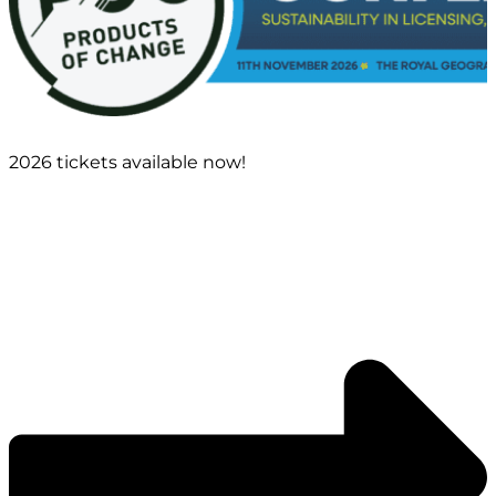
2026 tickets available now!