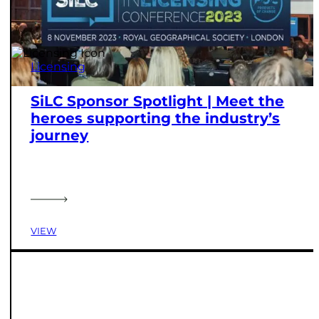
Licensing
SiLC Sponsor Spotlight | Meet the
heroes supporting the industry’s
journey
VIEW