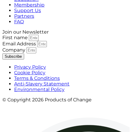
Membership
Support Us
Partners
FAQ
Join our Newsletter
First name
Email Address
Company
Subscribe
Privacy Policy
Cookie Policy
Terms & Conditions
Anti-Slavery Statement
Environmental Policy
© Copyright 2026 Products of Change
Website by
NOSY