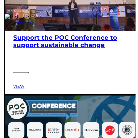
Industry
Support the POC Conference to
support sustainable change
VIEW