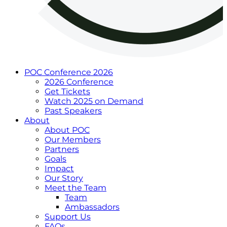
POC Conference 2026
2026 Conference
Get Tickets
Watch 2025 on Demand
Past Speakers
About
About POC
Our Members
Partners
Goals
Impact
Our Story
Meet the Team
Team
Ambassadors
Support Us
FAQs