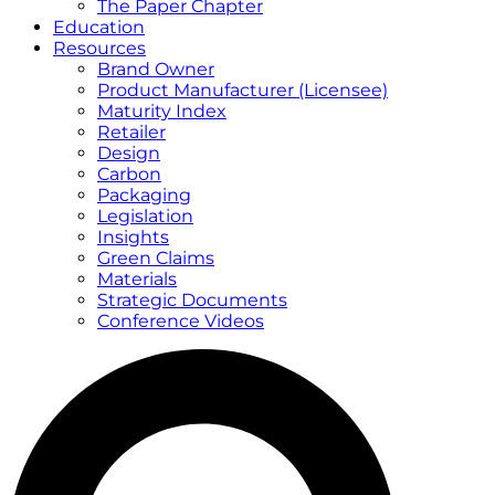
The Paper Chapter
Education
Resources
Brand Owner
Product Manufacturer (Licensee)
Maturity Index
Retailer
Design
Carbon
Packaging
Legislation
Insights
Green Claims
Materials
Strategic Documents
Conference Videos