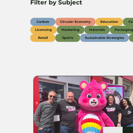
Filter by Subject
Carbon
Circular Economy
Education
Fa
Licensing
Marketing
Materials
Packagin
Retail
Sports
Sustainable Strategies