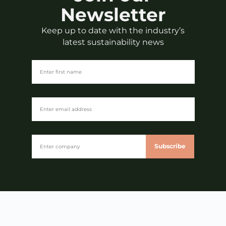
Newsletter
Keep up to date with the industry’s
latest sustainability news
Subscribe