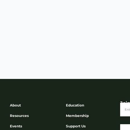
Joi
About
Education
Resources
Membership
Events
Support Us