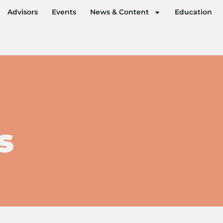
Advisors
Events
News & Content
Education
s