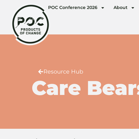
POC Conference 2026
About
Resource Hub
Care Bear