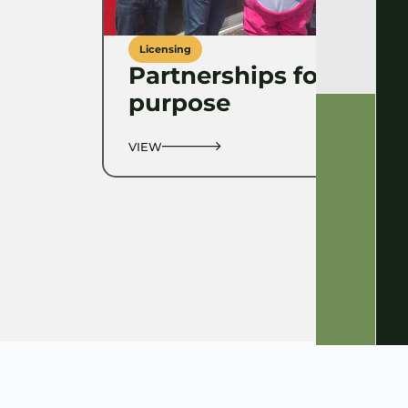
Licensing
Partnerships for
purpose
VIEW