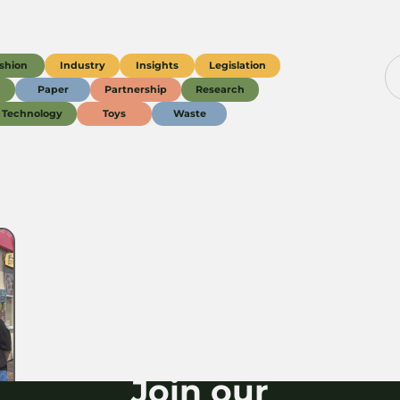
shion
Industry
Insights
Legislation
g
Paper
Partnership
Research
Technology
Toys
Waste
Join our