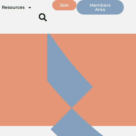
Join
Members
Resources
Area