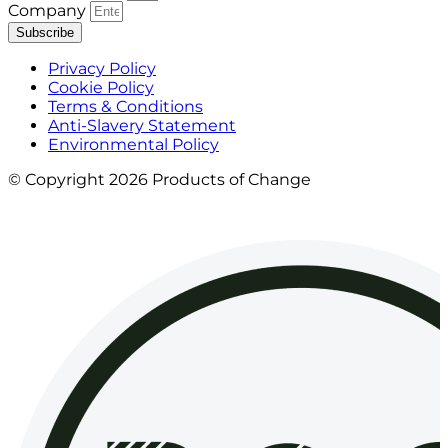
Company
Subscribe
Privacy Policy
Cookie Policy
Terms & Conditions
Anti-Slavery Statement
Environmental Policy
© Copyright 2026 Products of Change
Website by
NOSY