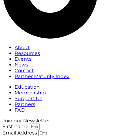
About
Resources
Events
News
Contact
Partner Maturity Index
Education
Membership
Support Us
Partners
FAQ
Join our Newsletter
First name
Email Address