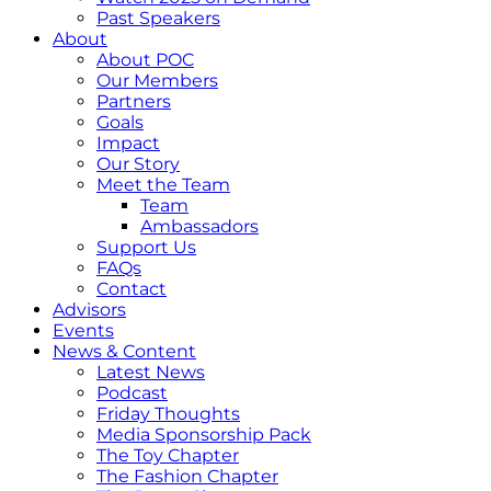
Past Speakers
About
About POC
Our Members
Partners
Goals
Impact
Our Story
Meet the Team
Team
Ambassadors
Support Us
FAQs
Contact
Advisors
Events
News & Content
Latest News
Podcast
Friday Thoughts
Media Sponsorship Pack
The Toy Chapter
The Fashion Chapter