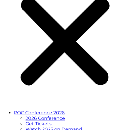
POC Conference 2026
2026 Conference
Get Tickets
Watch 2025 on Demand