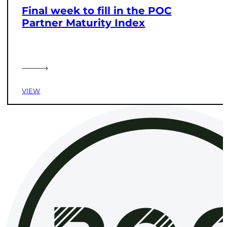
Final week to fill in the POC
Partner Maturity Index
VIEW