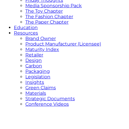
Friday Thoughts
Media Sponsorship Pack
The Toy Chapter
The Fashion Chapter
The Paper Chapter
Education
Resources
Brand Owner
Product Manufacturer (Licensee)
Maturity Index
Retailer
Design
Carbon
Packaging
Legislation
Insights
Green Claims
Materials
Strategic Documents
Conference Videos