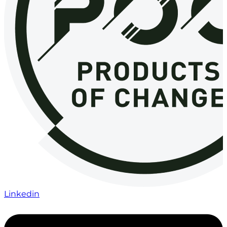
Linkedin