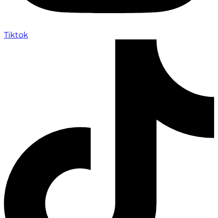
Tiktok