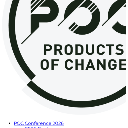
POC Conference 2026