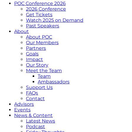
POC Conference 2026
2026 Conference
Get Tickets
Watch 2025 on Demand
Past Speakers
About
About POC
Our Members
Partners
Goals
Impact
Our Story
Meet the Team
Team
Ambassadors
Support Us
FAQs
Contact
Advisors
Events
News & Content
Latest News
Podcast