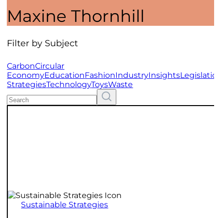
Maxine Thornhill
Filter by Subject
Carbon
Circular
Economy
Education
Fashion
Industry
Insights
Legislati
Strategies
Technology
Toys
Waste
Search
Resources
Sustainable Strategies