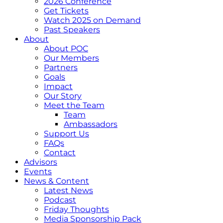
2026 Conference
Get Tickets
Watch 2025 on Demand
Past Speakers
About
About POC
Our Members
Partners
Goals
Impact
Our Story
Meet the Team
Team
Ambassadors
Support Us
FAQs
Contact
Advisors
Events
News & Content
Latest News
Podcast
Friday Thoughts
Media Sponsorship Pack