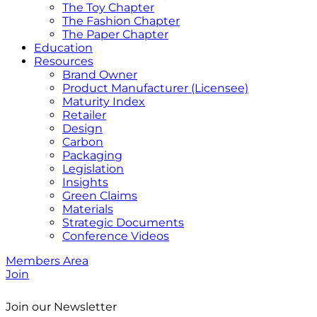
The Toy Chapter
The Fashion Chapter
The Paper Chapter
Education
Resources
Brand Owner
Product Manufacturer (Licensee)
Maturity Index
Retailer
Design
Carbon
Packaging
Legislation
Insights
Green Claims
Materials
Strategic Documents
Conference Videos
Members Area
Join
Join our Newsletter