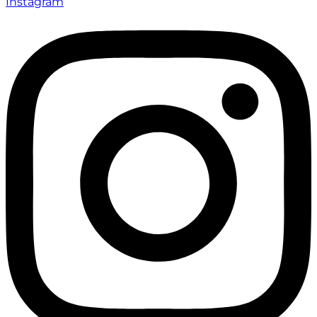
Instagram