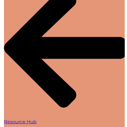
Resource Hub