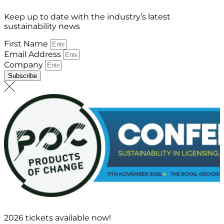
Keep up to date with the industry’s latest
sustainability news
First Name
Email Address
Company
Subscribe
2026 tickets available now!