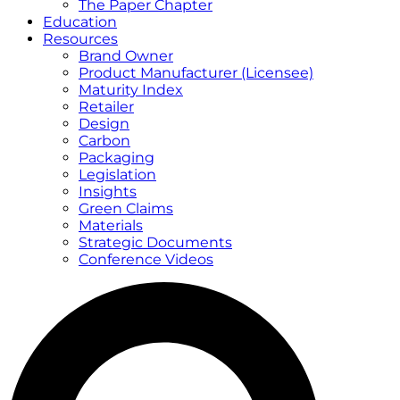
The Paper Chapter
Education
Resources
Brand Owner
Product Manufacturer (Licensee)
Maturity Index
Retailer
Design
Carbon
Packaging
Legislation
Insights
Green Claims
Materials
Strategic Documents
Conference Videos