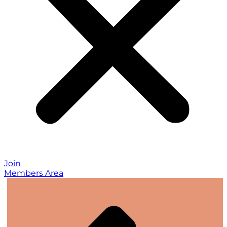
Join
Members Area