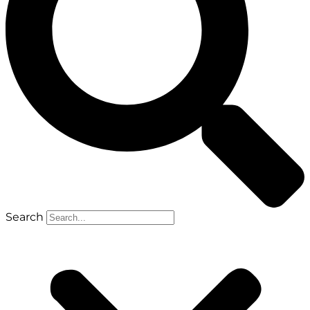
Search