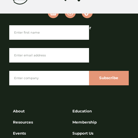
Join our Newsletter
Keep up to date with the industry’s
latest sustainability news