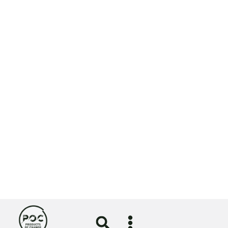
Website by
NOSY