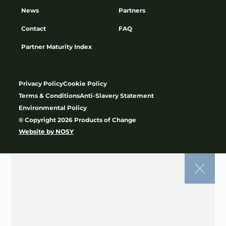
Subscribe