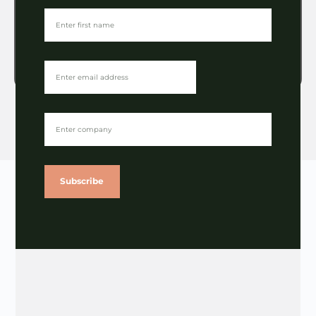
Licensing
The Light Fund Northern Quiz
approaches
VIEW
Subscribe