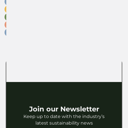
Carbon
Circular Economy
Education
Fashion
Industry
Insights
Legislation
Licensing
Marketing
Materials
Packaging
Paper
Partnership
Research
Retail
Sports
Sustainable Strategies
Technology
Toys
Waste
Join our Newsletter
Keep up to date with the industry’s
latest sustainability news