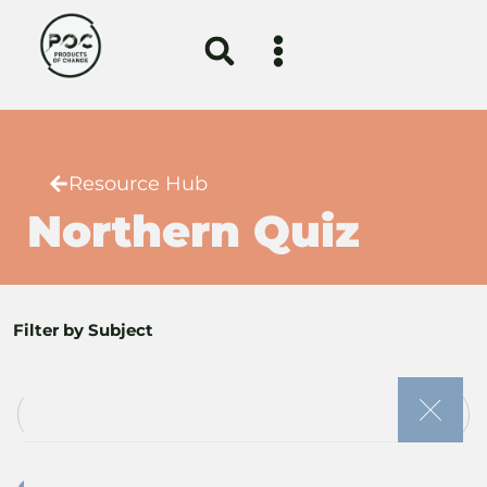
Resource Hub
Northern Quiz
Filter by Subject