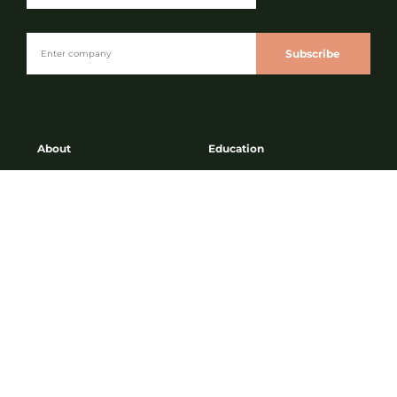
Subscribe
About
Education
Resources
Membership
Events
Support Us
News
Partners
Contact
FAQ
Partner Maturity Index
Privacy Policy
Cookie Policy
Terms & Conditions
Anti-Slavery Statement