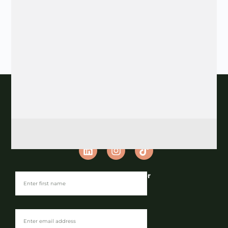
Join our Newsletter