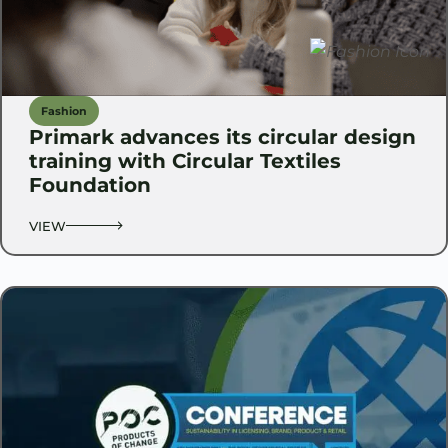
Fashion
Primark advances its circular design
training with Circular Textiles
Foundation
VIEW