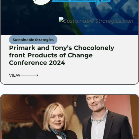
Sustainable Strategies
Primark and Tony’s Chocolonely
front Products of Change
Conference 2024
VIEW