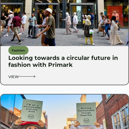
Fashion
Looking towards a circular future in
fashion with Primark
VIEW