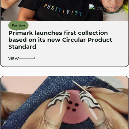
Fashion
Primark launches first collection
based on its new Circular Product
Standard
VIEW