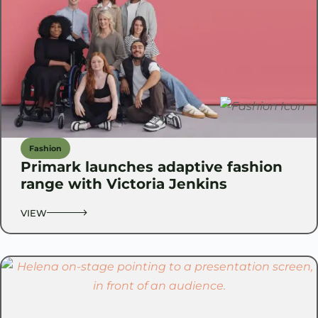
Fashion
Primark launches adaptive fashion
range with Victoria Jenkins
VIEW