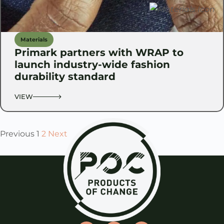
Materials
Primark partners with WRAP to
launch industry-wide fashion
durability standard
VIEW
Previous
1
2
Next