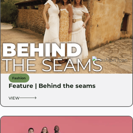
Fashion
Feature | Behind the seams
VIEW