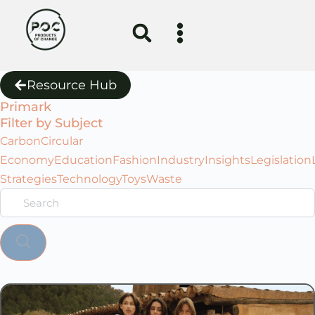
Resource Hub
Primark
Filter by Subject
Carbon
Circular
Economy
Education
Fashion
Industry
Insights
Legislation
Strategies
Technology
Toys
Waste