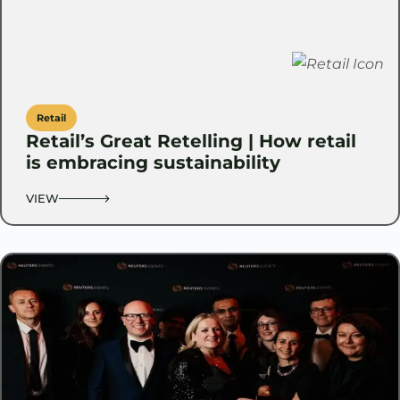
Retail
Retail’s Great Retelling | How retail
is embracing sustainability
VIEW