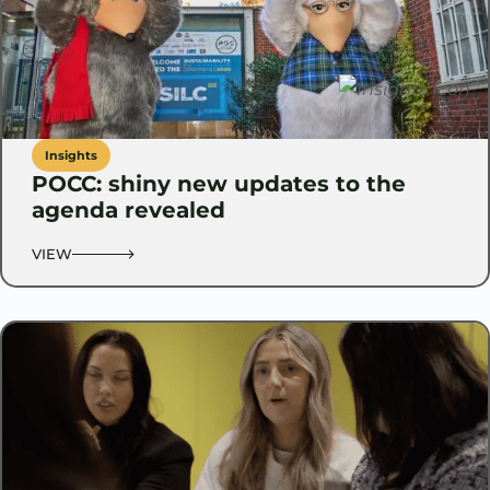
Insights
POCC: shiny new updates to the
agenda revealed
VIEW