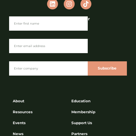
Join our Newsletter
Subscribe
About
Education
Resources
Membership
Events
Support Us
News
Partners