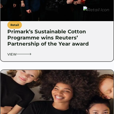
Retail
Primark’s Sustainable Cotton
Programme wins Reuters’
Partnership of the Year award
VIEW