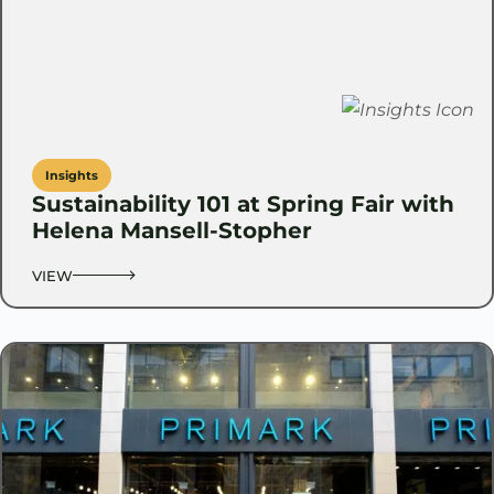
Insights
Sustainability 101 at Spring Fair with
Helena Mansell-Stopher
VIEW