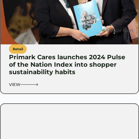
Retail
Primark Cares launches 2024 Pulse
of the Nation Index into shopper
sustainability habits
VIEW