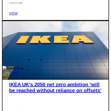
VIEW
Retail
IKEA UK’s 2050 net zero ambition ‘will
be reached without reliance on offsets’