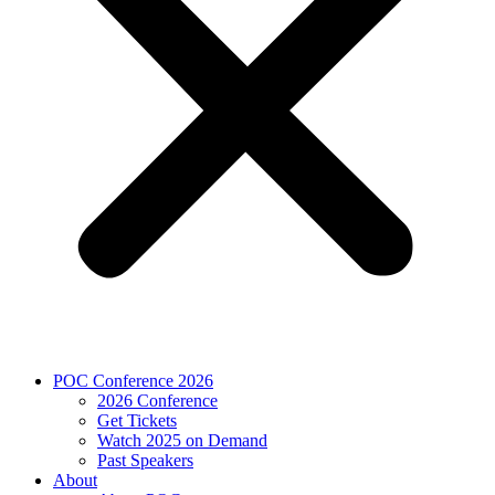
POC Conference 2026
2026 Conference
Get Tickets
Watch 2025 on Demand
Past Speakers
About