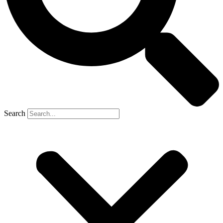
Search