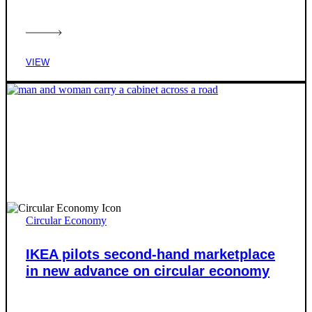
VIEW
Circular Economy
IKEA pilots second-hand marketplace
in new advance on circular economy