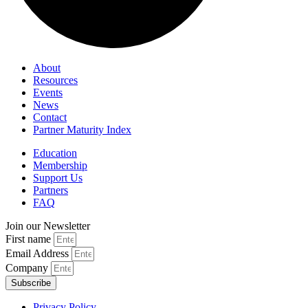
About
Resources
Events
News
Contact
Partner Maturity Index
Education
Membership
Support Us
Partners
FAQ
Join our Newsletter
First name
Email Address
Company
Subscribe
Privacy Policy