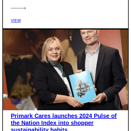
VIEW
Retail
Primark Cares launches 2024 Pulse of
the Nation Index into shopper
sustainability habits