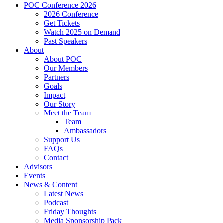
POC Conference 2026
2026 Conference
Get Tickets
Watch 2025 on Demand
Past Speakers
About
About POC
Our Members
Partners
Goals
Impact
Our Story
Meet the Team
Team
Ambassadors
Support Us
FAQs
Contact
Advisors
Events
News & Content
Latest News
Podcast
Friday Thoughts
Media Sponsorship Pack