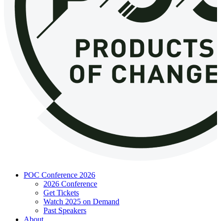
POC Conference 2026
2026 Conference
Get Tickets
Watch 2025 on Demand
Past Speakers
About