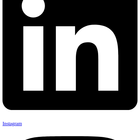
Instagram