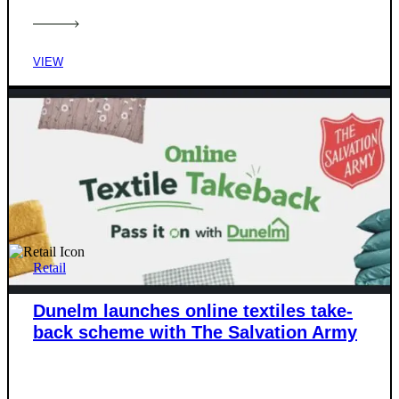
VIEW
Retail
Dunelm launches online textiles take-
back scheme with The Salvation Army