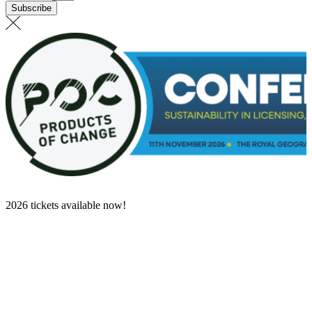
Subscribe
2026 tickets available now!