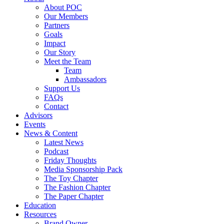
About POC
Our Members
Partners
Goals
Impact
Our Story
Meet the Team
Team
Ambassadors
Support Us
FAQs
Contact
Advisors
Events
News & Content
Latest News
Podcast
Friday Thoughts
Media Sponsorship Pack
The Toy Chapter
The Fashion Chapter
The Paper Chapter
Education
Resources
Brand Owner