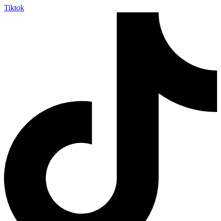
Tiktok