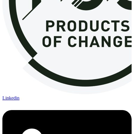
Linkedin