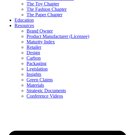
The Toy Chapter
The Fashion Chapter
The Paper Chapter
Education
Resources
Brand Owner
Product Manufacturer (Licensee)
Maturity Index
Retailer
Design
Carbon
Packaging
Legislation
Insights
Green Claims
Materials
Strategic Documents
Conference Videos