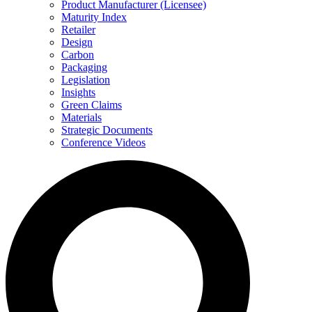
Product Manufacturer (Licensee)
Maturity Index
Retailer
Design
Carbon
Packaging
Legislation
Insights
Green Claims
Materials
Strategic Documents
Conference Videos