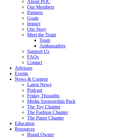
About POC
Our Members
Partners
Goals
Impact
Our Story
Meet the Team
Team
Ambassadors
Support Us
FAQs
Contact
Advisors
Events
News & Content
Latest News
Podcast
Friday Thoughts
Media Sponsorship Pack
The Toy Chapter
The Fashion Chapter
The Paper Chapter
Education
Resources
Brand Owner