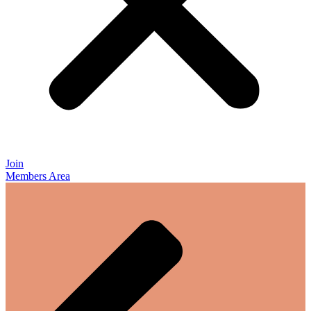
Join
Members Area