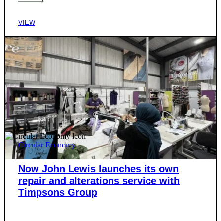
VIEW
Circular Economy
Now John Lewis launches its own
repair and alterations service with
Timpsons Group