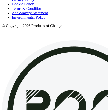
Cookie Policy
Terms & Conditions
Anti-Slavery Statement
Environmental Policy
© Copyright 2026 Products of Change
Website by
NOSY