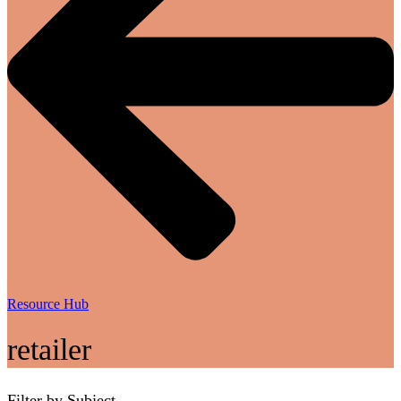
Resource Hub
retailer
Filter by Subject