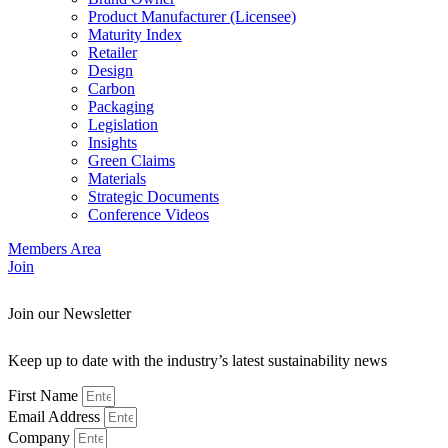
Product Manufacturer (Licensee)
Maturity Index
Retailer
Design
Carbon
Packaging
Legislation
Insights
Green Claims
Materials
Strategic Documents
Conference Videos
Members Area
Join
Join our Newsletter
Keep up to date with the industry’s latest sustainability news
First Name
Email Address
Company