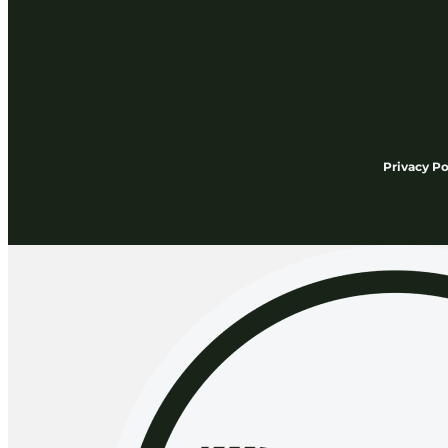
Privacy Po