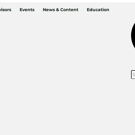
isors
Events
News & Content
Education