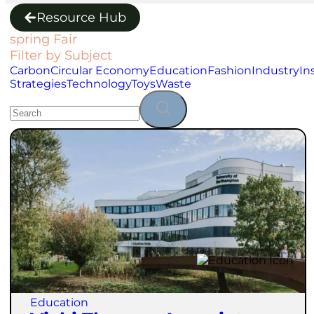
Resource Hub
spring Fair
Filter by Subject
Carbon
Circular Economy
Education
Fashion
Industry
In
Strategies
Technology
Toys
Waste
Education