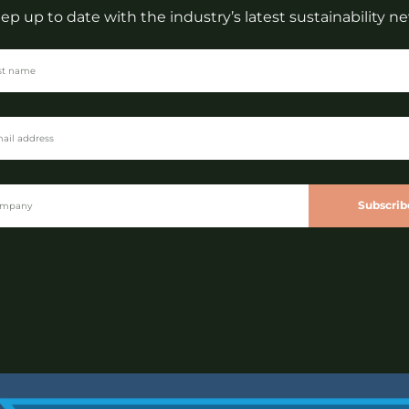
ep up to date with the industry’s latest sustainability n
Subscrib