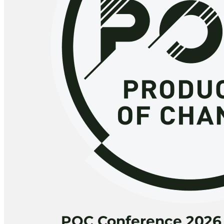
POC Conference 2026