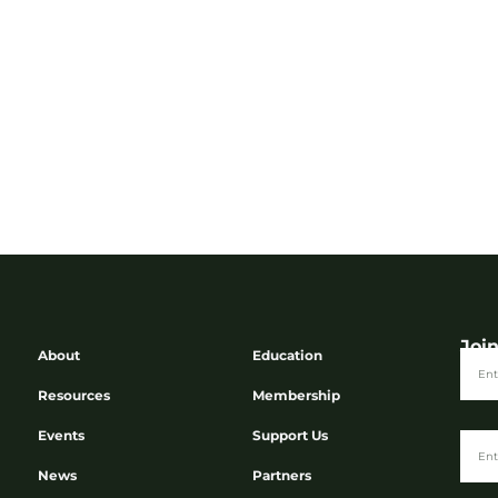
Joi
About
Education
Resources
Membership
Events
Support Us
News
Partners