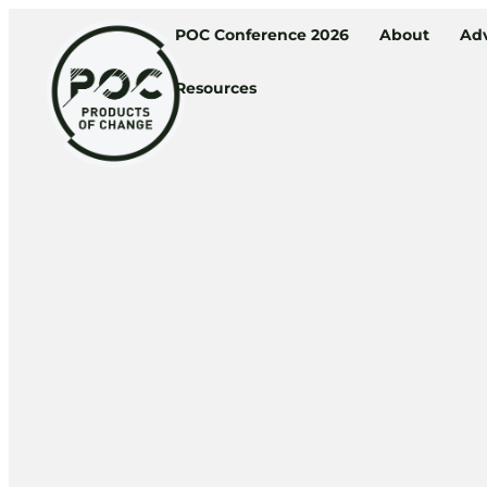
POC Conference 2026
About
Adv
Resources