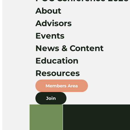
About
Advisors
Events
News & Content
Education
Resources
Members Area
Join