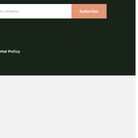
Subscribe
tal Policy