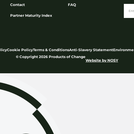
Contact
FAQ
Partner Maturity Index
licy
Cookie Policy
Terms & Conditions
Anti-Slavery Statement
Environmen
© Copyright 2026 Products of Change
Website by
NOSY