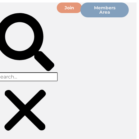
Join
Members
Area