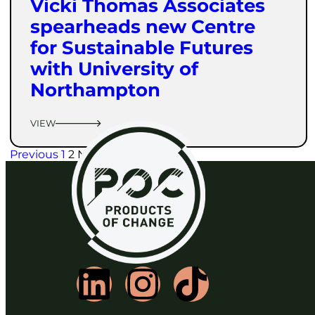
Vicki Thomas Associates
spearheads new Centre
for Sustainable Futures
with University of
Northampton
VIEW
Previous
1
2
Next