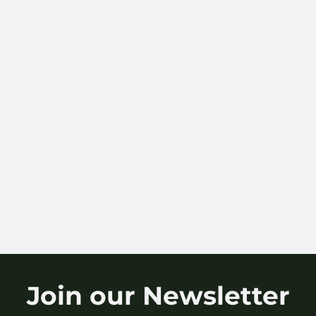
Join our Newsletter